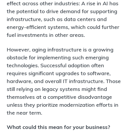
effect across other industries: A rise in AI has
the potential to drive demand for supporting
infrastructure, such as data centers and
energy-efficient systems, which could further
fuel investments in other areas.
However, aging infrastructure is a growing
obstacle for implementing such emerging
technologies. Successful adoption often
requires significant upgrades to software,
hardware, and overall IT infrastructure. Those
still relying on legacy systems might find
themselves at a competitive disadvantage
unless they prioritize modernization efforts in
the near term.
What could this mean for your business?