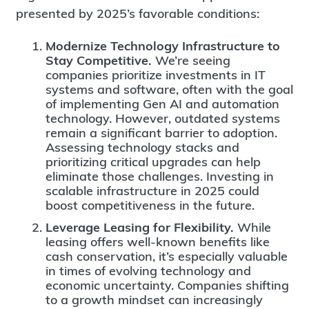
presented by 2025’s favorable conditions:
Modernize Technology Infrastructure to
Stay Competitive.
We’re seeing
companies prioritize investments in IT
systems and software, often with the goal
of implementing Gen AI and automation
technology. However, outdated systems
remain a significant barrier to adoption.
Assessing technology stacks and
prioritizing critical upgrades can help
eliminate those challenges. Investing in
scalable infrastructure in 2025 could
boost competitiveness in the future.
Leverage Leasing for Flexibility.
While
leasing offers well-known benefits like
cash conservation, it’s especially valuable
in times of evolving technology and
economic uncertainty. Companies shifting
to a growth mindset can increasingly