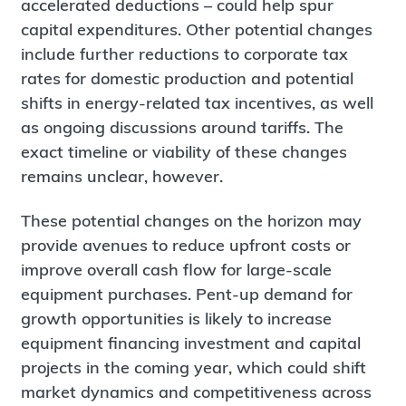
accelerated deductions – could help spur
capital expenditures. Other potential changes
include further reductions to corporate tax
rates for domestic production and potential
shifts in energy-related tax incentives, as well
as ongoing discussions around tariffs. The
exact timeline or viability of these changes
remains unclear, however.
These potential changes on the horizon may
provide avenues to reduce upfront costs or
improve overall cash flow for large-scale
equipment purchases. Pent-up demand for
growth opportunities is likely to increase
equipment financing investment and capital
projects in the coming year, which could shift
market dynamics and competitiveness across