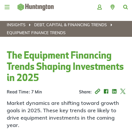
Skip
Skip
Skip
Skip
to
to
to
to
navigation
main
login
footer
content
INSIGHTS
DEBT, CAPITAL & FINANCING TRENDS
EQUIPMENT FINANCE TRENDS
The Equipment Financing
Trends Shaping Investments
in 2025
Read Time: 7 Min
Share:
Market dynamics are shifting toward growth
goals in 2025. These key trends are likely to
drive equipment investments in the coming
year.