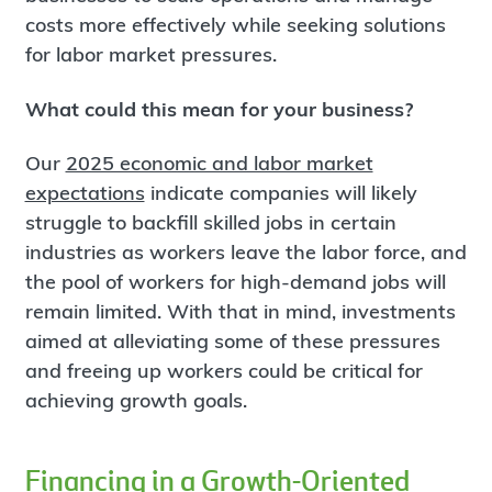
costs more effectively while seeking solutions
for labor market pressures.
What could this mean for your business?
Our
2025 economic and labor market
expectations
indicate companies will likely
struggle to backfill skilled jobs in certain
industries as workers leave the labor force, and
the pool of workers for high-demand jobs will
remain limited. With that in mind, investments
aimed at alleviating some of these pressures
and freeing up workers could be critical for
achieving growth goals.
Financing in a Growth-Oriented