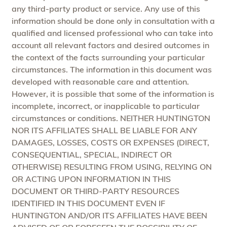
any third-party product or service. Any use of this
information should be done only in consultation with a
qualified and licensed professional who can take into
account all relevant factors and desired outcomes in
the context of the facts surrounding your particular
circumstances. The information in this document was
developed with reasonable care and attention.
However, it is possible that some of the information is
incomplete, incorrect, or inapplicable to particular
circumstances or conditions. NEITHER HUNTINGTON
NOR ITS AFFILIATES SHALL BE LIABLE FOR ANY
DAMAGES, LOSSES, COSTS OR EXPENSES (DIRECT,
CONSEQUENTIAL, SPECIAL, INDIRECT OR
OTHERWISE) RESULTING FROM USING, RELYING ON
OR ACTING UPON INFORMATION IN THIS
DOCUMENT OR THIRD-PARTY RESOURCES
IDENTIFIED IN THIS DOCUMENT EVEN IF
HUNTINGTON AND/OR ITS AFFILIATES HAVE BEEN