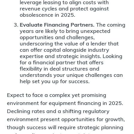
leverage leasing to align costs with
revenue cycles and protect against
obsolescence in 2025.
Evaluate Financing Partners.
The coming
years are likely to bring unexpected
opportunities and challenges,
underscoring the value of a lender that
can offer capital alongside industry
expertise and strategic insights. Looking
for a financial partner that offers
flexibility in deal structures and
understands your unique challenges can
help set you up for success.
Expect to face a complex yet promising
environment for equipment financing in 2025.
Declining rates and a shifting regulatory
environment present opportunities for growth,
though success will require strategic planning