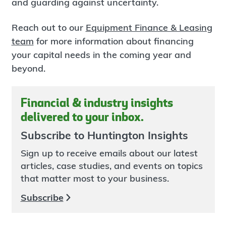
and guarding against uncertainty.
Reach out to our
Equipment Finance & Leasing
team
for more information about financing
your capital needs in the coming year and
beyond.
Financial & industry insights
delivered to your inbox.
Subscribe to Huntington Insights
Sign up to receive emails about our latest
articles, case studies, and events on topics
that matter most to your business.
Subscribe