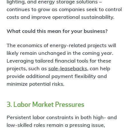
lighting, and energy storage solutions –
continues to grow as companies seek to control
costs and improve operational sustainability.
What could this mean for your business?
The economics of energy-related projects will
likely remain unchanged in the coming year.
Leveraging tailored financial tools for these
projects, such as
sale-leasebacks
, can help
provide additional payment flexibility and
minimize potential risks.
3. Labor Market Pressures
Persistent labor constraints in both high- and
low-skilled roles remain a pressing issue,