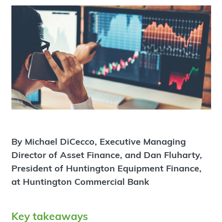
By Michael DiCecco, Executive Managing
Director of Asset Finance, and Dan Fluharty,
President of Huntington Equipment Finance,
at Huntington Commercial Bank
Key takeaways