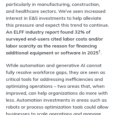
particularly in manufacturing, construction,
and healthcare sectors. We’ve seen increased
interest in E&S investments to help alleviate
this pressure and expect this trend to continue.
An ELFF industry report found 32% of
surveyed end-users cited labor costs and/or
labor scarcity as the reason for financing
†
additional equipment or software in 2025
.
While automation and generative AI cannot
fully resolve workforce gaps, they are seen as
critical tools for addressing inefficiencies and
optimizing operations – two areas that, when
improved, can help organizations do more with
less. Automation investments in areas such as
robots or process optimization tools could allow
businesses to scale operations and manage