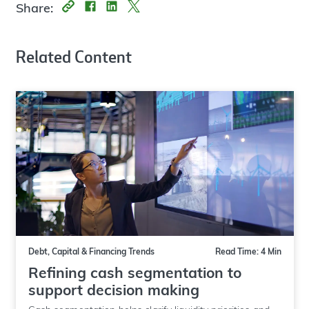
Share:
Related Content
Debt, Capital & Financing Trends
Read Time: 4 Min
Refining cash segmentation to
support decision making