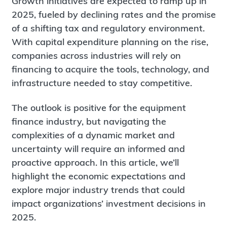
Growth initiatives are expected to ramp up in
2025, fueled by declining rates and the promise
of a shifting tax and regulatory environment.
With capital expenditure planning on the rise,
companies across industries will rely on
financing to acquire the tools, technology, and
infrastructure needed to stay competitive.
The outlook is positive for the equipment
finance industry, but navigating the
complexities of a dynamic market and
uncertainty will require an informed and
proactive approach. In this article, we’ll
highlight the economic expectations and
explore major industry trends that could
impact organizations’ investment decisions in
2025.