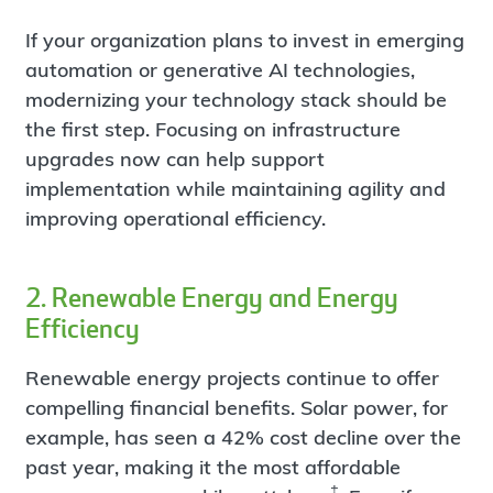
If your organization plans to invest in emerging
automation or generative AI technologies,
modernizing your technology stack should be
the first step. Focusing on infrastructure
upgrades now can help support
implementation while maintaining agility and
improving operational efficiency.
2. Renewable Energy and Energy
Efficiency
Renewable energy projects continue to offer
compelling financial benefits. Solar power, for
example, has seen a 42% cost decline over the
past year, making it the most affordable
‡