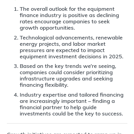
The overall outlook for the equipment
finance industry is positive as declining
rates encourage companies to seek
growth opportunities.
Technological advancements, renewable
energy projects, and labor market
pressures are expected to impact
equipment investment decisions in 2025.
Based on the key trends we’re seeing,
companies could consider prioritizing
infrastructure upgrades and seeking
financing flexibility.
Industry expertise and tailored financing
are increasingly important – finding a
financial partner to help guide
investments could be the key to success.