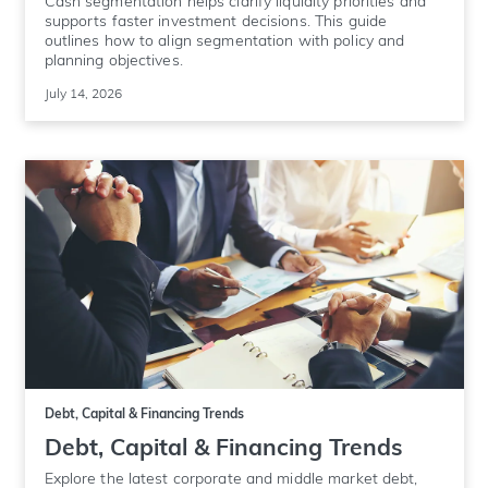
Cash segmentation helps clarify liquidity priorities and
supports faster investment decisions. This guide
outlines how to align segmentation with policy and
planning objectives.
July 14, 2026
Debt, Capital & Financing Trends
Debt, Capital & Financing Trends
Explore the latest corporate and middle market debt,