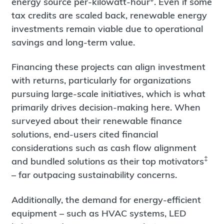
energy source per-kilowatt-hour
. Even if some
tax credits are scaled back, renewable energy
investments remain viable due to operational
savings and long-term value.
Financing these projects can align investment
with returns, particularly for organizations
pursuing large-scale initiatives, which is what
primarily drives decision-making here. When
surveyed about their renewable finance
solutions, end-users cited financial
considerations such as cash flow alignment
‡
and bundled solutions as their top motivators
– far outpacing sustainability concerns.
Additionally, the demand for energy-efficient
equipment – such as HVAC systems, LED