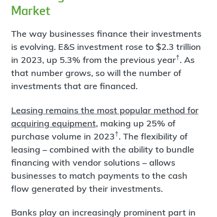
Market
The way businesses finance their investments
is evolving. E&S investment rose to $2.3 trillion
†
in 2023, up 5.3% from the previous year
. As
that number grows, so will the number of
investments that are financed.
Leasing remains the most popular method for
acquiring equipment
, making up 25% of
†
purchase volume in 2023
. The flexibility of
leasing – combined with the ability to bundle
financing with vendor solutions – allows
businesses to match payments to the cash
flow generated by their investments.
Banks play an increasingly prominent part in