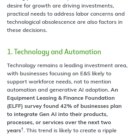
desire for growth are driving investments,
practical needs to address labor concerns and
technological obsolescence are also factors in
these decisions.
1. Technology and Automation
Technology remains a leading investment area,
with businesses focusing on E&S likely to
support workforce needs, not to mention
automation and generative AI adoption.
An
Equipment Leasing & Finance Foundation
(ELFF) survey found 42% of businesses plan
to integrate Gen AI into their products,
processes, or services over the next two
†
years
. This trend is likely to create a ripple