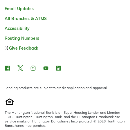
Email Updates
All Branches & ATMS
Accessibility
Routing Numbers
Give Feedback
Lending products are subject to credit application and approval.
The Huntington National Bank is an Equal Housing Lender and Member
FDIC. Huntington, Huntington Bank, and the Huntington Brandmark are
service marks of Huntington Bancshares Incorporated. © 2026 Huntington
Bancshares Incorporated.