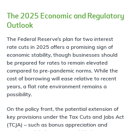
The 2025 Economic and Regulatory
Outlook
The Federal Reserve’s plan for two interest
rate cuts in 2025 offers a promising sign of
economic stability, though businesses should
be prepared for rates to remain elevated
compared to pre-pandemic norms. While the
cost of borrowing will ease relative to recent
years, a flat rate environment remains a
possibility.
On the policy front, the potential extension of
key provisions under the Tax Cuts and Jobs Act
(TCJA) – such as bonus appreciation and