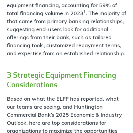
equipment financing, accounting for 59% of
†
total financing volume in 2023
. The majority of
that came from primary banking relationships,
suggesting end-users look for additional
offerings from their bank, such as tailored
financing tools, customized repayment terms,
and expertise from an established relationship.
3 Strategic Equipment Financing
Considerations
Based on what the ELFF has reported, what
our teams are seeing, and Huntington
Commercial Bank’s
2025 Economic & Industry
Outlook
, here are top considerations for
organizations to maximize the opportunities