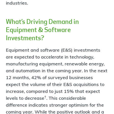
industries.
What’s Driving Demand in
Equipment & Software
Investments?
Equipment and software (E&S) investments
are expected to accelerate in technology,
manufacturing equipment, renewable energy,
and automation in the coming year. In the next
12 months, 42% of surveyed businesses
expect the volume of their E&S acquisitions to
increase, compared to just 15% that expect
†
levels to decrease
. This considerable
difference indicates stronger optimism for the
coming year. While the positive outlook and a