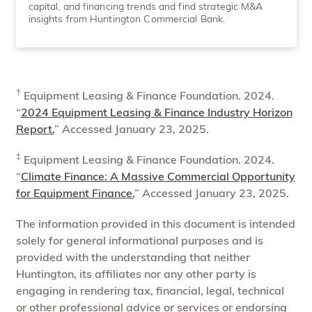
capital, and financing trends and find strategic M&A
insights from Huntington Commercial Bank.
†
Equipment Leasing & Finance Foundation. 2024.
“
2024 Equipment Leasing & Finance Industry Horizon
Report.
” Accessed January 23, 2025.
‡
Equipment Leasing & Finance Foundation. 2024.
“
Climate Finance: A Massive Commercial Opportunity
for Equipment Finance.
” Accessed January 23, 2025.
The information provided in this document is intended
solely for general informational purposes and is
provided with the understanding that neither
Huntington, its affiliates nor any other party is
engaging in rendering tax, financial, legal, technical
or other professional advice or services or endorsing