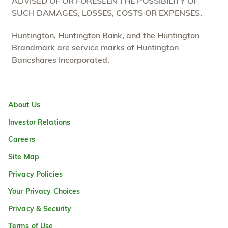
ADVISED OF OR FORESEEN THE POSSIBILITY OF
SUCH DAMAGES, LOSSES, COSTS OR EXPENSES.
Huntington, Huntington Bank, and the Huntington
Brandmark are service marks of Huntington
Bancshares Incorporated.
About Us
Investor Relations
Careers
Site Map
Privacy Policies
Your Privacy Choices
Privacy & Security
Terms of Use