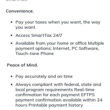
Convenience.
Pay your taxes when you want, the way
you want
Access SmartTax 24/7
Available from your home or office Multiple
payment options: Internet, PC Software,
Touch-tone Phone
Peace of Mind.
Pay accurately and on time
Always compliant with federal, state and
local program requirements Real-time
confirmation for each payment EFTPS
payment confirmation available within 24
hours Printable payment history