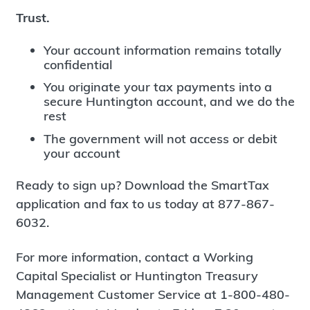
Trust.
Your account information remains totally
confidential
You originate your tax payments into a
secure Huntington account, and we do the
rest
The government will not access or debit
your account
Ready to sign up? Download the SmartTax
application and fax to us today at 877-867-
6032.
For more information, contact a Working
Capital Specialist or Huntington Treasury
Management Customer Service at 1-800-480-