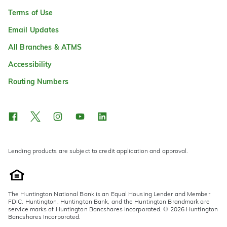
Terms of Use
Email Updates
All Branches & ATMS
Accessibility
Routing Numbers
Lending products are subject to credit application and approval.
The Huntington National Bank is an Equal Housing Lender and Member
FDIC. Huntington, Huntington Bank, and the Huntington Brandmark are
service marks of Huntington Bancshares Incorporated. © 2026 Huntington
Bancshares Incorporated.