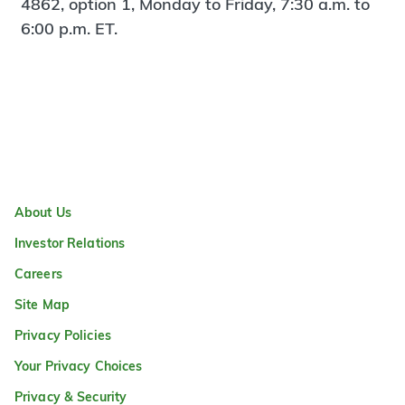
4862, option 1, Monday to Friday, 7:30 a.m. to
6:00 p.m. ET.
About Us
Investor Relations
Careers
Site Map
Privacy Policies
Your Privacy Choices
Privacy & Security