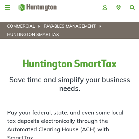
Skip
Skip
Skip
Skip
to
to
to
to
navigation
main
login
footer
content
COMMERCIAL
PAYABLES MANAGEMENT
HUNTINGTON SMARTTAX
Huntington SmartTax
Save time and simplify your business
needs.
Pay your federal, state, and even some local
tax deposits electronically through the
Automated Clearing House (ACH) with
SmartTax.