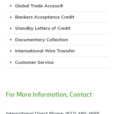
Global Trade Access®
Bankers Acceptance Credit
Standby Letters of Credit
Documentary Collection
International Wire Transfer
Customer Service
For More Information, Contact
International Direct Phone: (877) 480-4685,