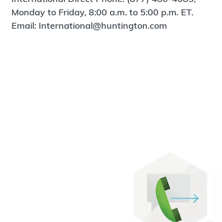
Monday to Friday, 8:00 a.m. to 5:00 p.m. ET.
Email: International@huntington.com