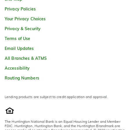
Privacy Policies
Your Privacy Choices
Privacy & Security
Terms of Use
Email Updates
All Branches & ATMS
Accessibility
Routing Numbers
Lending products are subject to credit application and approval.
The Huntington National Bank is an Equal Housing Lender and Member
FDIC. Huntington, Huntington Bank, and the Huntington Brandmark are