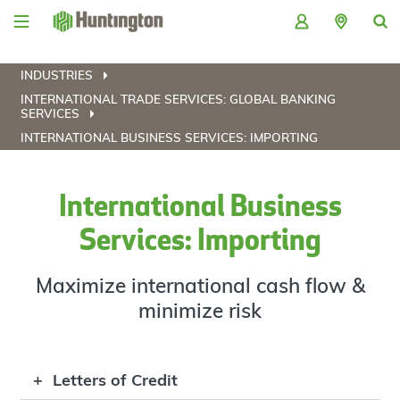
Skip
Skip
Skip
Skip
to
to
to
to
navigation
main
login
footer
content
INDUSTRIES
INTERNATIONAL TRADE SERVICES: GLOBAL BANKING
SERVICES
INTERNATIONAL BUSINESS SERVICES: IMPORTING
International Business
Services: Importing
Maximize international cash flow &
minimize risk
Letters of Credit