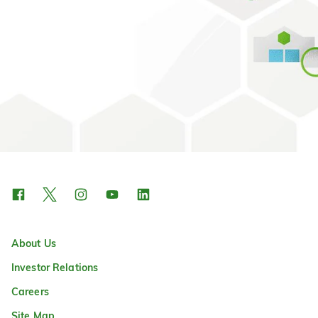
About Us
Investor Relations
Careers
Site Map