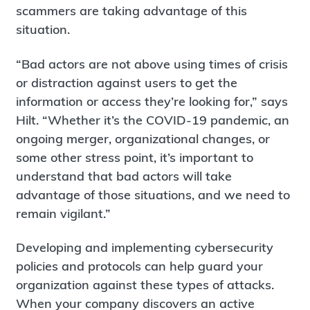
scammers are taking advantage of this
situation.
“Bad actors are not above using times of crisis
or distraction against users to get the
information or access they’re looking for,” says
Hilt. “Whether it’s the COVID-19 pandemic, an
ongoing merger, organizational changes, or
some other stress point, it’s important to
understand that bad actors will take
advantage of those situations, and we need to
remain vigilant.”
Developing and implementing cybersecurity
policies and protocols can help guard your
organization against these types of attacks.
When your company discovers an active