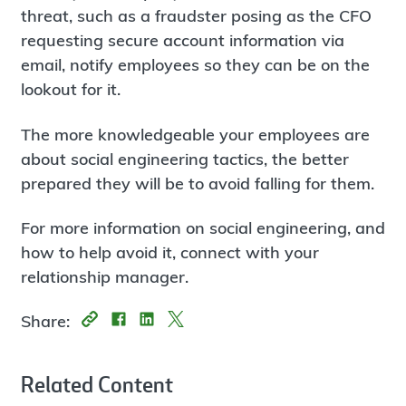
threat, such as a fraudster posing as the CFO
requesting secure account information via
email, notify employees so they can be on the
lookout for it.
The more knowledgeable your employees are
about social engineering tactics, the better
prepared they will be to avoid falling for them.
For more information on social engineering, and
how to help avoid it, connect with your
relationship manager.
Share:
Related Content