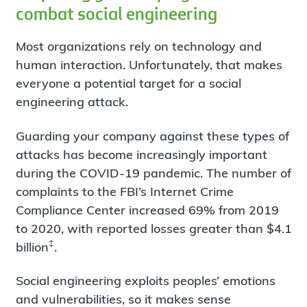
combat social engineering
Most organizations rely on technology and
human interaction. Unfortunately, that makes
everyone a potential target for a social
engineering attack.
Guarding your company against these types of
attacks has become increasingly important
during the COVID-19 pandemic. The number of
complaints to the FBI’s Internet Crime
Compliance Center increased 69% from 2019
to 2020, with reported losses greater than $4.1
‡
billion
.
Social engineering exploits peoples’ emotions
and vulnerabilities, so it makes sense