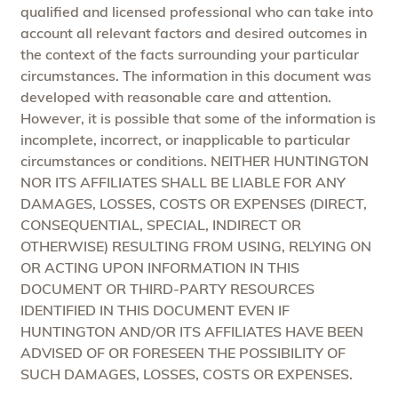
qualified and licensed professional who can take into
account all relevant factors and desired outcomes in
the context of the facts surrounding your particular
circumstances. The information in this document was
developed with reasonable care and attention.
However, it is possible that some of the information is
incomplete, incorrect, or inapplicable to particular
circumstances or conditions. NEITHER HUNTINGTON
NOR ITS AFFILIATES SHALL BE LIABLE FOR ANY
DAMAGES, LOSSES, COSTS OR EXPENSES (DIRECT,
CONSEQUENTIAL, SPECIAL, INDIRECT OR
OTHERWISE) RESULTING FROM USING, RELYING ON
OR ACTING UPON INFORMATION IN THIS
DOCUMENT OR THIRD-PARTY RESOURCES
IDENTIFIED IN THIS DOCUMENT EVEN IF
HUNTINGTON AND/OR ITS AFFILIATES HAVE BEEN
ADVISED OF OR FORESEEN THE POSSIBILITY OF
SUCH DAMAGES, LOSSES, COSTS OR EXPENSES.