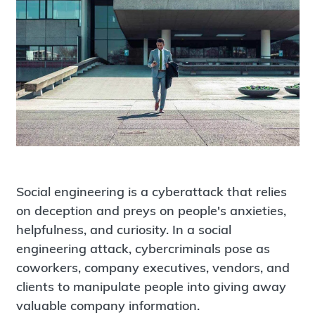
Social engineering is a cyberattack that relies
on deception and preys on people's anxieties,
helpfulness, and curiosity. In a social
engineering attack, cybercriminals pose as
coworkers, company executives, vendors, and
clients to manipulate people into giving away
valuable company information.