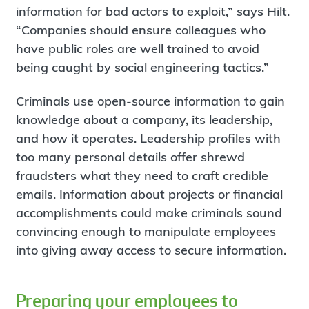
information for bad actors to exploit,” says Hilt.
“Companies should ensure colleagues who
have public roles are well trained to avoid
being caught by social engineering tactics.”
Criminals use open-source information to gain
knowledge about a company, its leadership,
and how it operates. Leadership profiles with
too many personal details offer shrewd
fraudsters what they need to craft credible
emails. Information about projects or financial
accomplishments could make criminals sound
convincing enough to manipulate employees
into giving away access to secure information.
Preparing your employees to