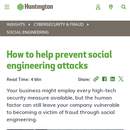
Skip
Skip
Skip
Skip
to
to
to
to
navigation
main
login
footer
content
INSIGHTS
CYBERSECURITY & FRAUD
SOCIAL ENGINEERING
How to help prevent social
engineering attacks
Read Time: 4 Min
Share:
Your business might employ every high-tech
security measure available, but the human
factor can still leave your company vulnerable
to becoming a victim of fraud through social
engineering.