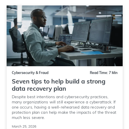
Cybersecurity & Fraud
Read Time: 7 Min
Seven tips to help build a strong
data recovery plan
Despite best intentions and cybersecurity practices,
many organizations will still experience a cyberattack. If
one occurs, having a well-rehearsed data recovery and
protection plan can help make the impacts of the threat
much less severe.
March 25, 2026