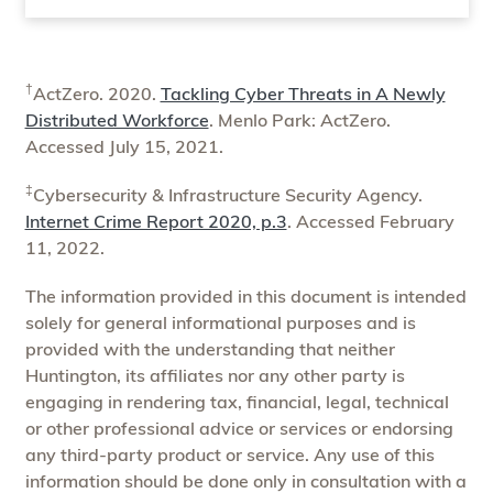
†
ActZero. 2020.
Tackling Cyber Threats in A Newly
Distributed Workforce
. Menlo Park: ActZero.
Accessed July 15, 2021.
‡
Cybersecurity & Infrastructure Security Agency.
Internet Crime Report 2020, p.3
. Accessed February
11, 2022.
The information provided in this document is intended
solely for general informational purposes and is
provided with the understanding that neither
Huntington, its affiliates nor any other party is
engaging in rendering tax, financial, legal, technical
or other professional advice or services or endorsing
any third-party product or service. Any use of this
information should be done only in consultation with a