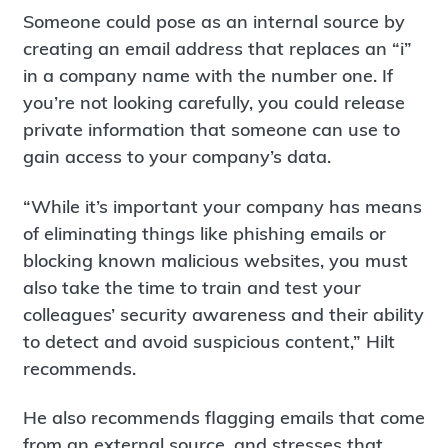
Someone could pose as an internal source by
creating an email address that replaces an “i”
in a company name with the number one. If
you’re not looking carefully, you could release
private information that someone can use to
gain access to your company’s data.
“While it’s important your company has means
of eliminating things like phishing emails or
blocking known malicious websites, you must
also take the time to train and test your
colleagues’ security awareness and their ability
to detect and avoid suspicious content,” Hilt
recommends.
He also recommends flagging emails that come
from an external source, and stresses that