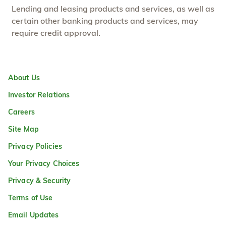
Lending and leasing products and services, as well as
certain other banking products and services, may
require credit approval.
About Us
Investor Relations
Careers
Site Map
Privacy Policies
Your Privacy Choices
Privacy & Security
Terms of Use
Email Updates