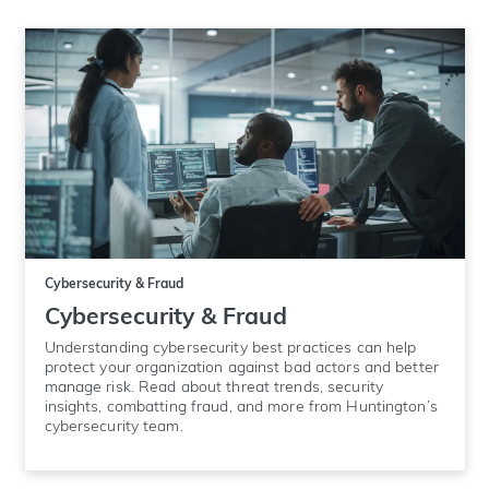
Cybersecurity & Fraud
Cybersecurity & Fraud
Understanding cybersecurity best practices can help
protect your organization against bad actors and better
manage risk. Read about threat trends, security
insights, combatting fraud, and more from Huntington’s
cybersecurity team.