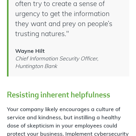
often try to create a sense of
urgency to get the information
they want and prey on people’s
trusting natures."
Wayne Hilt
Chief Information Security Officer,
Huntington Bank
Resisting inherent helpfulness
Your company likely encourages a culture of
service and kindness, but instilling a healthy
dose of skepticism in your employees could
protect your business. Implement cybersecurity