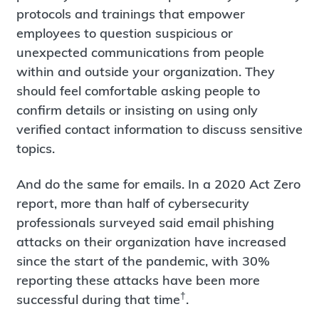
protocols and trainings that empower
employees to question suspicious or
unexpected communications from people
within and outside your organization. They
should feel comfortable asking people to
confirm details or insisting on using only
verified contact information to discuss sensitive
topics.
And do the same for emails. In a 2020 Act Zero
report, more than half of cybersecurity
professionals surveyed said email phishing
attacks on their organization have increased
since the start of the pandemic, with 30%
reporting these attacks have been more
†
successful during that time
.