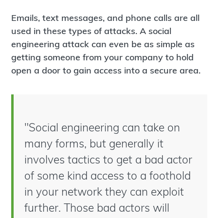
Emails, text messages, and phone calls are all
used in these types of attacks. A social
engineering attack can even be as simple as
getting someone from your company to hold
open a door to gain access into a secure area.
"Social engineering can take on
many forms, but generally it
involves tactics to get a bad actor
of some kind access to a foothold
in your network they can exploit
further. Those bad actors will