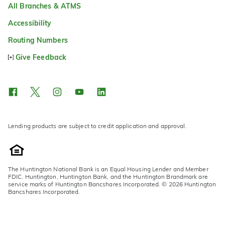
All Branches & ATMS
Accessibility
Routing Numbers
Give Feedback
Lending products are subject to credit application and approval.
The Huntington National Bank is an Equal Housing Lender and Member
FDIC. Huntington, Huntington Bank, and the Huntington Brandmark are
service marks of Huntington Bancshares Incorporated. © 2026 Huntington
Bancshares Incorporated.