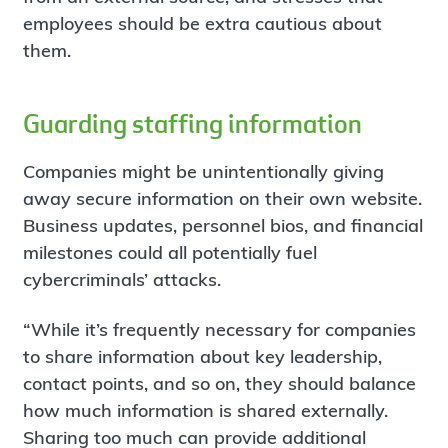
employees should be extra cautious about
them.
Guarding staffing information
Companies might be unintentionally giving
away secure information on their own website.
Business updates, personnel bios, and financial
milestones could all potentially fuel
cybercriminals’ attacks.
“While it’s frequently necessary for companies
to share information about key leadership,
contact points, and so on, they should balance
how much information is shared externally.
Sharing too much can provide additional