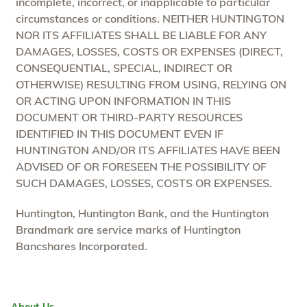
incomplete, incorrect, or inapplicable to particular
circumstances or conditions. NEITHER HUNTINGTON
NOR ITS AFFILIATES SHALL BE LIABLE FOR ANY
DAMAGES, LOSSES, COSTS OR EXPENSES (DIRECT,
CONSEQUENTIAL, SPECIAL, INDIRECT OR
OTHERWISE) RESULTING FROM USING, RELYING ON
OR ACTING UPON INFORMATION IN THIS
DOCUMENT OR THIRD-PARTY RESOURCES
IDENTIFIED IN THIS DOCUMENT EVEN IF
HUNTINGTON AND/OR ITS AFFILIATES HAVE BEEN
ADVISED OF OR FORESEEN THE POSSIBILITY OF
SUCH DAMAGES, LOSSES, COSTS OR EXPENSES.
Huntington, Huntington Bank, and the Huntington
Brandmark are service marks of Huntington
Bancshares Incorporated.