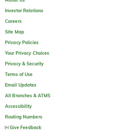
About Us
Investor Relations
Careers
Site Map
Privacy Policies
Your Privacy Choices
Privacy & Security
Terms of Use
Email Updates
All Branches & ATMS
Accessibility
Routing Numbers
Give Feedback