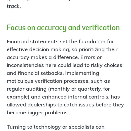
track.
Focus on accuracy and verification
Financial statements set the foundation for
effective decision making, so prioritizing their
accuracy makes a difference. Errors or
inconsistencies here could lead to risky choices
and financial setbacks. Implementing
meticulous verification processes, such as
regular auditing (monthly or quarterly, for
example) and enhanced internal controls, has
allowed dealerships to catch issues before they
become bigger problems.
Turning to technology or specialists can