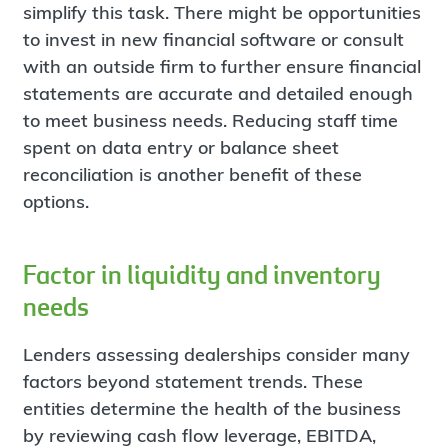
simplify this task. There might be opportunities
to invest in new financial software or consult
with an outside firm to further ensure financial
statements are accurate and detailed enough
to meet business needs. Reducing staff time
spent on data entry or balance sheet
reconciliation is another benefit of these
options.
Factor in liquidity and inventory
needs
Lenders assessing dealerships consider many
factors beyond statement trends. These
entities determine the health of the business
by reviewing cash flow leverage, EBITDA,