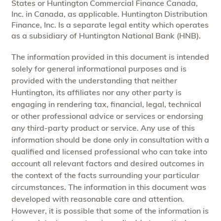
States or Huntington Commercial Finance Canada,
Inc. in Canada, as applicable. Huntington Distribution
Finance, Inc. Is a separate legal entity which operates
as a subsidiary of Huntington National Bank (HNB).
The information provided in this document is intended
solely for general informational purposes and is
provided with the understanding that neither
Huntington, its affiliates nor any other party is
engaging in rendering tax, financial, legal, technical
or other professional advice or services or endorsing
any third-party product or service. Any use of this
information should be done only in consultation with a
qualified and licensed professional who can take into
account all relevant factors and desired outcomes in
the context of the facts surrounding your particular
circumstances. The information in this document was
developed with reasonable care and attention.
However, it is possible that some of the information is