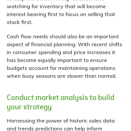
watching for inventory that will become
interest bearing first to focus on selling that
stock first.
Cash flow needs should also be an important
aspect of financial planning. With recent shifts
in consumer spending and price increases it
has become equally important to ensure
budgets account for maintaining operations
when busy seasons are slower than normal.
Conduct market analysis to build
your strategy
Harnessing the power of historic sales data
and trends predictions can help inform