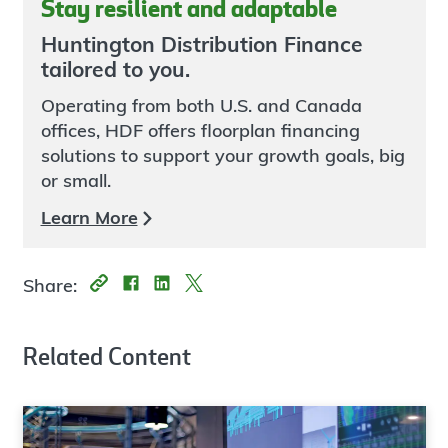
Stay resilient and adaptable
Huntington Distribution Finance
tailored to you.
Operating from both U.S. and Canada
offices, HDF offers floorplan financing
solutions to support your growth goals, big
or small.
Learn More
Share:
Related Content