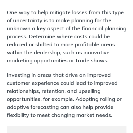
One way to help mitigate losses from this type
of uncertainty is to make planning for the
unknown a key aspect of the financial planning
process. Determine where costs could be
reduced or shifted to more profitable areas
within the dealership, such as innovative
marketing opportunities or trade shows.
Investing in areas that drive an improved
customer experience could lead to improved
relationships, retention, and upselling
opportunities, for example. Adopting rolling or
adaptive forecasting can also help provide
flexibility to meet changing market needs.