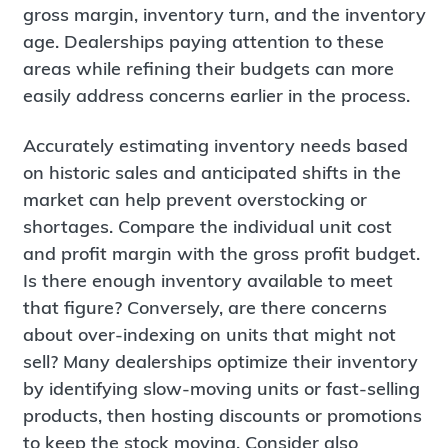
gross margin, inventory turn, and the inventory
age. Dealerships paying attention to these
areas while refining their budgets can more
easily address concerns earlier in the process.
Accurately estimating inventory needs based
on historic sales and anticipated shifts in the
market can help prevent overstocking or
shortages. Compare the individual unit cost
and profit margin with the gross profit budget.
Is there enough inventory available to meet
that figure? Conversely, are there concerns
about over-indexing on units that might not
sell? Many dealerships optimize their inventory
by identifying slow-moving units or fast-selling
products, then hosting discounts or promotions
to keep the stock moving. Consider also