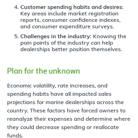
Customer spending habits and desires:
Key areas include market registration
reports, consumer confidence indexes,
and consumer expenditure surveys.
Challenges in the industry:
Knowing the
pain points of the industry can help
dealerships better position themselves.
Plan for the unknown
Economic volatility, rate increases, and
spending habits have all impacted sales
projections for marine dealerships across the
country. These factors have forced owners to
reanalyze their expenses and determine where
they could decrease spending or reallocate
funds.