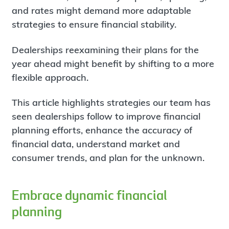
and rates might demand more adaptable
strategies to ensure financial stability.
Dealerships reexamining their plans for the
year ahead might benefit by shifting to a more
flexible approach.
This article highlights strategies our team has
seen dealerships follow to improve financial
planning efforts, enhance the accuracy of
financial data, understand market and
consumer trends, and plan for the unknown.
Embrace dynamic financial
planning