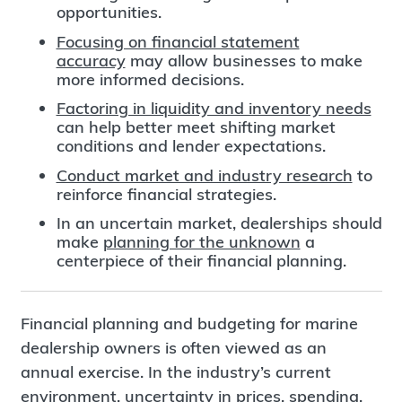
opportunities.
Focusing on financial statement
accuracy
may allow businesses to make
more informed decisions.
Factoring in liquidity and inventory needs
can help better meet shifting market
conditions and lender expectations.
Conduct market and industry research
to
reinforce financial strategies.
In an uncertain market, dealerships should
make
planning for the unknown
a
centerpiece of their financial planning.
Financial planning and budgeting for marine
dealership owners is often viewed as an
annual exercise. In the industry’s current
environment, uncertainty in prices, spending,