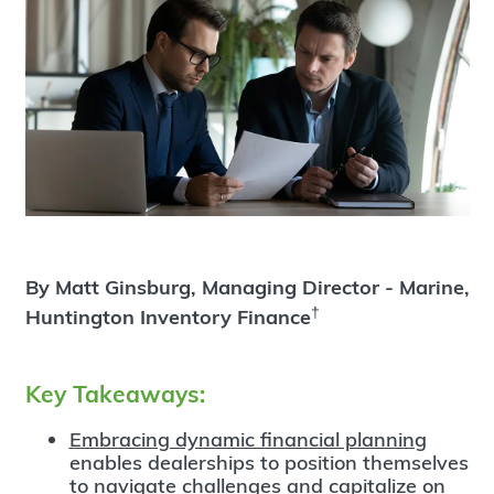
By Matt Ginsburg, Managing Director - Marine,
†
Huntington Inventory Finance
Key Takeaways:
Embracing dynamic financial planning
enables dealerships to position themselves
to navigate challenges and capitalize on