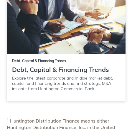
Debt, Capital & Financing Trends
Debt, Capital & Financing Trends
Explore the latest corporate and middle market debt,
capital, and financing trends and find strategic M&A
insights from Huntington Commercial Bank.
†
Huntington Distribution Finance means either
Huntington Distribution Finance, Inc. in the United