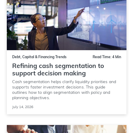
Debt, Capital & Financing Trends
Read Time: 4 Min
Refining cash segmentation to
support decision making
Cash segmentation helps clarify liquidity priorities and
supports faster investment decisions. This guide
outlines how to align segmentation with policy and
planning objectives.
July 14, 2026