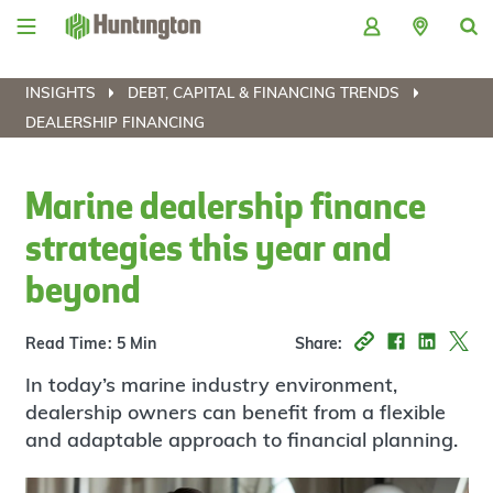
Skip
Skip
Skip
Skip
to
to
to
to
navigation
main
login
footer
content
INSIGHTS
DEBT, CAPITAL & FINANCING TRENDS
DEALERSHIP FINANCING
Marine dealership finance
strategies this year and
beyond
Read Time: 5 Min
Share:
In today’s marine industry environment,
dealership owners can benefit from a flexible
and adaptable approach to financial planning.