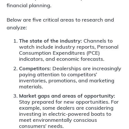
financial planning.
Below are five critical areas to research and
analyze:
The state of the industry:
Channels to
watch include industry reports, Personal
Consumption Expenditures (PCE)
indicators, and economic forecasts.
Competitors:
Dealerships are increasingly
paying attention to competitors’
inventories, promotions, and marketing
materials.
Market gaps and areas of opportunity:
Stay prepared for new opportunities. For
example, some dealers are considering
investing in electric-powered boats to
meet environmentally conscious
consumers’ needs.