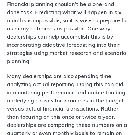
Financial planning shouldn’t be a one-and-
done task. Predicting what will happen in six
months is impossible, so it is wise to prepare for
as many outcomes as possible. One way
dealerships can help accomplish this is by
incorporating adaptive forecasting into their
strategies using market research and scenario
planning.
Many dealerships are also spending time
analyzing actual reporting. Doing this can aid
in monitoring performance and understanding
underlying causes for variances in the budget
versus actual financial transactions. Rather
than focusing on this once or twice a year,
dealerships are comparing these numbers on a
quarterly or even monthly basis to remain on