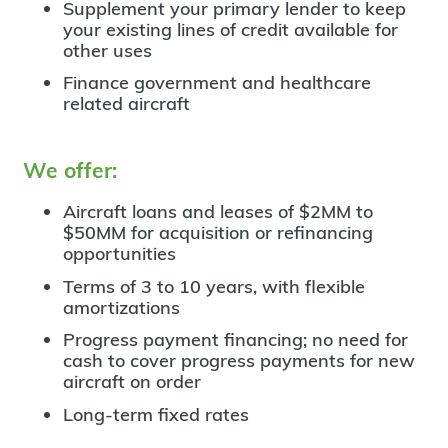
Supplement your primary lender to keep
your existing lines of credit available for
other uses
Finance government and healthcare
related aircraft
We offer:
Aircraft loans and leases of $2MM to
$50MM for acquisition or refinancing
opportunities
Terms of 3 to 10 years, with flexible
amortizations
Progress payment financing; no need for
cash to cover progress payments for new
aircraft on order
Long-term fixed rates