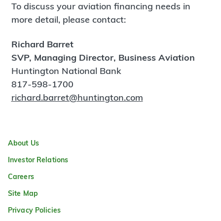
To discuss your aviation financing needs in
more detail, please contact:
Richard Barret
SVP, Managing Director, Business Aviation
Huntington National Bank
817-598-1700
richard.barret@huntington.com
About Us
Investor Relations
Careers
Site Map
Privacy Policies