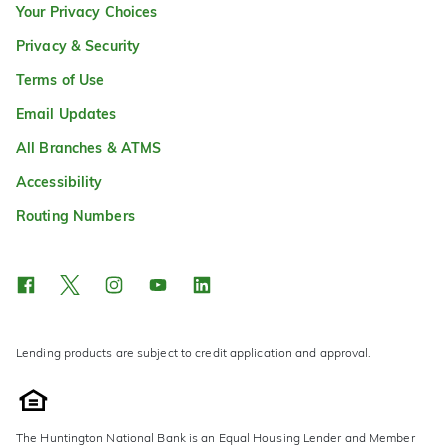
Your Privacy Choices
Privacy & Security
Terms of Use
Email Updates
All Branches & ATMS
Accessibility
Routing Numbers
Lending products are subject to credit application and approval.
The Huntington National Bank is an Equal Housing Lender and Member