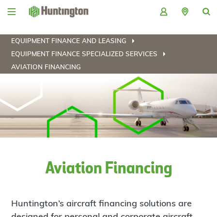
Skip
Skip
Skip
Skip
to
to
to
to
navigation
main
login
footer
content
EQUIPMENT FINANCE AND LEASING
EQUIPMENT FINANCE SPECIALIZED SERVICES
AVIATION FINANCING
Aviation Financing
Huntington’s aircraft financing solutions are
designed for personal and corporate aircraft