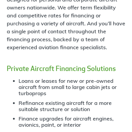
owners nationwide.
We offer term flexibility
and competitive rates for financing or
purchasing a variety of aircraft. And you’ll have
a single point of contact throughout the
financing process, backed by a team of
experienced aviation finance specialists.
Private Aircraft Financing Solutions
Loans or leases for new or pre-owned
aircraft from small to large cabin jets or
turboprops
Refinance existing aircraft for a more
suitable structure or solution
Finance upgrades for aircraft engines,
avionics, paint, or interior