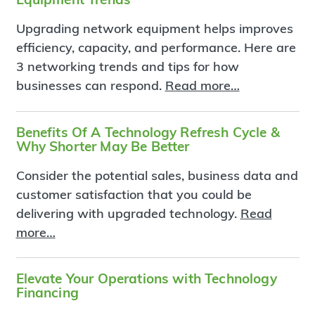
Upgrading network equipment helps improves
efficiency, capacity, and performance. Here are
3 networking trends and tips for how
businesses can respond.
Read more…
Benefits Of A Technology Refresh Cycle &
Why Shorter May Be Better
Consider the potential sales, business data and
customer satisfaction that you could be
delivering with upgraded technology.
Read
more…
Elevate Your Operations with Technology
Financing