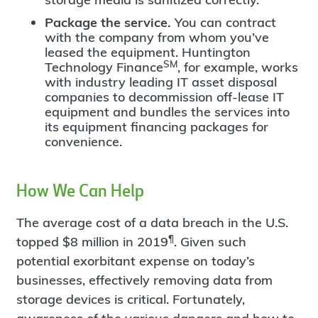
Package the service.
You can contract
with the company from whom you’ve
leased the equipment. Huntington
SM
Technology Finance
, for example, works
with industry leading IT asset disposal
companies to decommission off-lease IT
equipment and bundles the services into
its equipment financing packages for
convenience.
How We Can Help
The average cost of a data breach in the U.S.
¶
topped $8 million in 2019
. Given such
potential exorbitant expense on today’s
businesses, effectively removing data from
storage devices is critical. Fortunately,