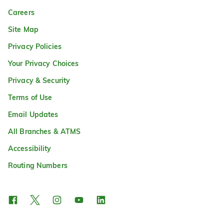
Careers
Site Map
Privacy Policies
Your Privacy Choices
Privacy & Security
Terms of Use
Email Updates
All Branches & ATMS
Accessibility
Routing Numbers