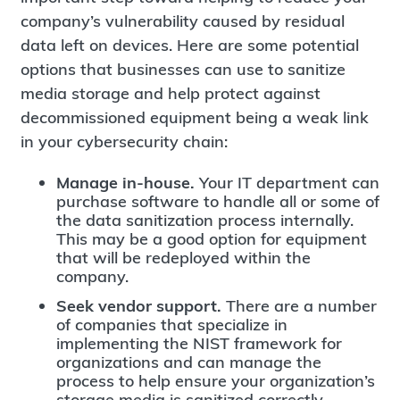
company’s vulnerability caused by residual
data left on devices. Here are some potential
options that businesses can use to sanitize
media storage and help protect against
decommissioned equipment being a weak link
in your cybersecurity chain:
Manage in-house.
Your IT department can
purchase software to handle all or some of
the data sanitization process internally.
This may be a good option for equipment
that will be redeployed within the
company.
Seek vendor support.
There are a number
of companies that specialize in
implementing the NIST framework for
organizations and can manage the
process to help ensure your organization’s
storage media is sanitized correctly.