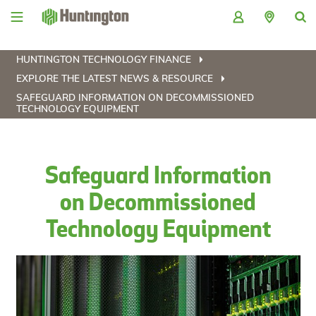
Skip
Skip
Skip
Skip
to
to
to
to
navigation
main
login
footer
content
HUNTINGTON TECHNOLOGY FINANCE
EXPLORE THE LATEST NEWS & RESOURCE
SAFEGUARD INFORMATION ON DECOMMISSIONED
TECHNOLOGY EQUIPMENT
Safeguard Information
on Decommissioned
Technology Equipment