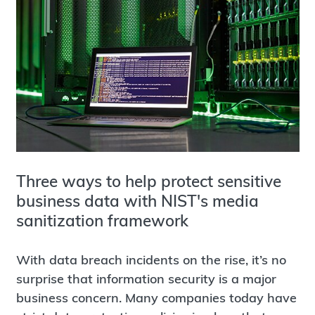
Three ways to help protect sensitive
business data with NIST's media
sanitization framework
With data breach incidents on the rise, it’s no
surprise that information security is a major
business concern. Many companies today have