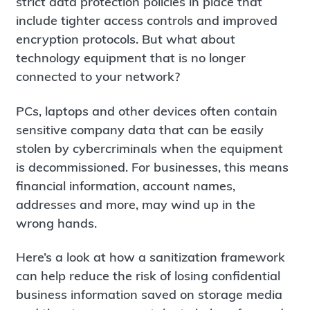
strict data protection policies in place that
include tighter access controls and improved
encryption protocols. But what about
technology equipment that is no longer
connected to your network?
PCs, laptops and other devices often contain
sensitive company data that can be easily
stolen by cybercriminals when the equipment
is decommissioned. For businesses, this means
financial information, account names,
addresses and more, may wind up in the
wrong hands.
Here’s a look at how a sanitization framework
can help reduce the risk of losing confidential
business information saved on storage media