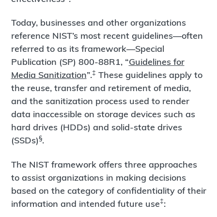
Today, businesses and other organizations
reference NIST’s most recent guidelines—often
referred to as its framework—Special
Publication (SP) 800-88R1, “
Guidelines for
‡
Media Sanitization
”.
These guidelines apply to
the reuse, transfer and retirement of media,
and the sanitization process used to render
data inaccessible on storage devices such as
hard drives (HDDs) and solid-state drives
§
(SSDs)
.
The NIST framework offers three approaches
to assist organizations in making decisions
based on the category of confidentiality of their
‡
information and intended future use
: