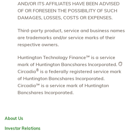
AND/OR ITS AFFILIATES HAVE BEEN ADVISED
OF OR FORESEEN THE POSSIBILITY OF SUCH
DAMAGES, LOSSES, COSTS OR EXPENSES.
Third-party product, service and business names
are trademarks and/or service marks of their
respective owners.
Huntington Technology Finance℠ is a service
mark of Huntington Bancshares Incorporated.
®
Circadia
is a federally registered service mark
of Huntington Bancshares Incorporated.
Circadia℠ is a service mark of Huntington
Bancshares Incorporated.
About Us
Investor Relations