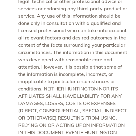
legal, technical or other professional advice or
services or endorsing any third-party product or
service. Any use of this information should be
done only in consultation with a qualified and
licensed professional who can take into account
all relevant factors and desired outcomes in the
context of the facts surrounding your particular
circumstances. The information in this document
was developed with reasonable care and
attention. However, it is possible that some of
the information is incomplete, incorrect, or
inapplicable to particular circumstances or
conditions. NEITHER HUNTINGTON NOR ITS
AFFILIATES SHALL HAVE LIABILITY FOR ANY
DAMAGES, LOSSES, COSTS OR EXPENSES
(DIRECT, CONSEQUENTIAL, SPECIAL, INDIRECT
OR OTHERWISE) RESULTING FROM USING,
RELYING ON OR ACTING UPON INFORMATION
IN THIS DOCUMENT EVEN IF HUNTINGTON