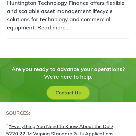
Huntington Technology Finance offers flexible
and scalable asset management lifecycle
solutions for technology and commercial
equipment.
Read more…
Are you ready to advance your operations?
We’re here to help.
Contact Us
SOURCES:
†
“Everything You Need to Know About the DoD
5220.22-M Wiping Standard & Its Applications