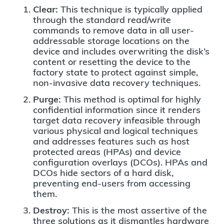
Clear:
This technique is typically applied
through the standard read/write
commands to remove data in all user-
addressable storage locations on the
device and includes overwriting the disk’s
content or resetting the device to the
factory state to protect against simple,
non-invasive data recovery techniques.
Purge:
This method is optimal for highly
confidential information since it renders
target data recovery infeasible through
various physical and logical techniques
and addresses features such as host
protected areas (HPAs) and device
configuration overlays (DCOs). HPAs and
DCOs hide sectors of a hard disk,
preventing end-users from accessing
them.
Destroy:
This is the most assertive of the
three solutions as it dismantles hardware