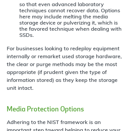
so that even advanced laboratory
techniques cannot recover data. Options
here may include melting the media
storage device or pulverizing it, which is
the favored technique when dealing with
SSDs.
For businesses looking to redeploy equipment
internally or remarket used storage hardware,
the clear or purge methods may be the most
appropriate (if prudent given the type of
information stored) as they keep the storage
unit intact.
Media Protection Options
Adhering to the NIST framework is an
important step toward helping to reduce your