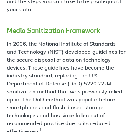
and the steps you can take to help safeguard
your data.
Media Sanitization Framework
In 2006, the National Institute of Standards
and Technology (NIST) developed guidelines for
the secure disposal of data on technology
devices. These guidelines have become the
industry standard, replacing the U.S.
Department of Defense (DoD) 5220.22-M
sanitization method that was previously relied
upon. The DoD method was popular before
smartphones and flash-based storage
technologies and has since fallen out of
recommended practice due to its reduced
†
effectiveness
.