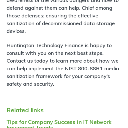
awareness of the various dangers and how to
defend against them can help. Chief among
those defenses: ensuring the effective
sanitization of decommissioned data storage
devices.
Huntington Technology Finance is happy to
consult with you on the next best steps.
Contact us today to learn more about how we
can help implement the NIST 800-88R1 media
sanitization framework for your company’s
safety and security.
Related links
Tips for Company Success in IT Network
Equipment Trends