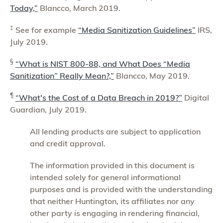
Today,”
Blancco, March 2019.
‡
See for example
“Media Sanitization Guidelines”
IRS,
July 2019.
§
“What is NIST 800-88, and What Does “Media
Sanitization” Really Mean?,”
Blancco, May 2019.
¶
“What's the Cost of a Data Breach in 2019?”
Digital
Guardian, July 2019.
All lending products are subject to application
and credit approval.
The information provided in this document is
intended solely for general informational
purposes and is provided with the understanding
that neither Huntington, its affiliates nor any
other party is engaging in rendering financial,