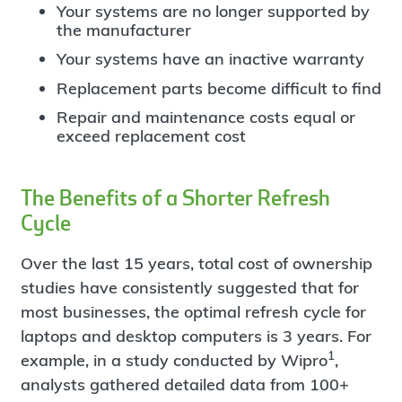
Your systems are no longer supported by
the manufacturer
Your systems have an inactive warranty
Replacement parts become difficult to find
Repair and maintenance costs equal or
exceed replacement cost
The Benefits of a Shorter Refresh
Cycle
Over the last 15 years, total cost of ownership
studies have consistently suggested that for
most businesses, the optimal refresh cycle for
laptops and desktop computers is 3 years. For
1
example, in a study conducted by Wipro
,
analysts gathered detailed data from 100+