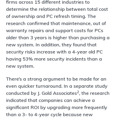
firms across 15 different industries to
determine the relationship between total cost
of ownership and PC refresh timing. The
research confirmed that maintenance, out of
warranty repairs and support costs for PCs
older than 3 years is higher than purchasing a
new system. In addition, they found that
security risks increase with a 4-year old PC
having 53% more security incidents than a
new system.
There’s a strong argument to be made for an
even quicker turnaround. In a separate study
2
conducted by J. Gold Associates
, the research
indicated that companies can achieve a
significant ROI by upgrading more frequently
than a 3- to 4-year cycle because new