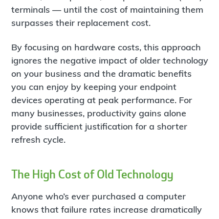
terminals — until the cost of maintaining them
surpasses their replacement cost.
By focusing on hardware costs, this approach
ignores the negative impact of older technology
on your business and the dramatic benefits
you can enjoy by keeping your endpoint
devices operating at peak performance. For
many businesses, productivity gains alone
provide sufficient justification for a shorter
refresh cycle.
The High Cost of Old Technology
Anyone who’s ever purchased a computer
knows that failure rates increase dramatically