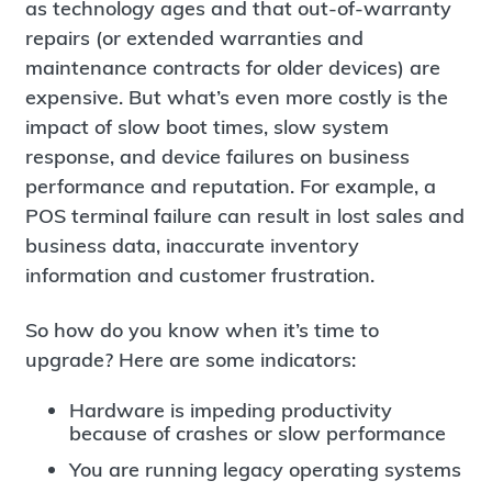
as technology ages and that out-of-warranty
repairs (or extended warranties and
maintenance contracts for older devices) are
expensive. But what’s even more costly is the
impact of slow boot times, slow system
response, and device failures on business
performance and reputation. For example, a
POS terminal failure can result in lost sales and
business data, inaccurate inventory
information and customer frustration.
So how do you know when it’s time to
upgrade? Here are some indicators:
Hardware is impeding productivity
because of crashes or slow performance
You are running legacy operating systems