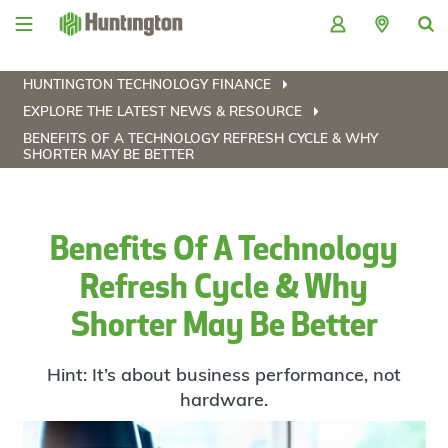
Skip
Skip
Skip
Skip
to
to
to
to
navigation
main
login
footer
content
HUNTINGTON TECHNOLOGY FINANCE
EXPLORE THE LATEST NEWS & RESOURCE
BENEFITS OF A TECHNOLOGY REFRESH CYCLE & WHY
SHORTER MAY BE BETTER
Benefits Of A Technology
Refresh Cycle & Why
Shorter May Be Better
Hint: It’s about business performance, not
hardware.