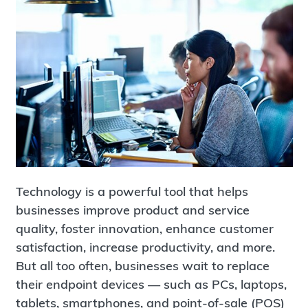
Technology is a powerful tool that helps
businesses improve product and service
quality, foster innovation, enhance customer
satisfaction, increase productivity, and more.
But all too often, businesses wait to replace
their endpoint devices — such as PCs, laptops,
tablets, smartphones, and point-of-sale (POS)