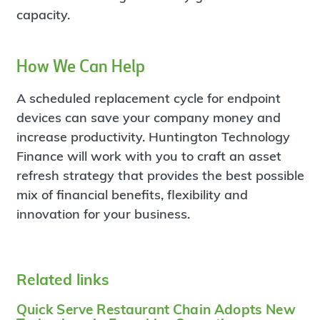
capacity.
How We Can Help
A scheduled replacement cycle for endpoint
devices can save your company money and
increase productivity. Huntington Technology
Finance will work with you to craft an asset
refresh strategy that provides the best possible
mix of financial benefits, flexibility and
innovation for your business.
Related links
Quick Serve Restaurant Chain Adopts New