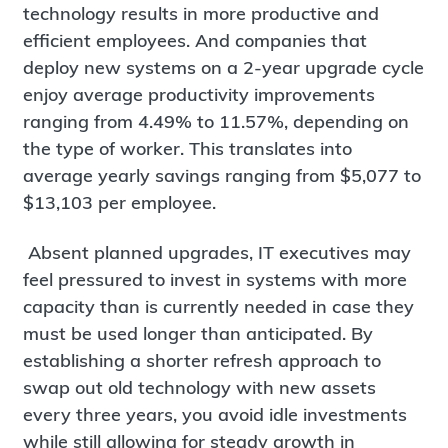
technology results in more productive and
efficient employees. And companies that
deploy new systems on a 2-year upgrade cycle
enjoy average productivity improvements
ranging from 4.49% to 11.57%, depending on
the type of worker. This translates into
average yearly savings ranging from $5,077 to
$13,103 per employee.
Absent planned upgrades, IT executives may
feel pressured to invest in systems with more
capacity than is currently needed in case they
must be used longer than anticipated. By
establishing a shorter refresh approach to
swap out old technology with new assets
every three years, you avoid idle investments
while still allowing for steady growth in