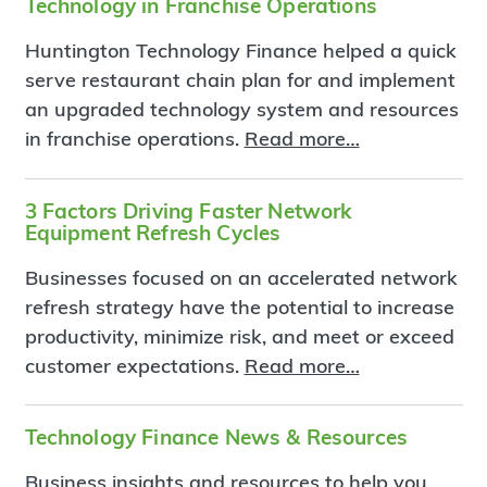
Technology in Franchise Operations
Huntington Technology Finance helped a quick
serve restaurant chain plan for and implement
an upgraded technology system and resources
in franchise operations.
Read more…
3 Factors Driving Faster Network
Equipment Refresh Cycles
Businesses focused on an accelerated network
refresh strategy have the potential to increase
productivity, minimize risk, and meet or exceed
customer expectations.
Read more…
Technology Finance News & Resources
Business insights and resources to help you