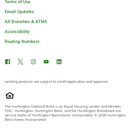
Terms of Use
Email Updates
All Branches & ATMS
Accessibility
Routing Numbers
Lending products are subject to credit application and approval.
The Huntington National Bank is an Equal Housing Lender and Member
FDIC. Huntington, Huntington Bank, and the Huntington Brandmark are
service marks of Huntington Bancshares Incorporated. © 2026 Huntington
Bancshares Incorporated.