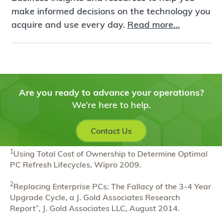
make informed decisions on the technology you
acquire and use every day.
Read more…
Are you ready to advance your operations?
We’re here to help.
Contact Us
1
Using Total Cost of Ownership to Determine Optimal
PC Refresh Lifecycles, Wipro 2009.
2
Replacing Enterprise PCs: The Fallacy of the 3-4 Year
Upgrade Cycle, a J. Gold Associates Research
Report”, J. Gold Associates LLC, August 2014.