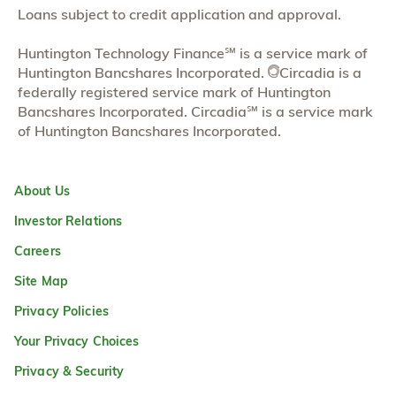
Loans subject to credit application and approval.
Huntington Technology Finance℠ is a service mark of
Huntington Bancshares Incorporated.
Circadia is a
federally registered service mark of Huntington
Bancshares Incorporated. Circadia℠ is a service mark
of Huntington Bancshares Incorporated.
About Us
Investor Relations
Careers
Site Map
Privacy Policies
Your Privacy Choices
Privacy & Security