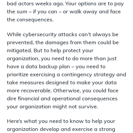
bad actors weeks ago. Your options are to pay
the sum – if you can – or walk away and face
the consequences.
While cybersecurity attacks can’t always be
prevented, the damages from them could be
mitigated. But to help protect your
organization, you need to do more than just
have a data backup plan – you need to
prioritize exercising a contingency strategy and
take measures designed to make your data
more recoverable. Otherwise, you could face
dire financial and operational consequences
your organization might not survive.
Here’s what you need to know to help your
organization develop and exercise a strong