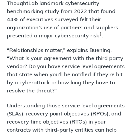
ThoughtLab landmark cybersecurity
benchmarking study from 2022 that found
44% of executives surveyed felt their
organization’s use of partners and suppliers
‡
presented a major cybersecurity risk
.
“Relationships matter,” explains Buening.
“What is your agreement with the third party
vendor? Do you have service level agreements
that state when you’ll be notified if they’re hit
by a cyberattack or how long they have to
resolve the threat?”
Understanding those service level agreements
(SLAs), recovery point objectives (RPOs), and
recovery time objectives (RTOs) in your
contracts with third-party entities can help