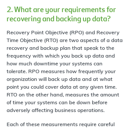
2. What are your requirements for
recovering and backing up data?
Recovery Point Objective (RPO) and Recovery
Time Objective (RTO) are two aspects of a data
recovery and backup plan that speak to the
frequency with which you back up data and
how much downtime your systems can
tolerate. RPO measures how frequently your
organization will back up data and at what
point you could cover data at any given time.
RTO on the other hand, measures the amount
of time your systems can be down before
adversely affecting business operations.
Each of these measurements require careful