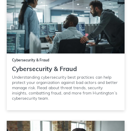
Cybersecurity & Fraud
Cybersecurity & Fraud
Understanding cybersecurity best practices can help
protect your organization against bad actors and better
manage risk. Read about threat trends, security
insights, combatting fraud, and more from Huntington’s
cybersecurity team.