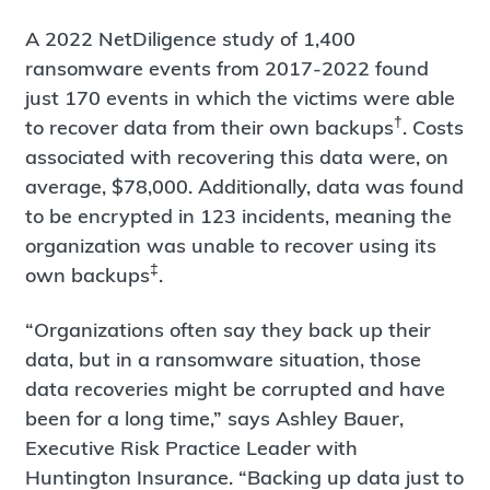
A 2022 NetDiligence study of 1,400
ransomware events from 2017-2022 found
just 170 events in which the victims were able
†
to recover data from their own backups
. Costs
associated with recovering this data were, on
average, $78,000. Additionally, data was found
to be encrypted in 123 incidents, meaning the
organization was unable to recover using its
‡
own backups
.
“Organizations often say they back up their
data, but in a ransomware situation, those
data recoveries might be corrupted and have
been for a long time,” says Ashley Bauer,
Executive Risk Practice Leader with
Huntington Insurance. “Backing up data just to