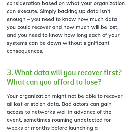
consideration based on what your organization
can execute. Simply backing up data isn’t
enough – you need to know how much data
you could recover and how much will be lost,
and you need to know how long each of your
systems can be down without significant
consequences.
3. What data will you recover first?
What can you afford to lose?
Your organization might not be able to recover
all lost or stolen data. Bad actors can gain
access to networks well in advance of the
event, sometimes roaming undetected for
weeks or months before launching a