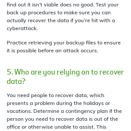
find out it isn’t viable does no good. Test your
back up procedures to make sure you can
actually recover the data if you’re hit with a
cyberattack.
Practice retrieving your backup files to ensure
it is possible before an attack occurs.
5. Who are you relying on to recover
data?
You need people to recover data, which
presents a problem during the holidays or
vacations. Determine a contingency plan if the
person you need to recover data is out of the
office or otherwise unable to assist. This