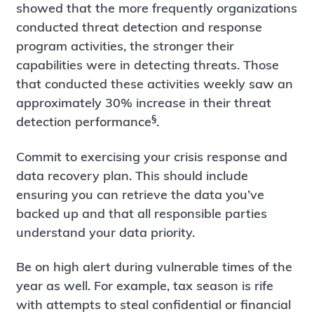
showed that the more frequently organizations
conducted threat detection and response
program activities, the stronger their
capabilities were in detecting threats. Those
that conducted these activities weekly saw an
approximately 30% increase in their threat
§
detection performance
.
Commit to exercising your crisis response and
data recovery plan. This should include
ensuring you can retrieve the data you’ve
backed up and that all responsible parties
understand your data priority.
Be on high alert during vulnerable times of the
year as well. For example, tax season is rife
with attempts to steal confidential or financial