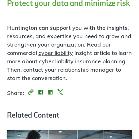
Protect your data and minimize risk
Huntington can support you with the insights,
resources, and expertise you need to grow and
strengthen your organization. Read our
commercial
cyber liability
insight article to learn
more about cyber liability insurance planning.
Then, contact your relationship manager to
start the conversation.
Share:
Related Content