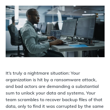
It’s truly a nightmare situation: Your
organization is hit by a ransomware attack,
and bad actors are demanding a substantial
sum to unlock your data and systems. Your
team scrambles to recover backup files of that
data, only to find it was corrupted by the same