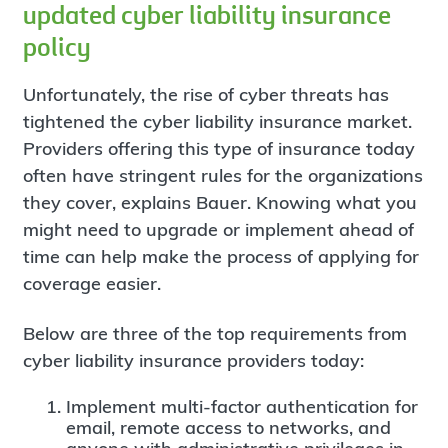
updated cyber liability insurance
policy
Unfortunately, the rise of cyber threats has
tightened the cyber liability insurance market.
Providers offering this type of insurance today
often have stringent rules for the organizations
they cover, explains Bauer. Knowing what you
might need to upgrade or implement ahead of
time can help make the process of applying for
coverage easier.
Below are three of the top requirements from
cyber liability insurance providers today:
Implement multi-factor authentication for
email, remote access to networks, and