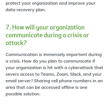
protect your organization and improve your
data recovery plan.
7. How will your organization
communicate during a crisis or
attack?
Communication is immensely important during
a crisis. How do you plan to communicate if
your organization is hit with a cyberattack that
severs access to Teams, Zoom, Slack, and your
email server? Sharing cell phone numbers in an
area that can be accessed offline is one
possible solution.