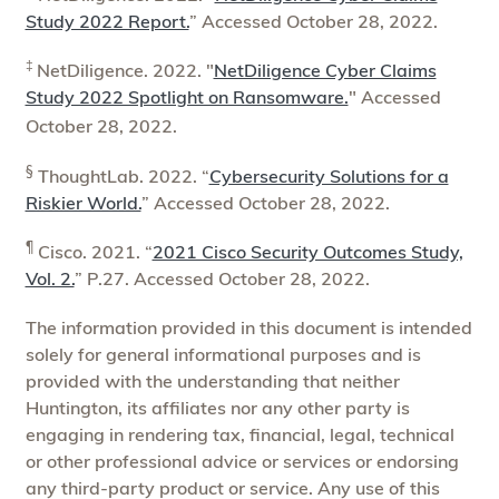
Study 2022 Report.
” Accessed October 28, 2022.
‡
NetDiligence. 2022. "
NetDiligence Cyber Claims
Study 2022 Spotlight on Ransomware.
" Accessed
October 28, 2022.
§
ThoughtLab. 2022. “
Cybersecurity Solutions for a
Riskier World.
” Accessed October 28, 2022.
¶
Cisco. 2021. “
2021 Cisco Security Outcomes Study,
Vol. 2.
” P.27. Accessed October 28, 2022.
The information provided in this document is intended
solely for general informational purposes and is
provided with the understanding that neither
Huntington, its affiliates nor any other party is
engaging in rendering tax, financial, legal, technical
or other professional advice or services or endorsing
any third-party product or service. Any use of this