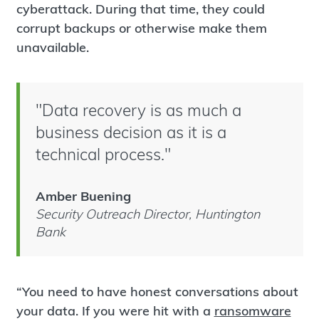
cyberattack. During that time, they could
corrupt backups or otherwise make them
unavailable.
"Data recovery is as much a
business decision as it is a
technical process."
Amber Buening
Security Outreach Director, Huntington
Bank
“You need to have honest conversations about
your data. If you were hit with a
ransomware