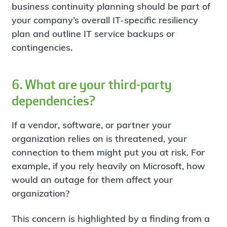
business continuity planning should be part of
your company’s overall IT-specific resiliency
plan and outline IT service backups or
contingencies.
6. What are your third-party
dependencies?
If a vendor, software, or partner your
organization relies on is threatened, your
connection to them might put you at risk. For
example, if you rely heavily on Microsoft, how
would an outage for them affect your
organization?
This concern is highlighted by a finding from a