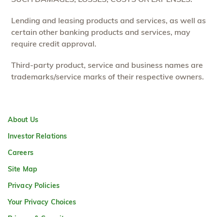
Lending and leasing products and services, as well as
certain other banking products and services, may
require credit approval.
Third-party product, service and business names are
trademarks/service marks of their respective owners.
About Us
Investor Relations
Careers
Site Map
Privacy Policies
Your Privacy Choices