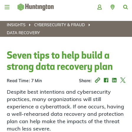
Skip
Skip
Skip
Skip
to
to
to
to
navigation
main
login
footer
content
INSIGHTS
CYBERSECURITY & FRAUD
DATA RECOVERY
Seven tips to help build a
strong data recovery plan
Read Time: 7 Min
Share:
Despite best intentions and cybersecurity
practices, many organizations will still
experience a cyberattack. If one occurs, having
a well-rehearsed data recovery and protection
plan can help make the impacts of the threat
much less severe.