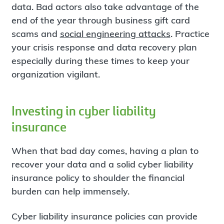
data. Bad actors also take advantage of the
end of the year through business gift card
scams and
social engineering attacks
. Practice
your crisis response and data recovery plan
especially during these times to keep your
organization vigilant.
Investing in cyber liability
insurance
When that bad day comes, having a plan to
recover your data and a solid cyber liability
insurance policy to shoulder the financial
burden can help immensely.
Cyber liability insurance policies can provide