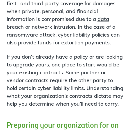
first- and third-party coverage for damages
when private, personal, and financial
information is compromised due to a
data
breach
or network intrusion. In the case of a
ransomware attack, cyber liability policies can
also provide funds for extortion payments.
If you don’t already have a policy or are looking
to upgrade yours, one place to start would be
your existing contracts. Some partner or
vendor contracts require the other party to
hold certain cyber liability limits. Understanding
what your organization’s contracts dictate may
help you determine when you’ll need to carry.
Preparing your organization for an