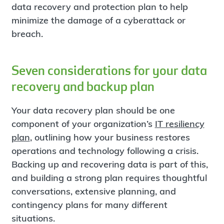
data recovery and protection plan to help
minimize the damage of a cyberattack or
breach.
Seven considerations for your data
recovery and backup plan
Your data recovery plan should be one
component of your organization’s
IT resiliency
plan
, outlining how your business restores
operations and technology following a crisis.
Backing up and recovering data is part of this,
and building a strong plan requires thoughtful
conversations, extensive planning, and
contingency plans for many different
situations.