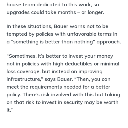
house team dedicated to this work, so
upgrades could take months – or longer.
In these situations, Bauer warns not to be
tempted by policies with unfavorable terms in
a “something is better than nothing” approach.
“Sometimes, it’s better to invest your money
not in policies with high deductibles or minimal
loss coverage, but instead on improving
infrastructure,” says Bauer. “Then, you can
meet the requirements needed for a better
policy. There’s risk involved with this but taking
on that risk to invest in security may be worth
it.”