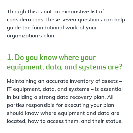
Though this is not an exhaustive list of
considerations, these seven questions can help
guide the foundational work of your
organization’s plan.
1. Do you know where your
equipment, data, and systems are?
Maintaining an accurate inventory of assets –
IT equipment, data, and systems – is essential
in building a strong data recovery plan. All
parties responsible for executing your plan
should know where equipment and data are
located, how to access them, and their status.