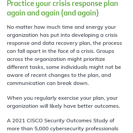
Practice your crisis response plan
again and again (and again)
No matter how much time and energy your
organization has put into developing a crisis
response and data recovery plan, the process
can fall apart in the face of a crisis. Groups
across the organization might prioritize
different tasks, some individuals might not be
aware of recent changes to the plan, and
communication can break down.
When you regularly exercise your plan, your
organization will likely have better outcomes.
A 2021 CISCO Security Outcomes Study of
more than 5,000 cybersecurity professionals