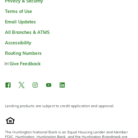
Privacy & Security
Terms of Use
Email Updates
All Branches & ATMS
Accessibility
Routing Numbers
Give Feedback
Lending products are subject to credit application and approval.
The Huntington National Bank is an Equal Housing Lender and Member
FDIC. Huntington, Huntington Bank, and the Huntington Brandmark are