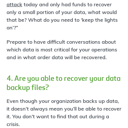
attack
today and only had funds to recover
only a small portion of your data, what would
that be? What do you need to ‘keep the lights
on’?”
Prepare to have difficult conversations about
which data is most critical for your operations
and in what order data will be recovered.
4. Are you able to recover your data
backup files?
Even though your organization backs up data,
it doesn’t always mean you’ll be able to recover
it. You don’t want to find that out during a
crisis.