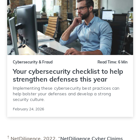
Cybersecurity & Fraud
Read Time: 6 Min
Your cybersecurity checklist to help
strengthen defenses this year
Implementing these cybersecurity best practices can
help bolster your defenses and develop a strong
security culture.
February 24, 2026
†
NetDiligence. 2022. “
NetDiligence Cyber Claims