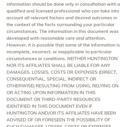
information should be done only in consultation with a
qualified and licensed professional who can take into
account all relevant factors and desired outcomes in
the context of the facts surrounding your particular
circumstances. The information in this document was
developed with reasonable care and attention.
However, it is possible that some of the information is
incomplete, incorrect, or inapplicable to particular
circumstances or conditions. NEITHER HUNTINGTON
NOR ITS AFFILIATES SHALL BE LIABLE FOR ANY
DAMAGES, LOSSES, COSTS OR EXPENSES (DIRECT,
CONSEQUENTIAL, SPECIAL, INDIRECT OR
OTHERWISE) RESULTING FROM USING, RELYING ON
OR ACTING UPON INFORMATION IN THIS
DOCUMENT OR THIRD-PARTY RESOURCES
IDENTIFIED IN THIS DOCUMENT EVEN IF
HUNTINGTON AND/OR ITS AFFILIATES HAVE BEEN
ADVISED OF OR FORESEEN THE POSSIBILITY OF
SUCH DAMAGES, LOSSES, COSTS OR EXPENSES.