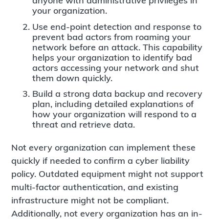
anyone with administrative privileges in
your organization.
Use end-point detection and response to
prevent bad actors from roaming your
network before an attack. This capability
helps your organization to identify bad
actors accessing your network and shut
them down quickly.
Build a strong data backup and recovery
plan, including detailed explanations of
how your organization will respond to a
threat and retrieve data.
Not every organization can implement these
quickly if needed to confirm a cyber liability
policy. Outdated equipment might not support
multi-factor authentication, and existing
infrastructure might not be compliant.
Additionally, not every organization has an in-