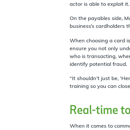
actor is able to exploit it.
On the payables side, Mus
business’s cardholders 
When choosing a card iss
ensure you not only und
who is transacting, wher
identify potential fraud.
“It shouldn’t just be, ‘He
training so you can clo
Real-time t
When it comes to commer