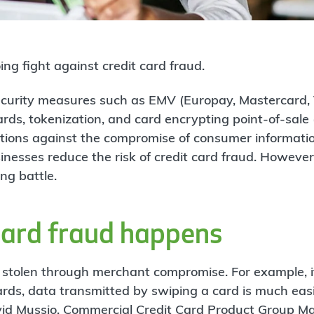
ng fight against credit card fraud.
ecurity measures such as EMV (Europay, Mastercard, 
cards, tokenization, and card encrypting point-of-sal
ctions against the compromise of consumer informati
inesses reduce the risk of credit card fraud. However
ng battle.
card fraud happens
n stolen through merchant compromise. For example, i
ds, data transmitted by swiping a card is much easie
vid Mussio, Commercial Credit Card Product Group M