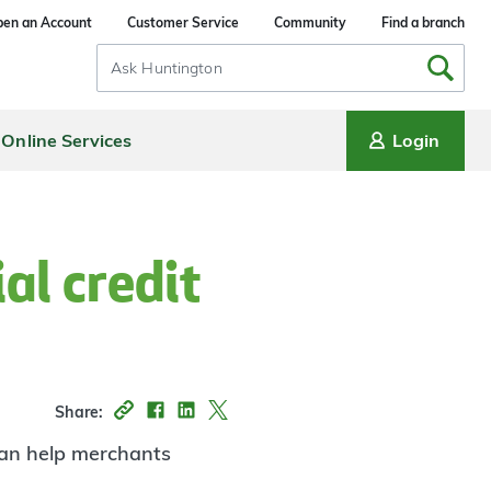
en an Account
Customer Service
Community
Find a branch
Search
Input
Online Services
Login
al credit
Share:
 can help merchants