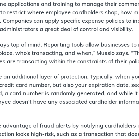
line applications and training to manage their comme
 to restrict where employee cardholders shop, how m
Companies can apply specific expense policies to ind
dministrators a great deal of control and visibility.
ays top of mind. Reporting tools allow businesses to
place, who’s transacting, and when,” Mussio says. “T
 are transacting within the constraints of their polic
 an additional layer of protection. Typically, when y
credit card number, but also your expiration date, se
rd, a card number is randomly generated, and while it
payee doesn’t have any associated cardholder informa
advantage of fraud alerts by notifying cardholders i
tion looks high-risk, such as a transaction that doe