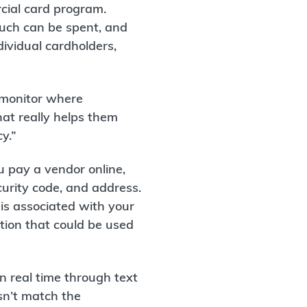
rcial card program.
uch can be spent, and
ividual cardholders,
 monitor where
hat really helps them
y.”
ou pay a vendor online,
curity code, and address.
 is associated with your
tion that could be used
n real time through text
sn’t match the