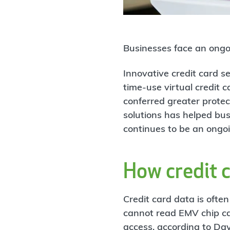
Businesses face an ongoi
Innovative credit card s
time-use virtual credit 
conferred greater prote
solutions has helped bus
continues to be an ongoi
How credit 
Credit card data is ofte
cannot read EMV chip car
access, according to Da