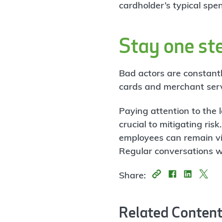
cardholder’s typical spe
Stay one ste
Bad actors are constantl
cards and merchant servic
Paying attention to the 
crucial to mitigating ris
employees can remain vi
Regular conversations w
Share:
Related Conten