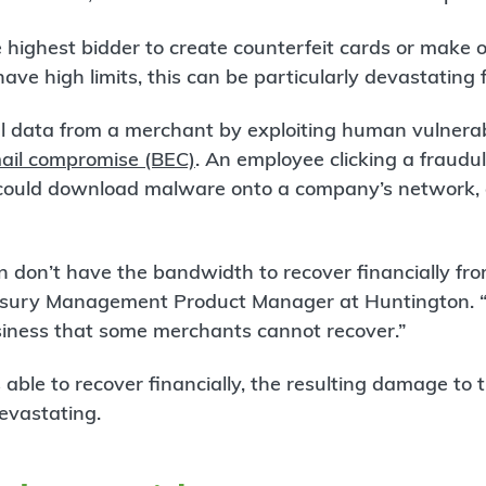
he highest bidder to create counterfeit cards or make 
ave high limits, this can be particularly devastating
al data from a merchant by exploiting human vulnerab
ail compromise (BEC)
. An employee clicking a fraudul
could download malware onto a company’s network, a
n don’t have the bandwidth to recover financially fr
sury Management Product Manager at Huntington. “A
iness that some merchants cannot recover.”
 able to recover financially, the resulting damage to 
evastating.