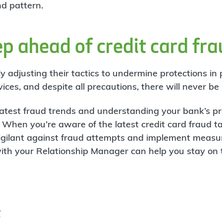
nd pattern.
p ahead of credit card fr
y adjusting their tactics to undermine protections in
es, and despite all precautions, there will never be z
latest fraud trends and understanding your bank’s pr
k. When you’re aware of the latest credit card fraud t
gilant against fraud attempts and implement measur
ith your Relationship Manager can help you stay on t
t