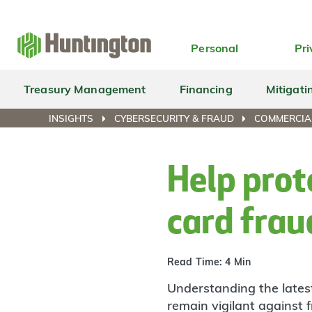
Skip
Skip
Skip
Skip
to
to
to
to
navigation
main
login
footer
Personal
Pri
content
Treasury Management
Financing
Mitigati
INSIGHTS
CYBERSECURITY & FRAUD
COMMERCIA
Help prot
card frau
Read Time: 4 Min
Understanding the latest
remain vigilant against 