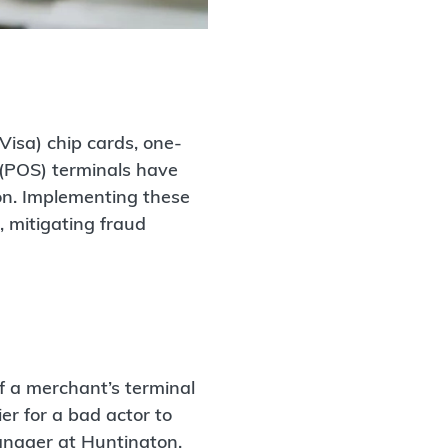
Visa) chip cards, one-
e (POS) terminals have
on. Implementing these
, mitigating fraud
f a merchant’s terminal
r for a bad actor to
anager at Huntington.