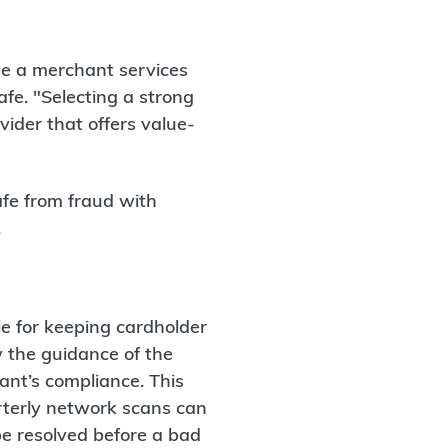
ose a merchant services
afe. "Selecting a strong
vider that offers value-
fe from fraud with
.
e for keeping cardholder
w the guidance of the
nt’s compliance. This
rterly network scans can
 be resolved before a bad