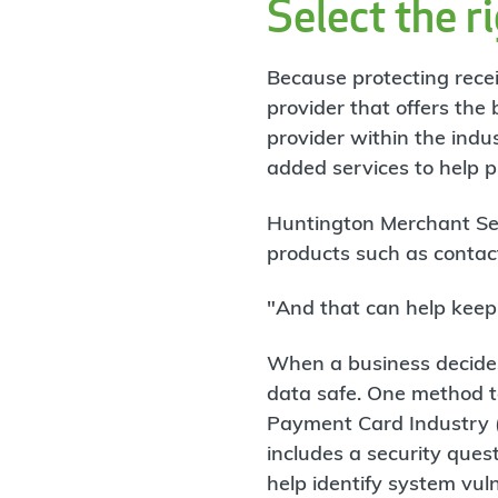
Select the r
Because protecting receiv
provider that offers the 
provider within the indu
added services to help p
Huntington Merchant Ser
products such as contact
"And that can help keep 
When a business decides
data safe. One method to
Payment Card Industry (
includes a security que
help identify system vuln