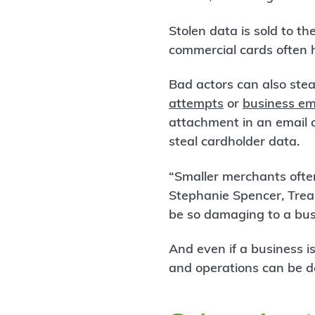
Stolen data is sold to t
commercial cards often h
Bad actors can also ste
attempts
or
business em
attachment in an email 
steal cardholder data.
“Smaller merchants ofte
Stephanie Spencer, Trea
be so damaging to a bus
And even if a business is
and operations can be d