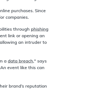
online purchases. Since
 for companies.
ilities through
phishing
ent link or opening an
llowing an intruder to
om a
data breach
," says
n event like this can
their brand’s reputation