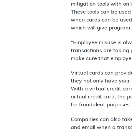
mitigation tools with on
These tools can be used
when cards can be used. 
which will give program a
“Employee misuse is alw
transactions are taking 
make sure that employees
Virtual cards can provide
they not only have your 
With a virtual credit ca
actual credit card, the 
for fraudulent purposes.
Companies can also take 
and email when a transac