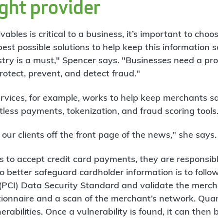
ight provider
ables is critical to a business, it’s important to cho
best possible solutions to help keep this information s
stry is a must," Spencer says. "Businesses need a pro
rotect, prevent, and detect fraud."
vices, for example, works to help keep merchants sa
less payments, tokenization, and fraud scoring tools
our clients off the front page of the news," she says.
 to accept credit card payments, they are responsibl
 better safeguard cardholder information is to follo
PCI) Data Security Standard and validate the mercha
stionnaire and a scan of the merchant’s network. Qua
erabilities. Once a vulnerability is found, it can then