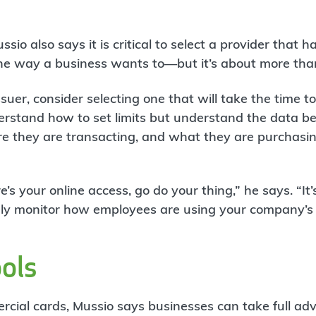
sio also says it is critical to select a provider that 
the way a business wants to—but it’s about more than
uer, consider selecting one that will take the time t
erstand how to set limits but understand the data b
e they are transacting, and what they are purchasing
re’s your online access, go do your thing,” he says. “It’
sely monitor how employees are using your company’s 
ools
cial cards, Mussio says businesses can take full ad