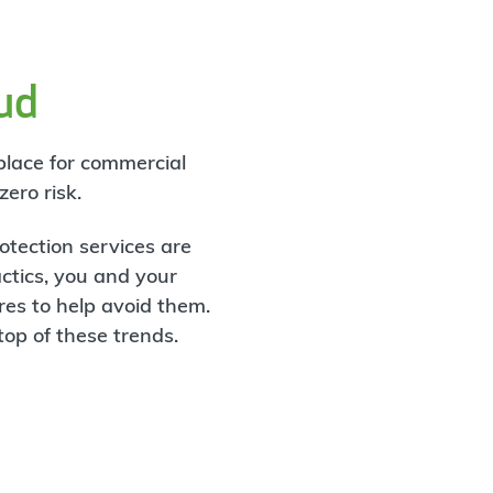
aud
 place for commercial
ero risk.
otection services are
actics, you and your
es to help avoid them.
op of these trends.