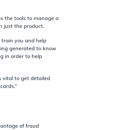
has the tools to manage a
 just the product.
o train you and help
eing generated to know
 in order to help
s vital to get detailed
cards.”
vantage of fraud