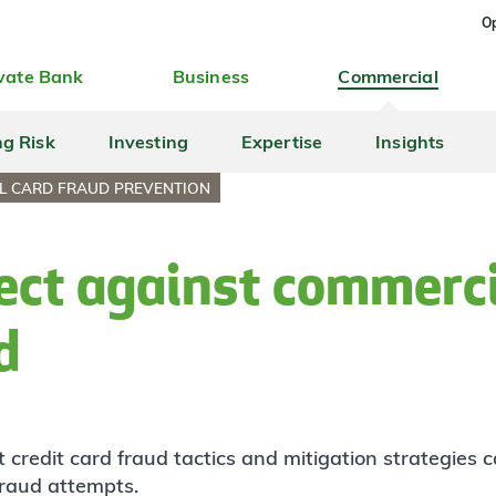
Op
vate Bank
Business
Commercial
ng Risk
Investing
Expertise
Insights
L CARD FRAUD PREVENTION
ect against commerci
d
 credit card fraud tactics and mitigation strategies
fraud attempts.