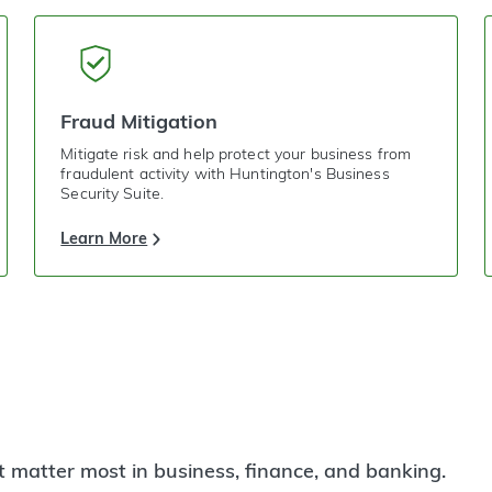
Fraud Mitigation
Mitigate risk and help protect your business from
fraudulent activity with Huntington's Business
Security Suite.
Learn More
t matter most in business, finance, and banking.