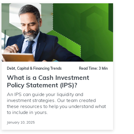
Debt, Capital & Financing Trends
Read Time: 3 Min
What is a Cash Investment
Policy Statement (IPS)?
An IPS can guide your liquidity and
investment strategies. Our team created
these resources to help you understand what
to include in yours.
January 10, 2025