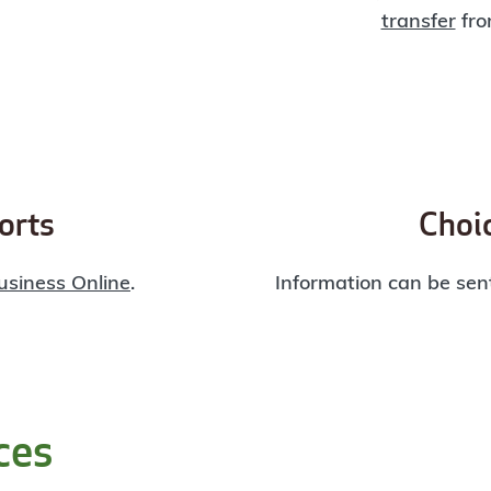
transfer
fro
orts
Choic
usiness Online
.
Information can be sent
ces