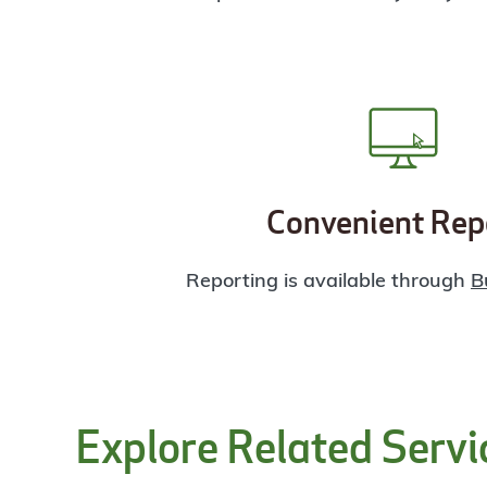
Convenient Rep
Reporting is available through
B
Explore Related Servi