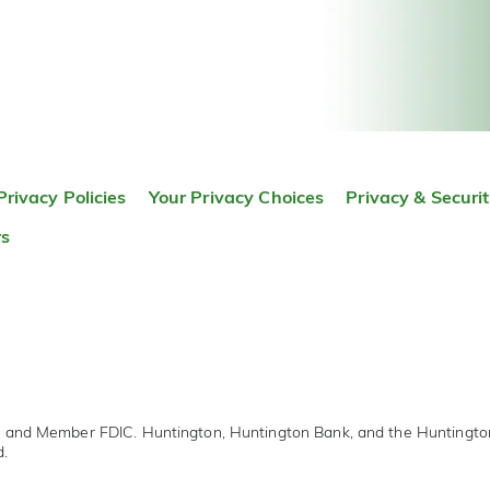
Privacy Policies
Your Privacy Choices
Privacy & Securi
rs
r and Member FDIC. Huntington, Huntington Bank, and the Huntingt
d.