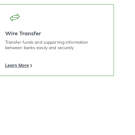
Wire Transfer
Transfer funds and supporting information
between banks easily and securely.
Learn More