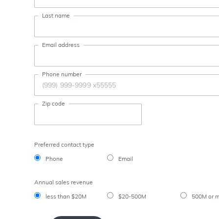
Last name
Email address
Phone number
Zip code
Preferred contact type
Phone
Email
Annual sales revenue
less than $20M
$20-500M
500M or 