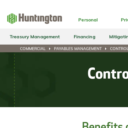
Skip
Skip
Skip
Skip
to
to
to
to
navigation
main
login
footer
Personal
Pri
content
Treasury Management
Financing
Mitigati
COMMERCIAL
PAYABLES MANAGEMENT
CONTROL
Contro
Benefits