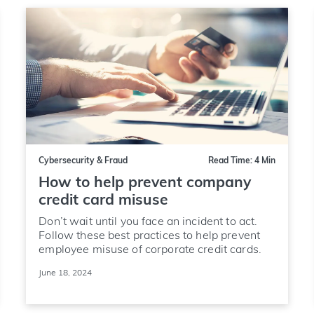
Cybersecurity & Fraud
Read Time: 4 Min
How to help prevent company
credit card misuse
Don’t wait until you face an incident to act.
Follow these best practices to help prevent
employee misuse of corporate credit cards.
June 18, 2024