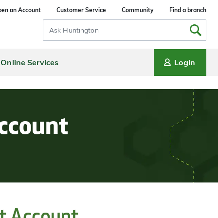
en an Account
Customer Service
Community
Find a branch
Search
Input
Online Services
Login
Account
t Account