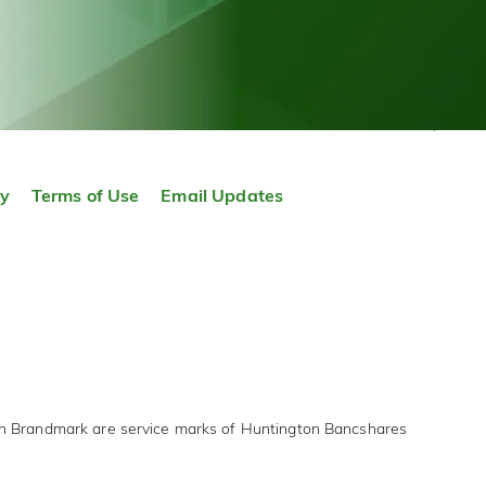
TOP
ty
Terms of Use
Email Updates
on Brandmark are service marks of Huntington Bancshares