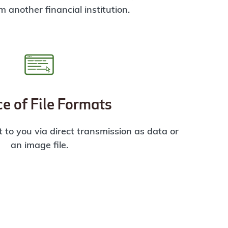
m another financial institution.
e of File Formats
 to you via direct transmission as data or
an image file.