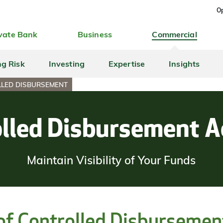
Op
vate Bank
Business
Commercial
ng Risk
Investing
Expertise
Insights
LED DISBURSEMENT
lled Disbursement 
Maintain Visibility of Your Funds
 of Controlled Disbursemen