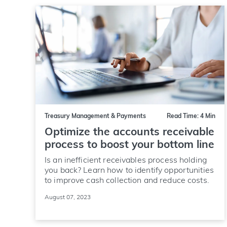
Treasury Management & Payments
Read Time: 4 Min
Optimize the accounts receivable
process to boost your bottom line
Is an inefficient receivables process holding
you back? Learn how to identify opportunities
to improve cash collection and reduce costs.
August 07, 2023