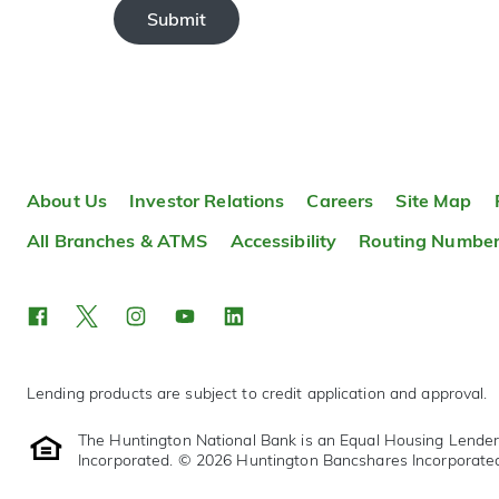
Submit
About Us
Investor Relations
Careers
Site Map
All Branches & ATMS
Accessibility
Routing Numbe
Lending products are subject to credit application and approval.
The Huntington National Bank is an Equal Housing Lende
Incorporated. © 2026 Huntington Bancshares Incorporate