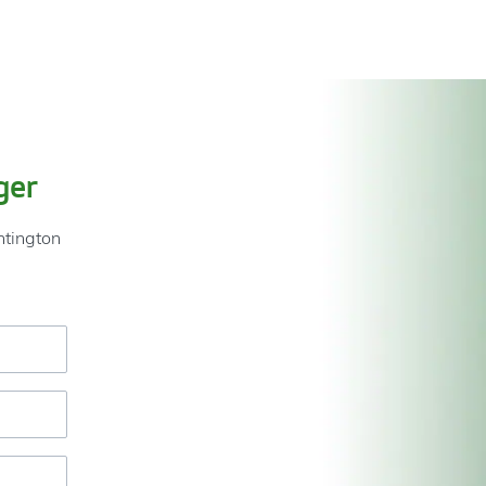
ger
ntington