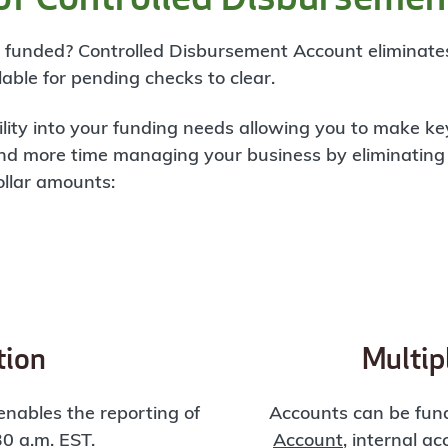
be funded? Controlled Disbursement Account eliminat
able for pending checks to clear.
ility into your funding needs allowing you to make k
nd more time managing your business by eliminating
ollar amounts:
tion
Multip
nables the reporting of
Accounts can be fun
30 a.m. EST.
Account
, internal a