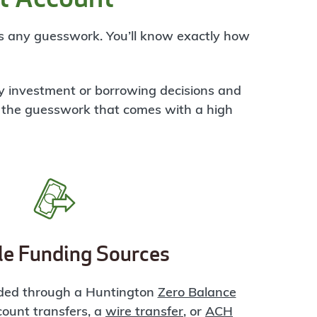
es any guesswork. You’ll know exactly how
ey investment or borrowing decisions and
 the guesswork that comes with a high
le Funding Sources
ded through a Huntington
Zero Balance
ccount transfers, a
wire transfer
, or
ACH