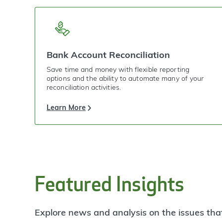
Bank Account Reconciliation
Save time and money with flexible reporting
options and the ability to automate many of your
reconciliation activities.
Learn More
Featured Insights
Explore news and analysis on the issues tha