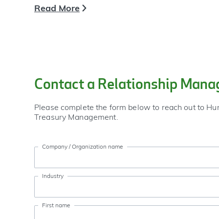
Read More
Contact a Relationship Mana
Please complete the form below to reach out to Hu
Treasury Management.
Company / Organization name
Industry
First name