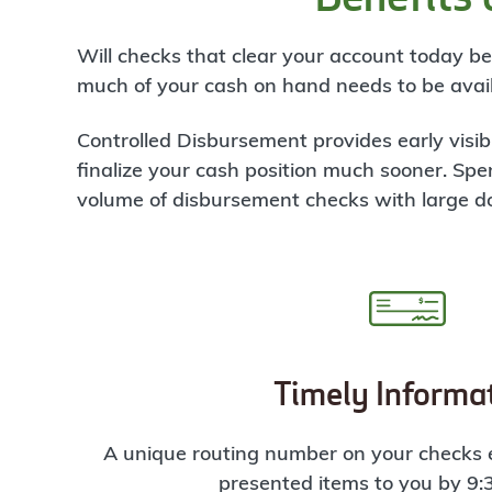
Will checks that clear your account today 
much of your cash on hand needs to be avail
Controlled Disbursement provides early visib
finalize your cash position much sooner.
Spe
volume of disbursement checks with large d
Timely Informa
A unique routing number on your checks e
presented items to you by 9: