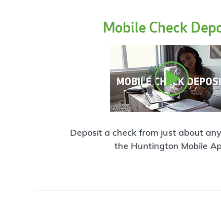
Mobile Check Depo
Deposit a check from just about an
the Huntington Mobile Ap