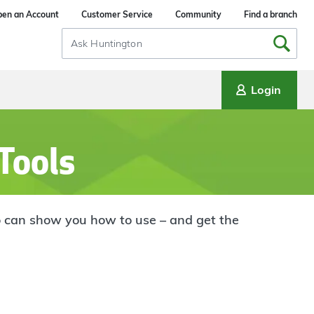
en an Account
Customer Service
Community
Find a branch
Search
Input
Login
 Tools
who can show you how to use – and get the