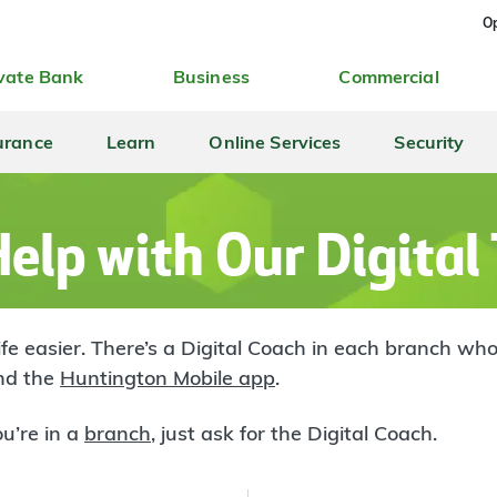
Op
vate Bank
Business
Commercial
urance
Learn
Online Services
Security
elp with Our Digital
life easier. There’s a Digital Coach in each branch 
d the
Huntington Mobile app
.
u’re in a
branch
, just ask for the Digital Coach.