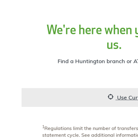
We're here when 
us.
Find a Huntington branch or A
Use Cur
1
Regulations limit the number of transfe
statement cycle. See additional informat