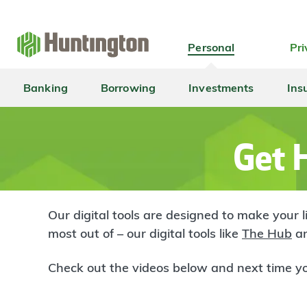
Skip
Skip
Skip
Skip
to
to
to
to
navigation
main
login
footer
Personal
Pri
content
Banking
Borrowing
Investments
Ins
Get H
Our digital tools are designed to make your 
most out of – our digital tools like
The Hub
an
Check out the videos below and next time yo