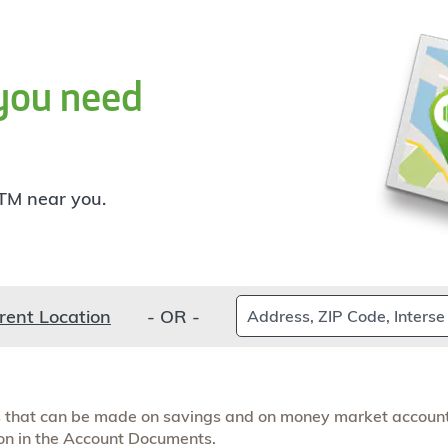
you need
TM near you.
Find
rent Location
- OR -
a
branch
rs that can be made on savings and on money market account
ion in the Account Documents.