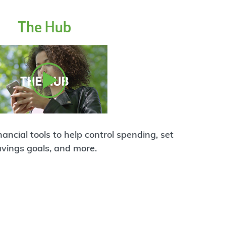
The Hub
ancial tools to help control spending, set
avings goals, and more.