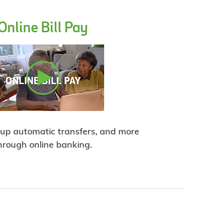
Online Bill Pay
t up automatic transfers, and more
hrough online banking.