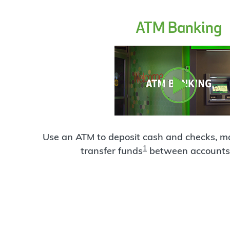
ATM Banking
Use an ATM to deposit cash and checks, 
1
transfer funds
between accounts 