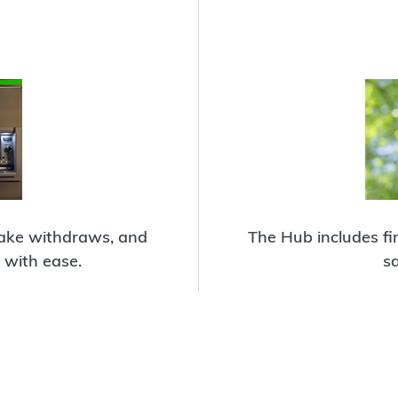
make withdraws, and
The Hub includes fin
with ease.
s