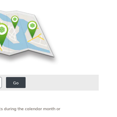
Go
s during the calendar month or