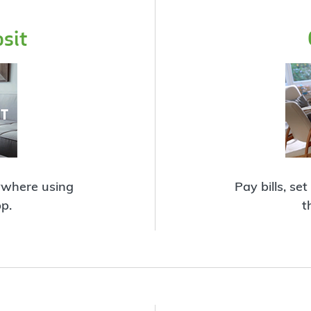
sit
ywhere using
Pay bills, se
p.
t