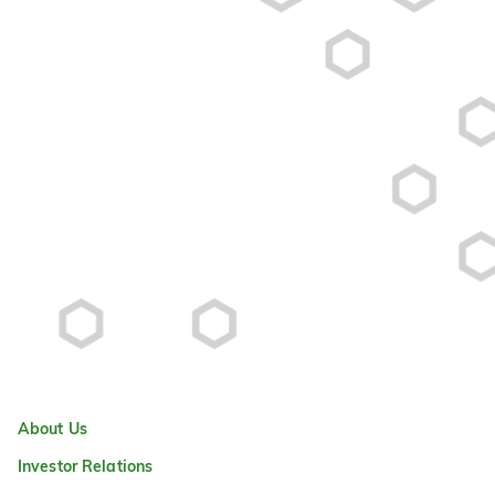
About Us
Investor Relations