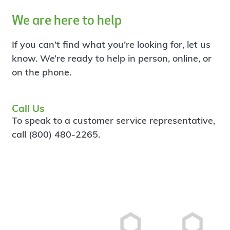
We are here to help
If you can’t find what you’re looking for, let us
know. We’re ready to help in person, online, or
on the phone.
Call Us
To speak to a customer service representative,
call (800) 480-2265.