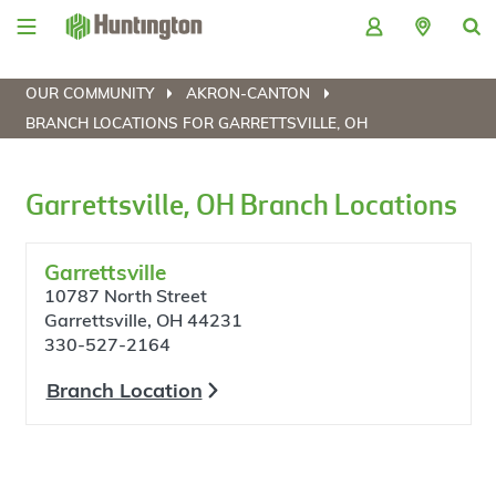
Skip
Skip
Skip
Skip
to
to
to
to
navigation
main
login
footer
content
OUR COMMUNITY
AKRON-CANTON
BRANCH LOCATIONS FOR GARRETTSVILLE, OH
Garrettsville, OH Branch Locations
Garrettsville
10787 North Street
Garrettsville, OH 44231
330-527-2164
Branch Location