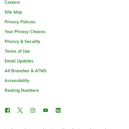
Careers
Site Map
Privacy Policies
Your Privacy Choices
Privacy & Security
Terms of Use
Email Updates
All Branches & ATMS
Accessibility
Routing Numbers