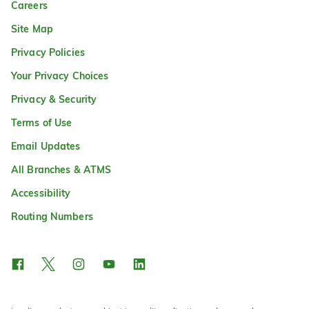
Careers
Site Map
Privacy Policies
Your Privacy Choices
Privacy & Security
Terms of Use
Email Updates
All Branches & ATMS
Accessibility
Routing Numbers