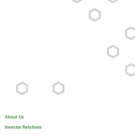
About Us
Investor Relations