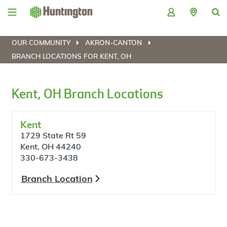
Skip
Skip
Skip
Skip
to
to
to
to
navigation
main
login
footer
content
OUR COMMUNITY
AKRON-CANTON
BRANCH LOCATIONS FOR KENT, OH
Kent, OH Branch Locations
Kent
1729 State Rt 59
Kent, OH 44240
330-673-3438
Branch Location