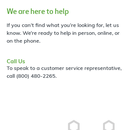
We are here to help
If you can’t find what you’re looking for, let us
know. We’re ready to help in person, online, or
on the phone.
Call Us
To speak to a customer service representative,
call (800) 480-2265.