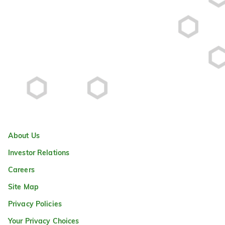
About Us
Investor Relations
Careers
Site Map
Privacy Policies
Your Privacy Choices