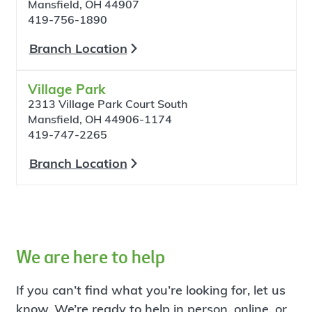
Mansfield, OH 44907
419-756-1890
Branch Location
Village Park
2313 Village Park Court South
Mansfield, OH 44906-1174
419-747-2265
Branch Location
We are here to help
If you can’t find what you’re looking for, let us
know. We’re ready to help in person, online, or