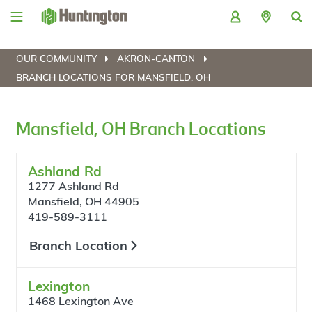
Skip
Skip
Skip
Skip
to
to
to
to
navigation
main
login
footer
content
OUR COMMUNITY
AKRON-CANTON
BRANCH LOCATIONS FOR MANSFIELD, OH
Mansfield, OH Branch Locations
Ashland Rd
1277 Ashland Rd
Mansfield, OH 44905
419-589-3111
Branch Location
Lexington
1468 Lexington Ave