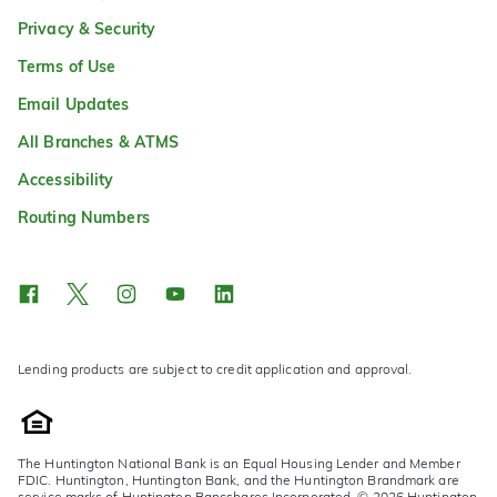
Privacy & Security
Terms of Use
Email Updates
All Branches & ATMS
Accessibility
Routing Numbers
Lending products are subject to credit application and approval.
The Huntington National Bank is an Equal Housing Lender and Member
FDIC. Huntington, Huntington Bank, and the Huntington Brandmark are
service marks of Huntington Bancshares Incorporated. © 2026 Huntington