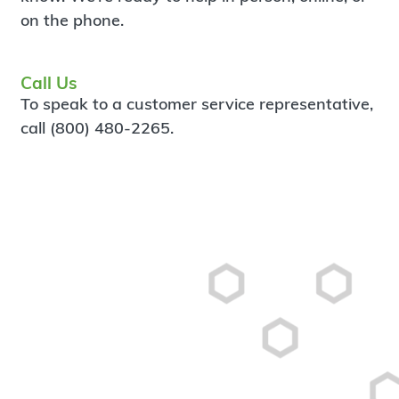
on the phone.
Call Us
To speak to a customer service representative,
call (800) 480-2265.