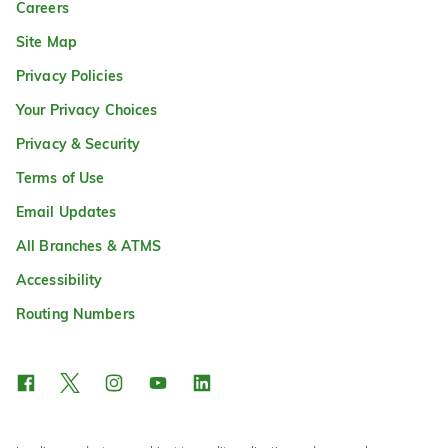
Careers
Site Map
Privacy Policies
Your Privacy Choices
Privacy & Security
Terms of Use
Email Updates
All Branches & ATMS
Accessibility
Routing Numbers