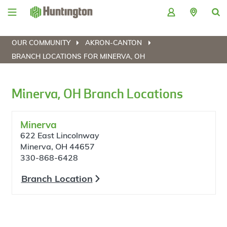
Skip
Skip
Skip
Skip
to
to
to
to
navigation
main
login
footer
content
OUR COMMUNITY
AKRON-CANTON
BRANCH LOCATIONS FOR MINERVA, OH
Minerva, OH Branch Locations
Minerva
622 East Lincolnway
Minerva, OH 44657
330-868-6428
Branch Location