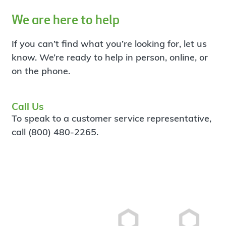
We are here to help
If you can’t find what you’re looking for, let us
know. We’re ready to help in person, online, or
on the phone.
Call Us
To speak to a customer service representative,
call (800) 480-2265.