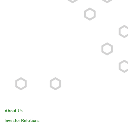
About Us
Investor Relations