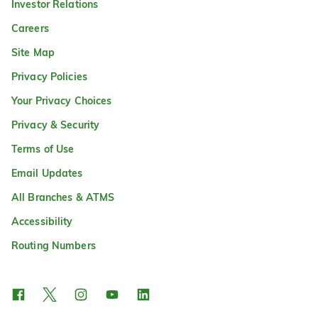
Investor Relations
Careers
Site Map
Privacy Policies
Your Privacy Choices
Privacy & Security
Terms of Use
Email Updates
All Branches & ATMS
Accessibility
Routing Numbers