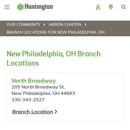
Skip
Skip
Skip
Skip
to
to
to
to
navigation
main
login
footer
content
OUR COMMUNITY
AKRON-CANTON
BRANCH LOCATIONS FOR NEW PHILADELPHIA, OH
New Philadelphia, OH Branch
Locations
North Broadway
205 North Broadway St.
New Philadelphia, OH 44663
330-343-2527
Branch Location