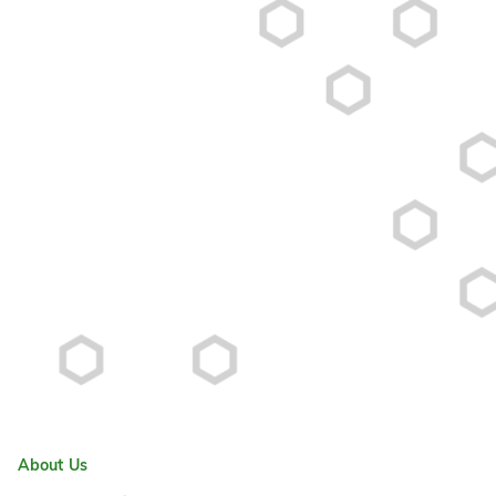
About Us