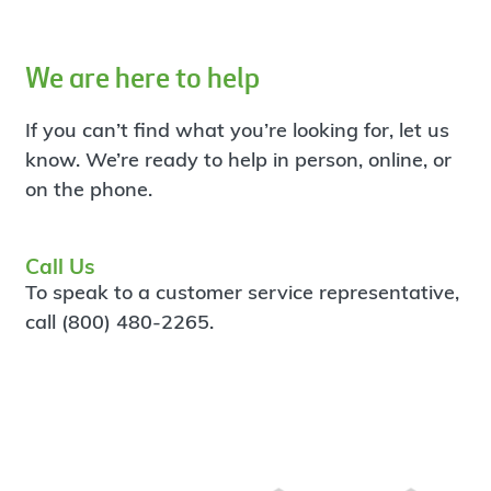
We are here to help
If you can’t find what you’re looking for, let us
know. We’re ready to help in person, online, or
on the phone.
Call Us
To speak to a customer service representative,
call (800) 480-2265.