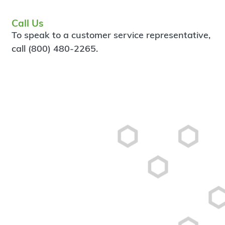
Call Us
To speak to a customer service representative,
call (800) 480-2265.