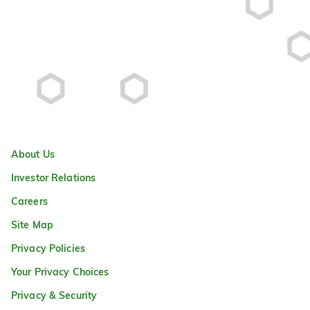
About Us
Investor Relations
Careers
Site Map
Privacy Policies
Your Privacy Choices
Privacy & Security