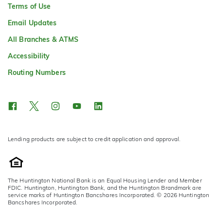
Terms of Use
Email Updates
All Branches & ATMS
Accessibility
Routing Numbers
Lending products are subject to credit application and approval.
The Huntington National Bank is an Equal Housing Lender and Member
FDIC. Huntington, Huntington Bank, and the Huntington Brandmark are
service marks of Huntington Bancshares Incorporated. © 2026 Huntington
Bancshares Incorporated.