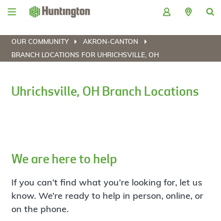
Skip
Skip
Skip
Skip
to
to
to
to
navigation
main
login
footer
content
OUR COMMUNITY
AKRON-CANTON
BRANCH LOCATIONS FOR UHRICHSVILLE, OH
Uhrichsville, OH Branch Locations
We are here to help
If you can’t find what you’re looking for, let us
know. We’re ready to help in person, online, or
on the phone.