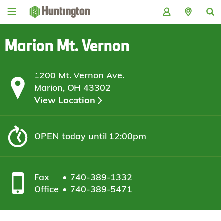
Skip
Skip
Skip
Skip
to
to
to
to
navigation
main
login
footer
content
Marion Mt. Vernon
1200 Mt. Vernon Ave.
Marion, OH 43302
View Location
OPEN
today until 12:00pm
Fax
740-389-1332
Office
740-389-5471