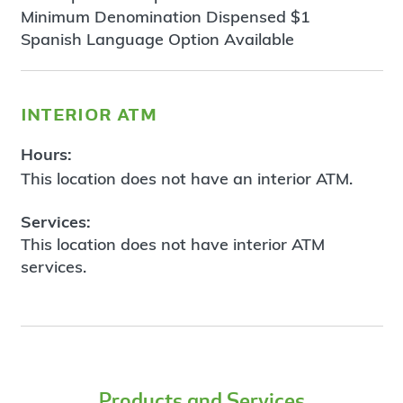
Minimum Denomination Dispensed $1
Spanish Language Option Available
interior atm
Hours:
This location does not have an interior ATM.
Services:
This location does not have interior ATM
services.
Products and Services