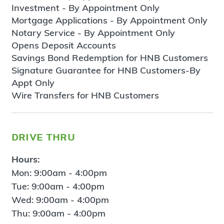
Investment - By Appointment Only
Mortgage Applications - By Appointment Only
Notary Service - By Appointment Only
Opens Deposit Accounts
Savings Bond Redemption for HNB Customers
Signature Guarantee for HNB Customers-By
Appt Only
Wire Transfers for HNB Customers
drive thru
Hours:
Mon: 9:00am - 4:00pm
Tue: 9:00am - 4:00pm
Wed: 9:00am - 4:00pm
Thu: 9:00am - 4:00pm