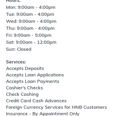
Hours:
Mon: 9:00am - 4:00pm
Tue: 9:00am - 4:00pm
Wed: 9:00am - 4:00pm
Thu: 9:00am - 4:00pm
Fri: 9:00am - 5:00pm
Sat: 9:00am - 12:00pm
Sun: Closed
Services:
Accepts Deposits
Accepts Loan Applications
Accepts Loan Payments
Cashier's Checks
Check Cashing
Credit Card Cash Advances
Foreign Currency Services for HNB Customers
Insurance - By Appointment Only