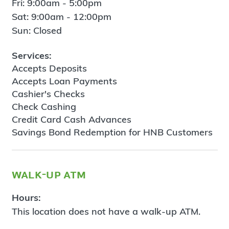
Fri: 9:00am - 5:00pm
Sat: 9:00am - 12:00pm
Sun: Closed
Services:
Accepts Deposits
Accepts Loan Payments
Cashier's Checks
Check Cashing
Credit Card Cash Advances
Savings Bond Redemption for HNB Customers
walk-up atm
Hours:
This location does not have a walk-up ATM.