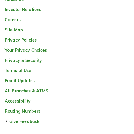
Investor Relations
Careers
Site Map
Privacy Policies
Your Privacy Choices
Privacy & Security
Terms of Use
Email Updates
All Branches & ATMS
Accessibility
Routing Numbers
Give Feedback