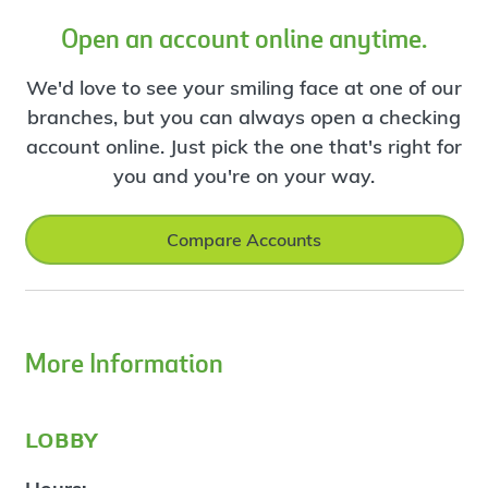
Open an account online anytime.
We'd love to see your smiling face at one of our
branches, but you can always open a checking
account online. Just pick the one that's right for
you and you're on your way.
Compare Accounts
More Information
lobby