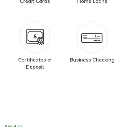
Credit Cards
Home Loans
Certificates of
Business Checking
Deposit
About Us