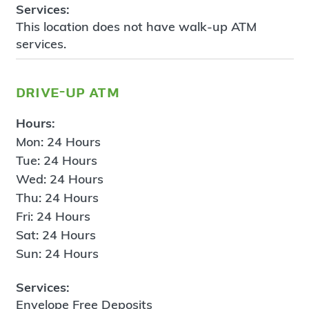
Services:
This location does not have walk-up ATM
services.
drive-up atm
Hours:
Mon: 24 Hours
Tue: 24 Hours
Wed: 24 Hours
Thu: 24 Hours
Fri: 24 Hours
Sat: 24 Hours
Sun: 24 Hours
Services:
Envelope Free Deposits