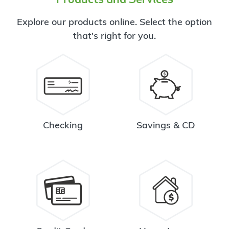
Explore our products online. Select the option
that's right for you.
Checking
Savings & CD