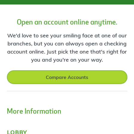
Open an account online anytime.
We'd love to see your smiling face at one of our
branches, but you can always open a checking
account online. Just pick the one that's right for
you and you're on your way.
Compare Accounts
More Information
lobby