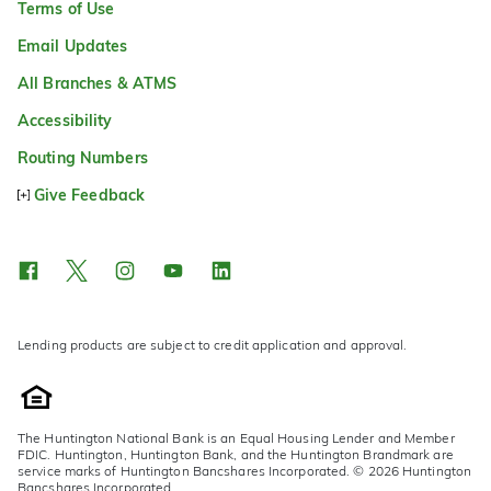
Terms of Use
Email Updates
All Branches & ATMS
Accessibility
Routing Numbers
Give Feedback
Lending products are subject to credit application and approval.
The Huntington National Bank is an Equal Housing Lender and Member
FDIC. Huntington, Huntington Bank, and the Huntington Brandmark are
service marks of Huntington Bancshares Incorporated. © 2026 Huntington
Bancshares Incorporated.