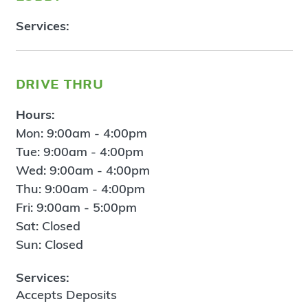
Services:
drive thru
Hours:
Mon: 9:00am - 4:00pm
Tue: 9:00am - 4:00pm
Wed: 9:00am - 4:00pm
Thu: 9:00am - 4:00pm
Fri: 9:00am - 5:00pm
Sat: Closed
Sun: Closed
Services:
Accepts Deposits