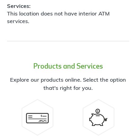
Services:
This location does not have interior ATM
services.
Products and Services
Explore our products online. Select the option
that's right for you.