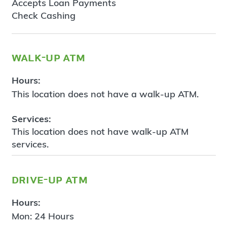
Accepts Loan Payments
Check Cashing
walk-up atm
Hours:
This location does not have a walk-up ATM.
Services:
This location does not have walk-up ATM
services.
drive-up atm
Hours:
Mon: 24 Hours