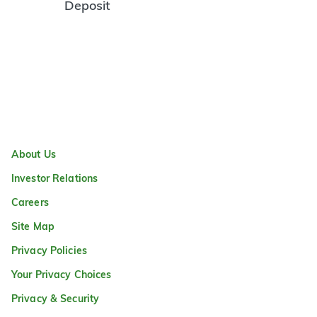
Deposit
About Us
Investor Relations
Careers
Site Map
Privacy Policies
Your Privacy Choices
Privacy & Security