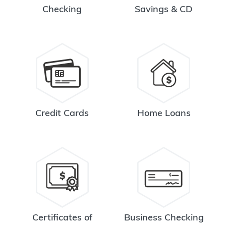
Checking
Savings & CD
Credit Cards
Home Loans
Certificates of
Business Checking