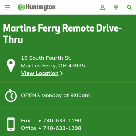
Skip
Skip
Skip
Skip
to
to
to
to
navigation
main
login
footer
content
Martins Ferry Remote Drive-
Thru
19 South Fourth St.
Martins Ferry, OH 43935
View Location
OPENS
Monday at 9:00am
Fax
740-633-1190
Office
740-633-1398