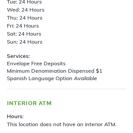
Tue: 24 Hours
Wed: 24 Hours
Thu: 24 Hours
Fri: 24 Hours
Sat: 24 Hours
Sun: 24 Hours
Services:
Envelope Free Deposits
Minimum Denomination Dispensed $1
Spanish Language Option Available
interior atm
Hours:
This location does not have an interior ATM.