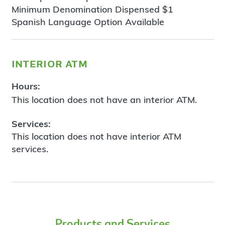
Minimum Denomination Dispensed $1
Spanish Language Option Available
interior atm
Hours:
This location does not have an interior ATM.
Services:
This location does not have interior ATM
services.
Products and Services