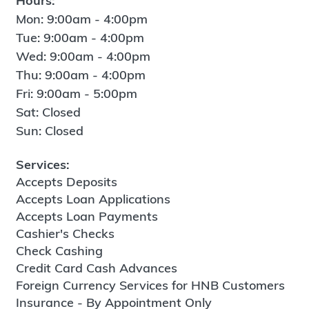
Hours:
Mon: 9:00am - 4:00pm
Tue: 9:00am - 4:00pm
Wed: 9:00am - 4:00pm
Thu: 9:00am - 4:00pm
Fri: 9:00am - 5:00pm
Sat: Closed
Sun: Closed
Services:
Accepts Deposits
Accepts Loan Applications
Accepts Loan Payments
Cashier's Checks
Check Cashing
Credit Card Cash Advances
Foreign Currency Services for HNB Customers
Insurance - By Appointment Only