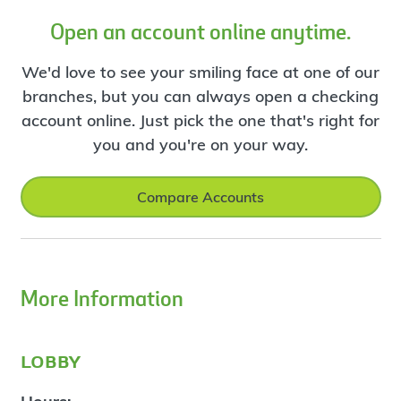
Open an account online anytime.
We'd love to see your smiling face at one of our
branches, but you can always open a checking
account online. Just pick the one that's right for
you and you're on your way.
Compare Accounts
More Information
lobby