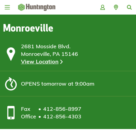
Skip
Skip
Skip
Skip
to
to
to
to
navigation
main
login
footer
content
Monroeville
2681 Mosside Blvd.
Monroeville, PA 15146
View Location
OPENS
tomorrow at 9:00am
Fax
412-856-8997
Office
412-856-4303