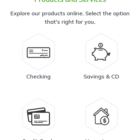
Explore our products online. Select the option
that's right for you.
Checking
Savings & CD