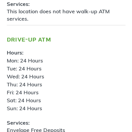
Services:
This location does not have walk-up ATM
services.
drive-up atm
Hours:
Mon: 24 Hours
Tue: 24 Hours
Wed: 24 Hours
Thu: 24 Hours
Fri: 24 Hours
Sat: 24 Hours
Sun: 24 Hours
Services:
Envelope Free Deposits