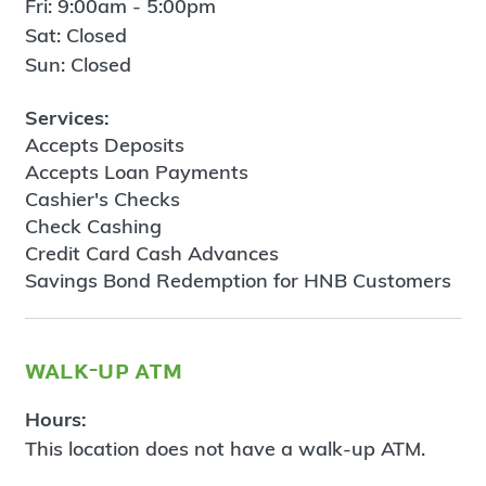
Fri: 9:00am - 5:00pm
Sat: Closed
Sun: Closed
Services:
Accepts Deposits
Accepts Loan Payments
Cashier's Checks
Check Cashing
Credit Card Cash Advances
Savings Bond Redemption for HNB Customers
walk-up atm
Hours:
This location does not have a walk-up ATM.