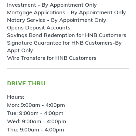
Investment - By Appointment Only
Mortgage Applications - By Appointment Only
Notary Service - By Appointment Only
Opens Deposit Accounts
Savings Bond Redemption for HNB Customers
Signature Guarantee for HNB Customers-By
Appt Only
Wire Transfers for HNB Customers
drive thru
Hours:
Mon: 9:00am - 4:00pm
Tue: 9:00am - 4:00pm
Wed: 9:00am - 4:00pm
Thu: 9:00am - 4:00pm