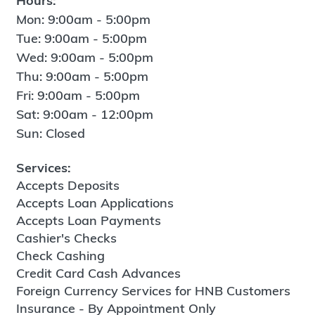
Hours:
Mon: 9:00am - 5:00pm
Tue: 9:00am - 5:00pm
Wed: 9:00am - 5:00pm
Thu: 9:00am - 5:00pm
Fri: 9:00am - 5:00pm
Sat: 9:00am - 12:00pm
Sun: Closed
Services:
Accepts Deposits
Accepts Loan Applications
Accepts Loan Payments
Cashier's Checks
Check Cashing
Credit Card Cash Advances
Foreign Currency Services for HNB Customers
Insurance - By Appointment Only