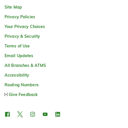
Site Map
Privacy Policies
Your Privacy Choices
Privacy & Security
Terms of Use
Email Updates
All Branches & ATMS
Accessibility
Routing Numbers
Give Feedback