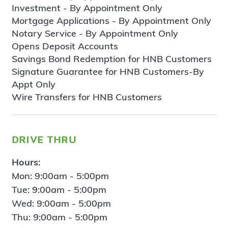
Investment - By Appointment Only
Mortgage Applications - By Appointment Only
Notary Service - By Appointment Only
Opens Deposit Accounts
Savings Bond Redemption for HNB Customers
Signature Guarantee for HNB Customers-By
Appt Only
Wire Transfers for HNB Customers
drive thru
Hours:
Mon: 9:00am - 5:00pm
Tue: 9:00am - 5:00pm
Wed: 9:00am - 5:00pm
Thu: 9:00am - 5:00pm