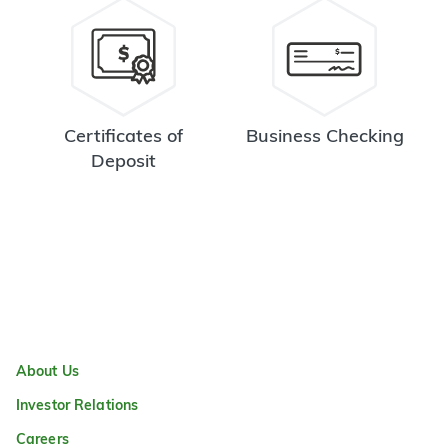
Certificates of
Business Checking
Deposit
About Us
Investor Relations
Careers