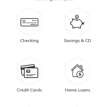
Checking
Savings & CD
Credit Cards
Home Loans