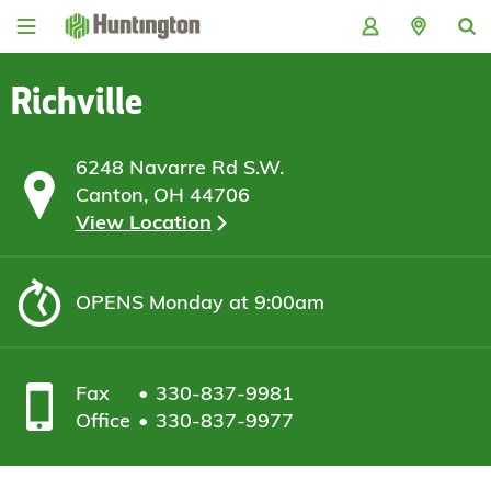
Skip
Skip
Skip
Skip
to
to
to
to
navigation
main
login
footer
content
Richville
6248 Navarre Rd S.W.
Canton, OH 44706
View Location
OPENS
Monday at 9:00am
Fax
330-837-9981
Office
330-837-9977