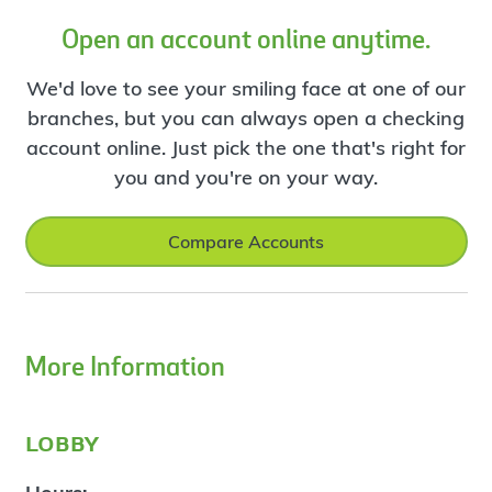
Open an account online anytime.
We'd love to see your smiling face at one of our
branches, but you can always open a checking
account online. Just pick the one that's right for
you and you're on your way.
Compare Accounts
More Information
lobby