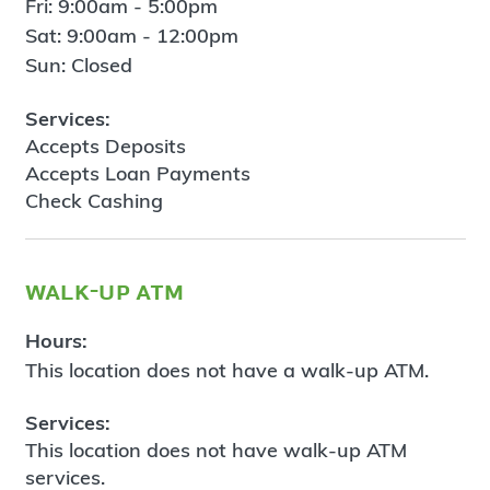
Fri: 9:00am - 5:00pm
Sat: 9:00am - 12:00pm
Sun: Closed
Services:
Accepts Deposits
Accepts Loan Payments
Check Cashing
walk-up atm
Hours:
This location does not have a walk-up ATM.
Services:
This location does not have walk-up ATM
services.