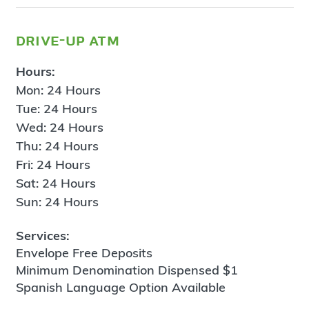
drive-up atm
Hours:
Mon: 24 Hours
Tue: 24 Hours
Wed: 24 Hours
Thu: 24 Hours
Fri: 24 Hours
Sat: 24 Hours
Sun: 24 Hours
Services:
Envelope Free Deposits
Minimum Denomination Dispensed $1
Spanish Language Option Available