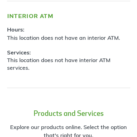
interior atm
Hours:
This location does not have an interior ATM.
Services:
This location does not have interior ATM
services.
Products and Services
Explore our products online. Select the option
that's right for you.