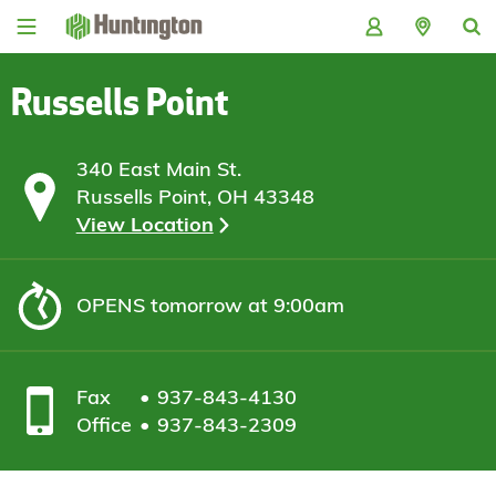
Skip
Skip
Skip
Skip
to
to
to
to
navigation
main
login
footer
content
Russells Point
340 East Main St.
Russells Point, OH 43348
View Location
OPENS
tomorrow at 9:00am
Fax
937-843-4130
Office
937-843-2309