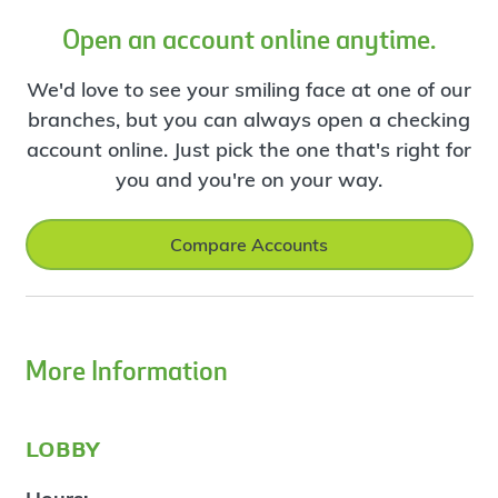
Open an account online anytime.
We'd love to see your smiling face at one of our
branches, but you can always open a checking
account online. Just pick the one that's right for
you and you're on your way.
Compare Accounts
More Information
lobby