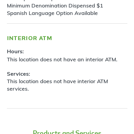
Minimum Denomination Dispensed $1
Spanish Language Option Available
interior atm
Hours:
This location does not have an interior ATM.
Services:
This location does not have interior ATM
services.
Products and Services