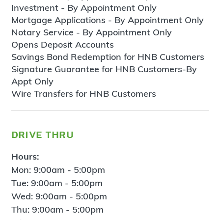
Investment - By Appointment Only
Mortgage Applications - By Appointment Only
Notary Service - By Appointment Only
Opens Deposit Accounts
Savings Bond Redemption for HNB Customers
Signature Guarantee for HNB Customers-By
Appt Only
Wire Transfers for HNB Customers
drive thru
Hours:
Mon: 9:00am - 5:00pm
Tue: 9:00am - 5:00pm
Wed: 9:00am - 5:00pm
Thu: 9:00am - 5:00pm