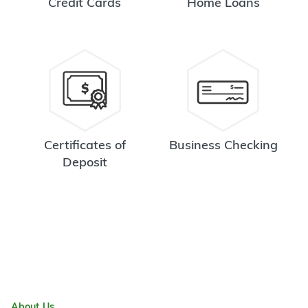
Credit Cards
Home Loans
Certificates of
Business Checking
Deposit
About Us