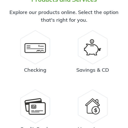
Explore our products online. Select the option
that's right for you.
Checking
Savings & CD