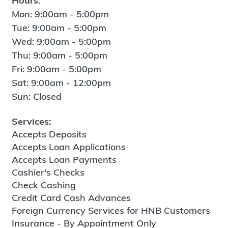
Hours:
Mon: 9:00am - 5:00pm
Tue: 9:00am - 5:00pm
Wed: 9:00am - 5:00pm
Thu: 9:00am - 5:00pm
Fri: 9:00am - 5:00pm
Sat: 9:00am - 12:00pm
Sun: Closed
Services:
Accepts Deposits
Accepts Loan Applications
Accepts Loan Payments
Cashier's Checks
Check Cashing
Credit Card Cash Advances
Foreign Currency Services for HNB Customers
Insurance - By Appointment Only