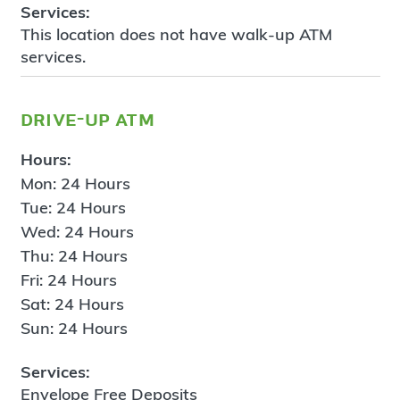
Services:
This location does not have walk-up ATM
services.
drive-up atm
Hours:
Mon: 24 Hours
Tue: 24 Hours
Wed: 24 Hours
Thu: 24 Hours
Fri: 24 Hours
Sat: 24 Hours
Sun: 24 Hours
Services:
Envelope Free Deposits