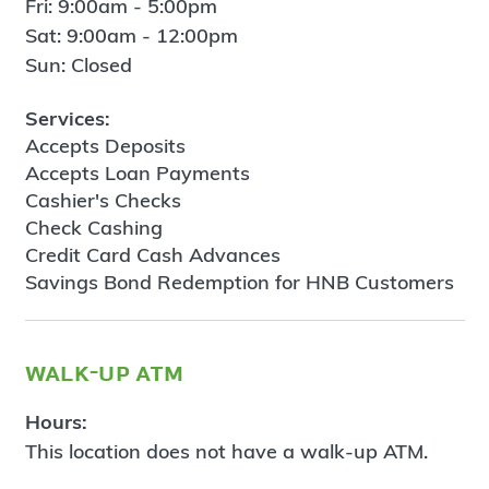
Fri: 9:00am - 5:00pm
Sat: 9:00am - 12:00pm
Sun: Closed
Services:
Accepts Deposits
Accepts Loan Payments
Cashier's Checks
Check Cashing
Credit Card Cash Advances
Savings Bond Redemption for HNB Customers
walk-up atm
Hours:
This location does not have a walk-up ATM.