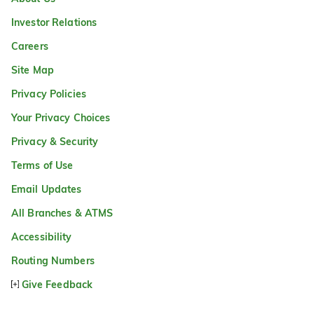
Investor Relations
Careers
Site Map
Privacy Policies
Your Privacy Choices
Privacy & Security
Terms of Use
Email Updates
All Branches & ATMS
Accessibility
Routing Numbers
Give Feedback