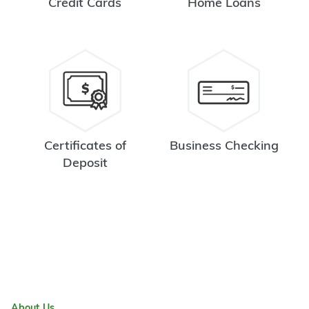
Credit Cards
Home Loans
Certificates of
Business Checking
Deposit
About Us