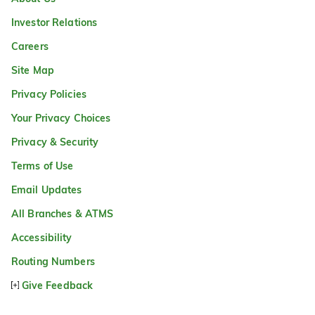
Investor Relations
Careers
Site Map
Privacy Policies
Your Privacy Choices
Privacy & Security
Terms of Use
Email Updates
All Branches & ATMS
Accessibility
Routing Numbers
Give Feedback