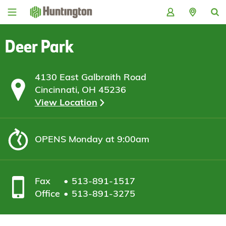
Skip
Skip
Skip
Skip
to
to
to
to
navigation
main
login
footer
content
Deer Park
4130 East Galbraith Road
Cincinnati, OH 45236
View Location
OPENS
Monday at 9:00am
Fax
513-891-1517
Office
513-891-3275