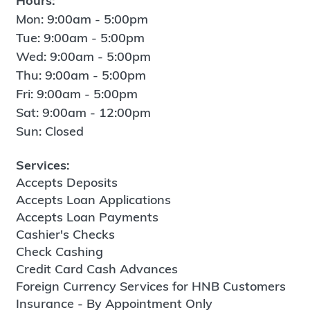
Hours:
Mon: 9:00am - 5:00pm
Tue: 9:00am - 5:00pm
Wed: 9:00am - 5:00pm
Thu: 9:00am - 5:00pm
Fri: 9:00am - 5:00pm
Sat: 9:00am - 12:00pm
Sun: Closed
Services:
Accepts Deposits
Accepts Loan Applications
Accepts Loan Payments
Cashier's Checks
Check Cashing
Credit Card Cash Advances
Foreign Currency Services for HNB Customers
Insurance - By Appointment Only