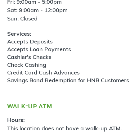
Fri: 9:00am - 5:00pm
Sat: 9:00am - 12:00pm
Sun: Closed
Services:
Accepts Deposits
Accepts Loan Payments
Cashier's Checks
Check Cashing
Credit Card Cash Advances
Savings Bond Redemption for HNB Customers
walk-up atm
Hours:
This location does not have a walk-up ATM.