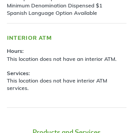
Minimum Denomination Dispensed $1
Spanish Language Option Available
interior atm
Hours:
This location does not have an interior ATM.
Services:
This location does not have interior ATM
services.
Products and Services