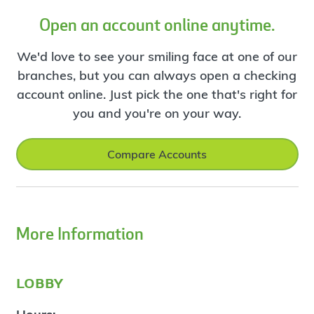
Open an account online anytime.
We'd love to see your smiling face at one of our
branches, but you can always open a checking
account online. Just pick the one that's right for
you and you're on your way.
Compare Accounts
More Information
lobby