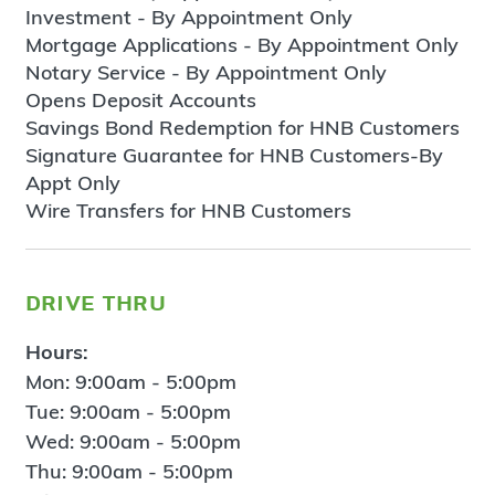
Investment - By Appointment Only
Mortgage Applications - By Appointment Only
Notary Service - By Appointment Only
Opens Deposit Accounts
Savings Bond Redemption for HNB Customers
Signature Guarantee for HNB Customers-By
Appt Only
Wire Transfers for HNB Customers
drive thru
Hours:
Mon: 9:00am - 5:00pm
Tue: 9:00am - 5:00pm
Wed: 9:00am - 5:00pm
Thu: 9:00am - 5:00pm