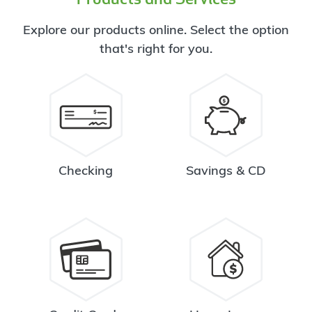
Explore our products online. Select the option
that's right for you.
Checking
Savings & CD