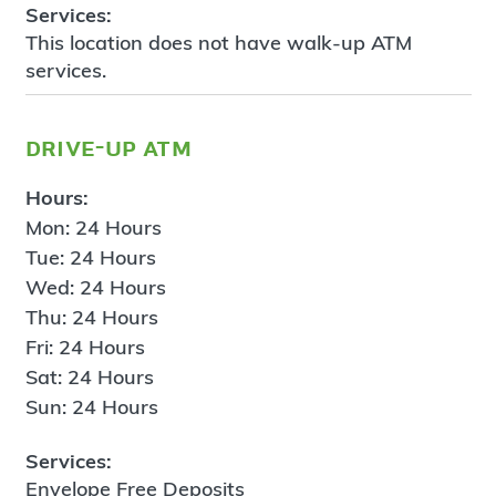
Services:
This location does not have walk-up ATM
services.
drive-up atm
Hours:
Mon: 24 Hours
Tue: 24 Hours
Wed: 24 Hours
Thu: 24 Hours
Fri: 24 Hours
Sat: 24 Hours
Sun: 24 Hours
Services:
Envelope Free Deposits