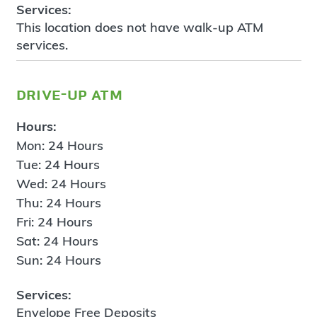
Services:
This location does not have walk-up ATM
services.
drive-up atm
Hours:
Mon: 24 Hours
Tue: 24 Hours
Wed: 24 Hours
Thu: 24 Hours
Fri: 24 Hours
Sat: 24 Hours
Sun: 24 Hours
Services:
Envelope Free Deposits