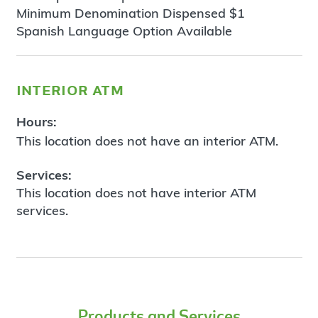
Minimum Denomination Dispensed $1
Spanish Language Option Available
interior atm
Hours:
This location does not have an interior ATM.
Services:
This location does not have interior ATM
services.
Products and Services