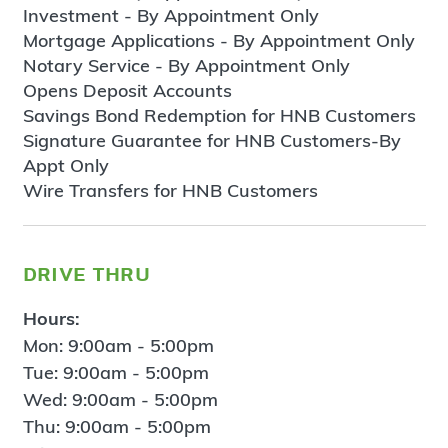
Investment - By Appointment Only
Mortgage Applications - By Appointment Only
Notary Service - By Appointment Only
Opens Deposit Accounts
Savings Bond Redemption for HNB Customers
Signature Guarantee for HNB Customers-By
Appt Only
Wire Transfers for HNB Customers
drive thru
Hours:
Mon: 9:00am - 5:00pm
Tue: 9:00am - 5:00pm
Wed: 9:00am - 5:00pm
Thu: 9:00am - 5:00pm