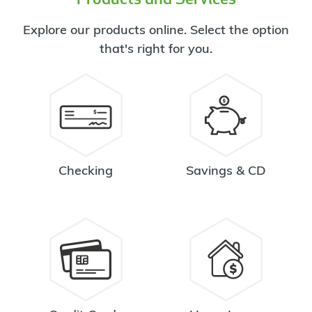
Explore our products online. Select the option
that's right for you.
Checking
Savings & CD