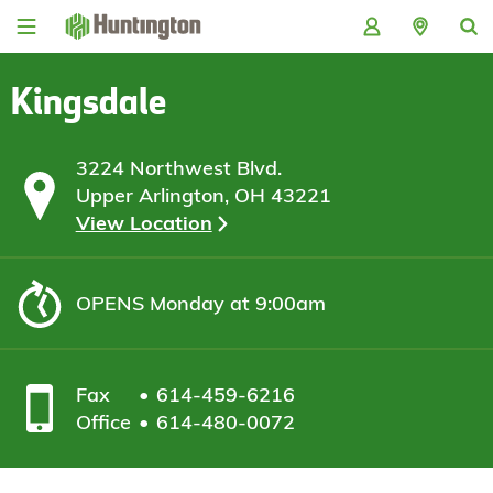
Skip
Skip
Skip
Skip
to
to
to
to
navigation
main
login
footer
content
Kingsdale
3224 Northwest Blvd.
Upper Arlington, OH 43221
View Location
OPENS
Monday at 9:00am
Fax
614-459-6216
Office
614-480-0072