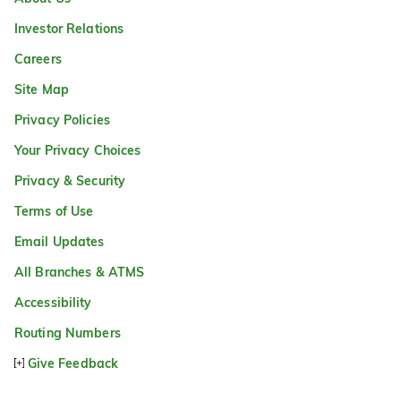
Investor Relations
Careers
Site Map
Privacy Policies
Your Privacy Choices
Privacy & Security
Terms of Use
Email Updates
All Branches & ATMS
Accessibility
Routing Numbers
Give Feedback