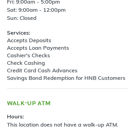
Fri: 9:00am - 5:00pm
Sat: 9:00am - 12:00pm
Sun: Closed
Services:
Accepts Deposits
Accepts Loan Payments
Cashier's Checks
Check Cashing
Credit Card Cash Advances
Savings Bond Redemption for HNB Customers
walk-up atm
Hours:
This location does not have a walk-up ATM.