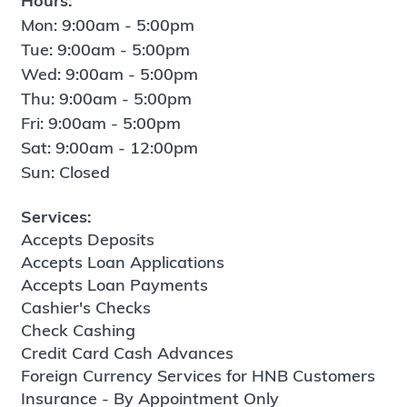
Hours:
Mon: 9:00am - 5:00pm
Tue: 9:00am - 5:00pm
Wed: 9:00am - 5:00pm
Thu: 9:00am - 5:00pm
Fri: 9:00am - 5:00pm
Sat: 9:00am - 12:00pm
Sun: Closed
Services:
Accepts Deposits
Accepts Loan Applications
Accepts Loan Payments
Cashier's Checks
Check Cashing
Credit Card Cash Advances
Foreign Currency Services for HNB Customers
Insurance - By Appointment Only