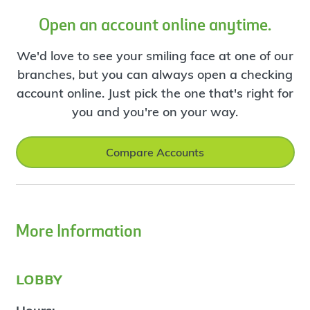
Open an account online anytime.
We'd love to see your smiling face at one of our
branches, but you can always open a checking
account online. Just pick the one that's right for
you and you're on your way.
Compare Accounts
More Information
lobby