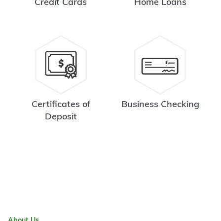
Credit Cards
Home Loans
Certificates of
Business Checking
Deposit
About Us