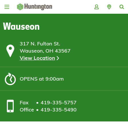
Skip
Skip
Skip
Skip
to
to
to
to
navigation
main
login
footer
content
Wauseon
317 N. Fulton St.
Wauseon, OH 43567
View Location
OPENS
at 9:00am
Fax
419-335-5757
Office
419-335-5490