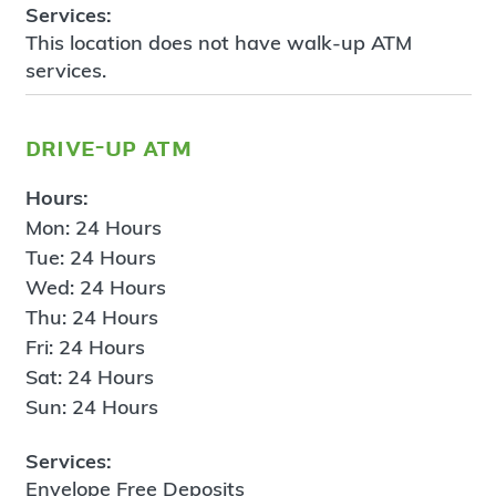
Services:
This location does not have walk-up ATM
services.
drive-up atm
Hours:
Mon: 24 Hours
Tue: 24 Hours
Wed: 24 Hours
Thu: 24 Hours
Fri: 24 Hours
Sat: 24 Hours
Sun: 24 Hours
Services:
Envelope Free Deposits