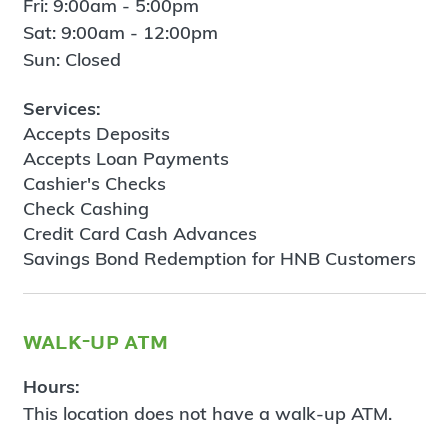
Fri: 9:00am - 5:00pm
Sat: 9:00am - 12:00pm
Sun: Closed
Services:
Accepts Deposits
Accepts Loan Payments
Cashier's Checks
Check Cashing
Credit Card Cash Advances
Savings Bond Redemption for HNB Customers
walk-up atm
Hours:
This location does not have a walk-up ATM.