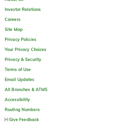
Investor Relations
Careers
Site Map
Privacy Policies
Your Privacy Choices
Privacy & Security
Terms of Use
Email Updates
All Branches & ATMS
Accessibility
Routing Numbers
Give Feedback