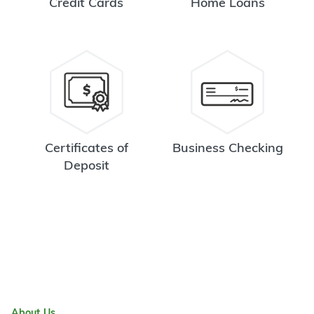
Credit Cards
Home Loans
Certificates of
Business Checking
Deposit
About Us