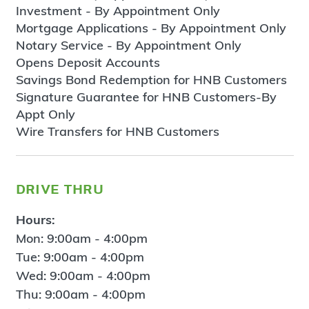
Investment - By Appointment Only
Mortgage Applications - By Appointment Only
Notary Service - By Appointment Only
Opens Deposit Accounts
Savings Bond Redemption for HNB Customers
Signature Guarantee for HNB Customers-By
Appt Only
Wire Transfers for HNB Customers
drive thru
Hours:
Mon: 9:00am - 4:00pm
Tue: 9:00am - 4:00pm
Wed: 9:00am - 4:00pm
Thu: 9:00am - 4:00pm