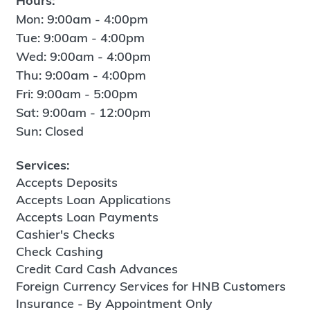
Hours:
Mon: 9:00am - 4:00pm
Tue: 9:00am - 4:00pm
Wed: 9:00am - 4:00pm
Thu: 9:00am - 4:00pm
Fri: 9:00am - 5:00pm
Sat: 9:00am - 12:00pm
Sun: Closed
Services:
Accepts Deposits
Accepts Loan Applications
Accepts Loan Payments
Cashier's Checks
Check Cashing
Credit Card Cash Advances
Foreign Currency Services for HNB Customers
Insurance - By Appointment Only