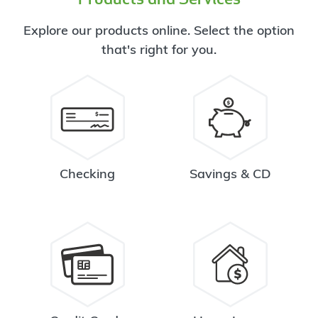
Explore our products online. Select the option
that's right for you.
Checking
Savings & CD