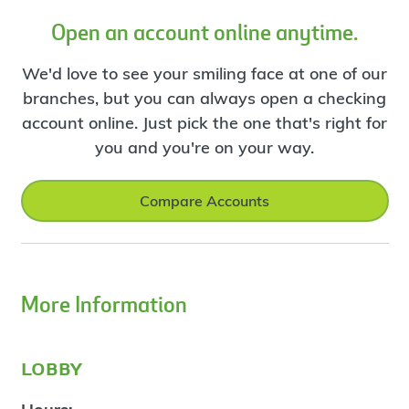
Open an account online anytime.
We'd love to see your smiling face at one of our
branches, but you can always open a checking
account online. Just pick the one that's right for
you and you're on your way.
Compare Accounts
More Information
lobby