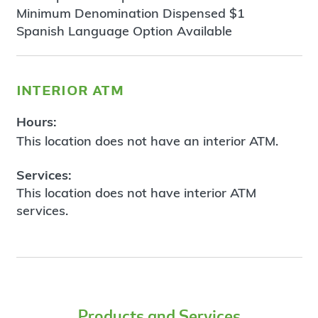
Minimum Denomination Dispensed $1
Spanish Language Option Available
interior atm
Hours:
This location does not have an interior ATM.
Services:
This location does not have interior ATM
services.
Products and Services