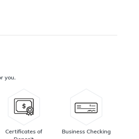
or you.
Certificates of
Business Checking