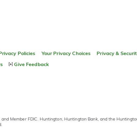
Privacy Policies
Your Privacy Choices
Privacy & Securi
rs
Give Feedback
r and Member FDIC. Huntington, Huntington Bank, and the Huntingt
d.