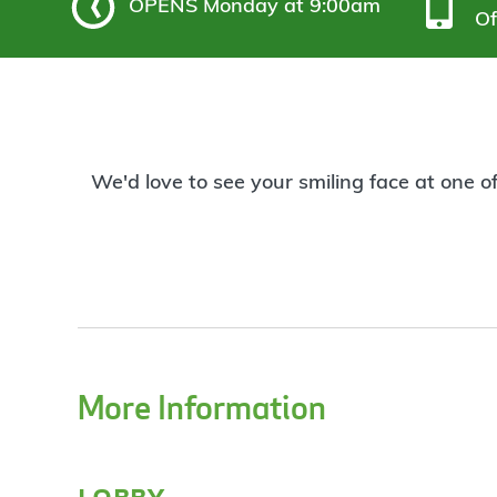
OPENS
Monday at 9:00am
Of
We'd love to see your smiling face at one o
More Information
lobby