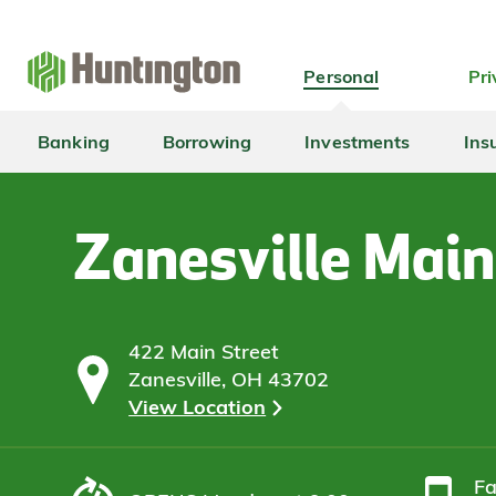
Skip
Skip
Skip
Skip
to
to
to
to
navigation
main
login
footer
Personal
Pri
content
Banking
Borrowing
Investments
Ins
Zanesville Main
422 Main Street
Zanesville, OH 43702
View Location
F