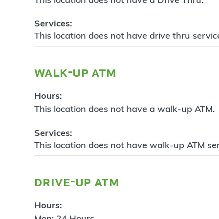
Services:
This location does not have drive thru servic
walk-up atm
Hours:
This location does not have a walk-up ATM.
Services:
This location does not have walk-up ATM ser
drive-up atm
Hours:
Mon: 24 Hours