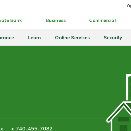
Op
vate Bank
Business
Commercial
urance
Learn
Online Services
Security
ax
740-455-7082