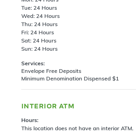
Tue: 24 Hours
Wed: 24 Hours
Thu: 24 Hours
Fri: 24 Hours
Sat: 24 Hours
Sun: 24 Hours
Services:
Envelope Free Deposits
Minimum Denomination Dispensed $1
interior atm
Hours:
This location does not have an interior ATM.