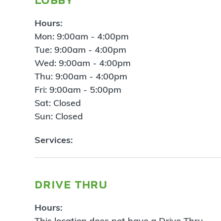
Hours:
Mon: 9:00am - 4:00pm
Tue: 9:00am - 4:00pm
Wed: 9:00am - 4:00pm
Thu: 9:00am - 4:00pm
Fri: 9:00am - 5:00pm
Sat: Closed
Sun: Closed
Services:
drive thru
Hours:
This location does not have a Drive Thru.