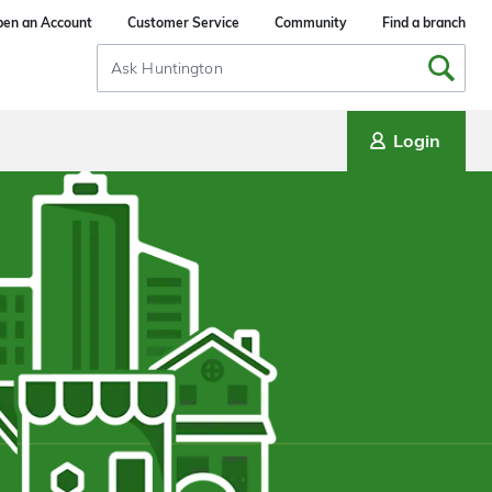
en an Account
Customer Service
Community
Find a branch
Search
Input
Login