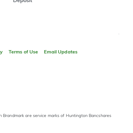
Deposit
TOP
ty
Terms of Use
Email Updates
on Brandmark are service marks of Huntington Bancshares