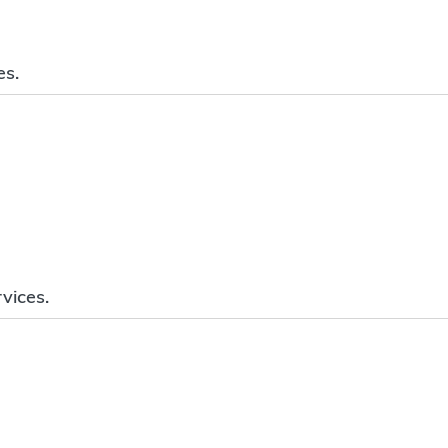
es.
vices.