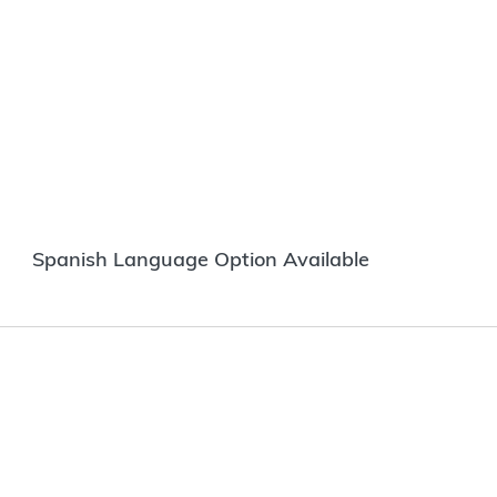
Spanish Language Option Available