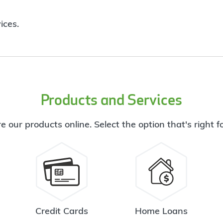
ices.
Products and Services
e our products online. Select the option that's right f
Credit Cards
Home Loans