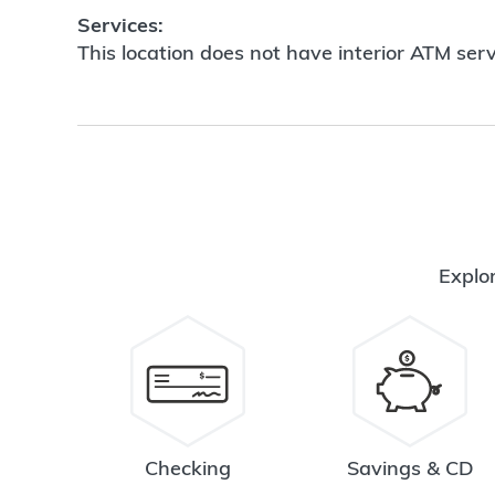
Services:
This location does not have interior ATM serv
Explor
Checking
Savings & CD