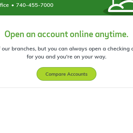
fice
740-455-7000
Open an account online anytime.
f our branches, but you can always open a checking ac
for you and you're on your way.
Compare Accounts