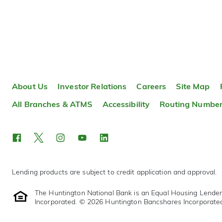
About Us
Investor Relations
Careers
Site Map
All Branches & ATMS
Accessibility
Routing Numbe
Lending products are subject to credit application and approval.
The Huntington National Bank is an Equal Housing Lende
Incorporated. © 2026 Huntington Bancshares Incorporate