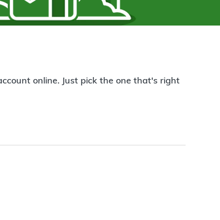
count online. Just pick the one that's right