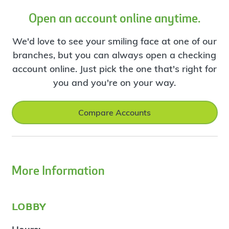
Open an account online anytime.
We'd love to see your smiling face at one of our
branches, but you can always open a checking
account online. Just pick the one that's right for
you and you're on your way.
Compare Accounts
More Information
lobby