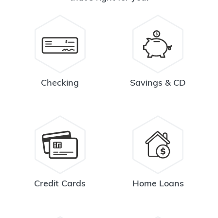
Checking
Savings & CD
Credit Cards
Home Loans