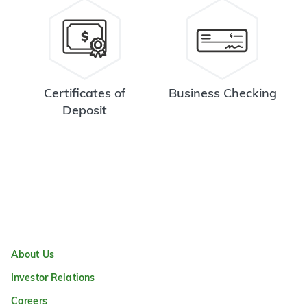
Certificates of
Business Checking
Deposit
About Us
Investor Relations
Careers