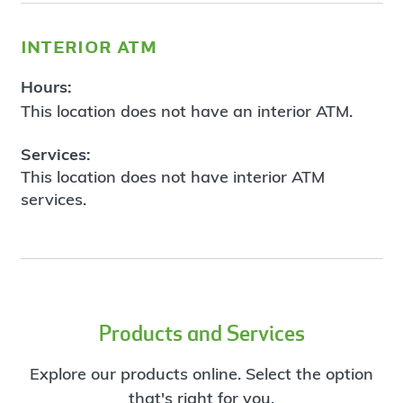
interior atm
Hours:
This location does not have an interior ATM.
Services:
This location does not have interior ATM
services.
Products and Services
Explore our products online. Select the option
that's right for you.