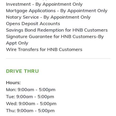
Investment - By Appointment Only
Mortgage Applications - By Appointment Only
Notary Service - By Appointment Only
Opens Deposit Accounts
Savings Bond Redemption for HNB Customers
Signature Guarantee for HNB Customers-By
Appt Only
Wire Transfers for HNB Customers
drive thru
Hours:
Mon: 9:00am - 5:00pm
Tue: 9:00am - 5:00pm
Wed: 9:00am - 5:00pm
Thu: 9:00am - 5:00pm