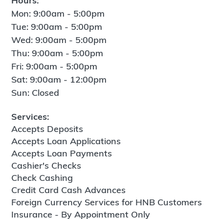
Hours:
Mon: 9:00am - 5:00pm
Tue: 9:00am - 5:00pm
Wed: 9:00am - 5:00pm
Thu: 9:00am - 5:00pm
Fri: 9:00am - 5:00pm
Sat: 9:00am - 12:00pm
Sun: Closed
Services:
Accepts Deposits
Accepts Loan Applications
Accepts Loan Payments
Cashier's Checks
Check Cashing
Credit Card Cash Advances
Foreign Currency Services for HNB Customers
Insurance - By Appointment Only