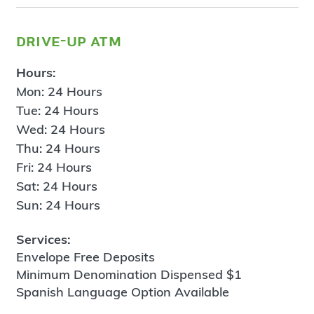
drive-up atm
Hours:
Mon: 24 Hours
Tue: 24 Hours
Wed: 24 Hours
Thu: 24 Hours
Fri: 24 Hours
Sat: 24 Hours
Sun: 24 Hours
Services:
Envelope Free Deposits
Minimum Denomination Dispensed $1
Spanish Language Option Available