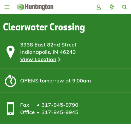
Skip
Skip
Skip
Skip
to
to
to
to
navigation
main
login
footer
content
Clearwater Crossing
3938 East 82nd Street
Indianapolis, IN 46240
View Location
OPENS
tomorrow at 9:00am
Fax
317-845-8790
Office
317-845-9945