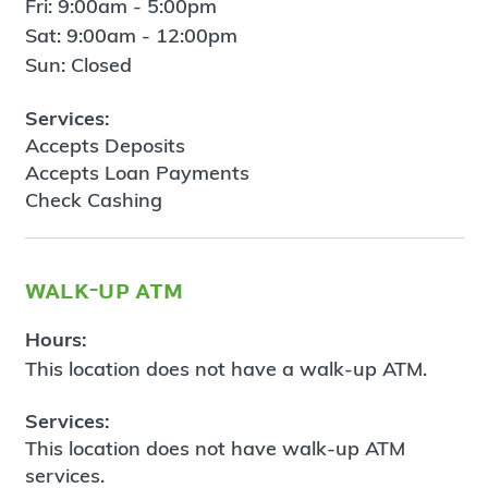
Fri: 9:00am - 5:00pm
Sat: 9:00am - 12:00pm
Sun: Closed
Services:
Accepts Deposits
Accepts Loan Payments
Check Cashing
walk-up atm
Hours:
This location does not have a walk-up ATM.
Services:
This location does not have walk-up ATM
services.