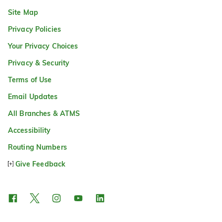
Site Map
Privacy Policies
Your Privacy Choices
Privacy & Security
Terms of Use
Email Updates
All Branches & ATMS
Accessibility
Routing Numbers
Give Feedback