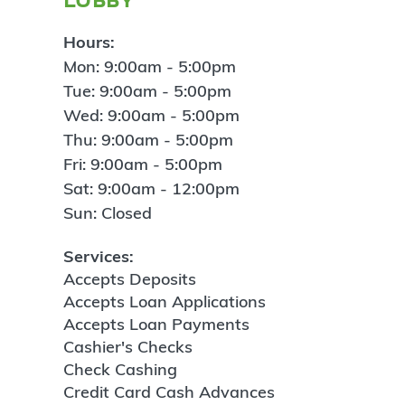
Hours:
Mon: 9:00am - 5:00pm
Tue: 9:00am - 5:00pm
Wed: 9:00am - 5:00pm
Thu: 9:00am - 5:00pm
Fri: 9:00am - 5:00pm
Sat: 9:00am - 12:00pm
Sun: Closed
Services:
Accepts Deposits
Accepts Loan Applications
Accepts Loan Payments
Cashier's Checks
Check Cashing
Credit Card Cash Advances