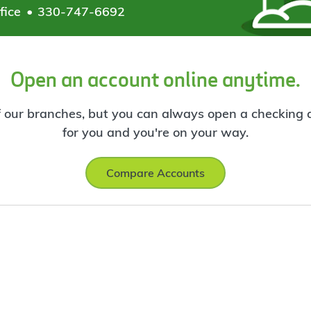
fice
330-747-6692
Open an account online anytime.
f our branches, but you can always open a checking ac
for you and you're on your way.
Compare Accounts