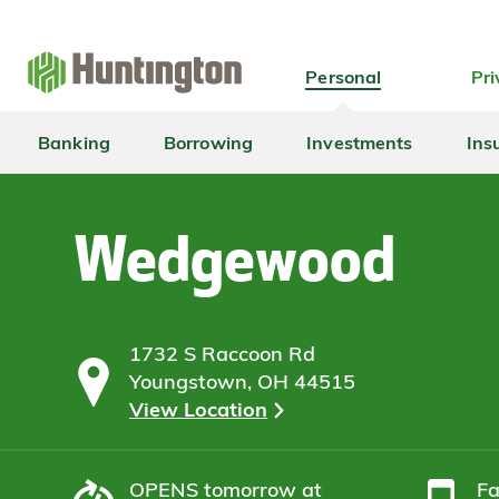
Skip
Skip
Skip
Skip
to
to
to
to
navigation
main
login
footer
Personal
Pri
content
Banking
Borrowing
Investments
Ins
Wedgewood
1732 S Raccoon Rd
Youngstown, OH 44515
View Location
OPENS
tomorrow at
F