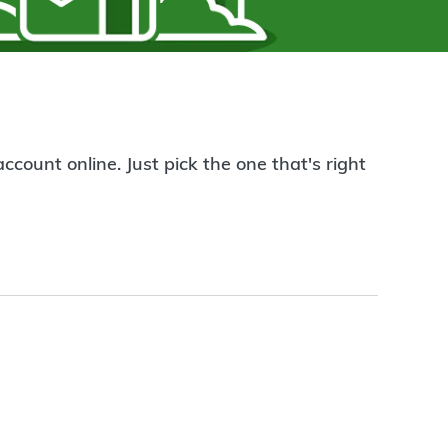
count online. Just pick the one that's right