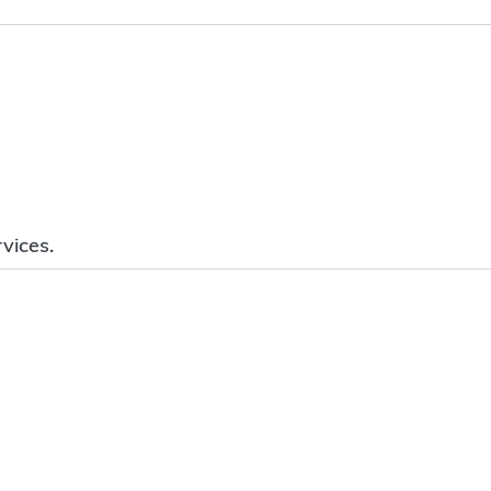
vices.