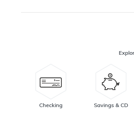
Explor
Checking
Savings & CD