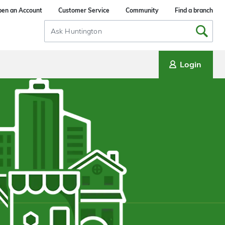
en an Account
Customer Service
Community
Find a branch
Search
Input
Login