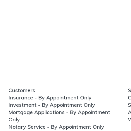
Customers
S
Insurance - By Appointment Only
C
Investment - By Appointment Only
S
Mortgage Applications - By Appointment
A
Only
W
Notary Service - By Appointment Only