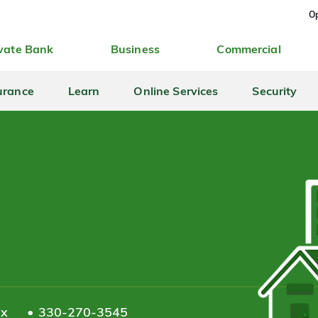
Op
vate Bank
Business
Commercial
urance
Learn
Online Services
Security
ax
330-270-3545