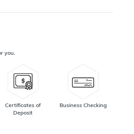
or you.
Certificates of
Business Checking
Deposit