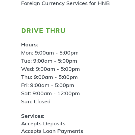
Foreign Currency Services for HNB
drive thru
Hours:
Mon: 9:00am - 5:00pm
Tue: 9:00am - 5:00pm
Wed: 9:00am - 5:00pm
Thu: 9:00am - 5:00pm
Fri: 9:00am - 5:00pm
Sat: 9:00am - 12:00pm
Sun: Closed
Services:
Accepts Deposits
Accepts Loan Payments