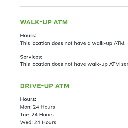
walk-up atm
Hours:
This location does not have a walk-up ATM.
Services:
This location does not have walk-up ATM ser
drive-up atm
Hours:
Mon: 24 Hours
Tue: 24 Hours
Wed: 24 Hours