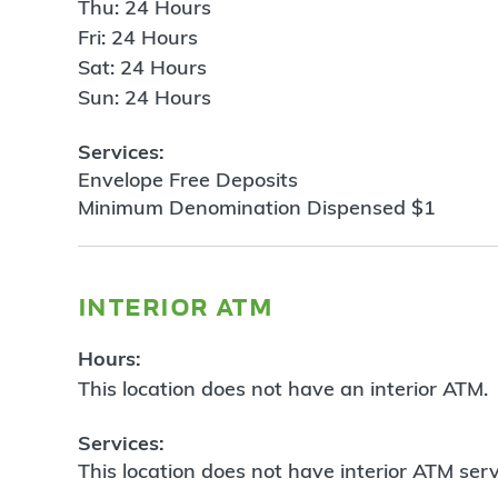
Thu: 24 Hours
Fri: 24 Hours
Sat: 24 Hours
Sun: 24 Hours
Services:
Envelope Free Deposits
Minimum Denomination Dispensed $1
interior atm
Hours:
This location does not have an interior ATM.
Services:
This location does not have interior ATM serv