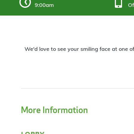
9:00am
Of
We'd love to see your smiling face at one o
More Information
lobby