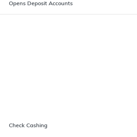
Opens Deposit Accounts
Check Cashing