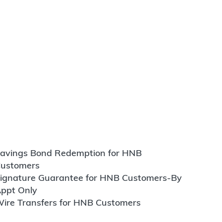
avings Bond Redemption for HNB
ustomers
ignature Guarantee for HNB Customers-By
ppt Only
ire Transfers for HNB Customers