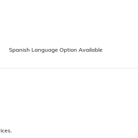
Spanish Language Option Available
ices.