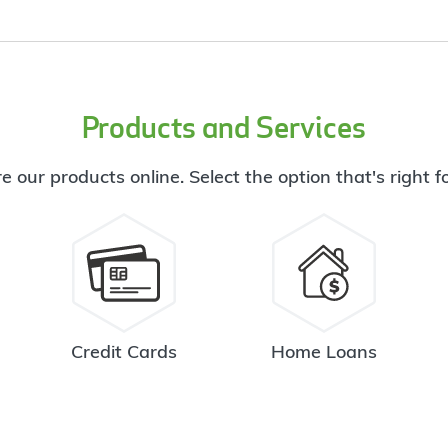
Products and Services
e our products online. Select the option that's right f
Credit Cards
Home Loans