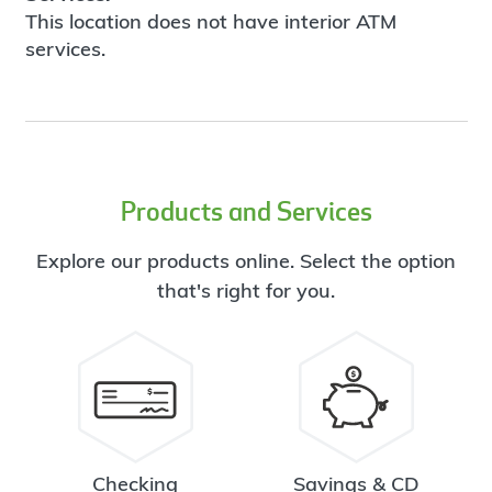
This location does not have interior ATM
services.
Products and Services
Explore our products online. Select the option
that's right for you.
Checking
Savings & CD