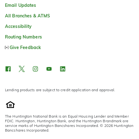
Email Updates
All Branches & ATMS
Accessibility
Routing Numbers
Give Feedback
Lending products are subject to credit application and approval.
The Huntington National Bank is an Equal Housing Lender and Member
FDIC. Huntington, Huntington Bank, and the Huntington Brandmark are
service marks of Huntington Bancshares Incorporated. © 2026 Huntington
Bancshares Incorporated.