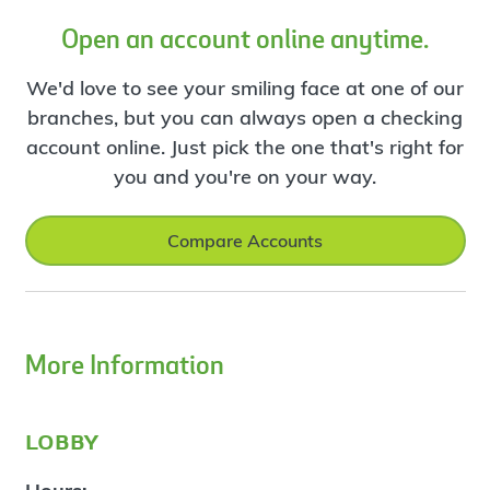
Open an account online anytime.
We'd love to see your smiling face at one of our
branches, but you can always open a checking
account online. Just pick the one that's right for
you and you're on your way.
Compare Accounts
More Information
lobby