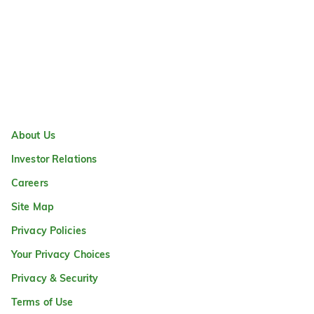
About Us
Investor Relations
Careers
Site Map
Privacy Policies
Your Privacy Choices
Privacy & Security
Terms of Use