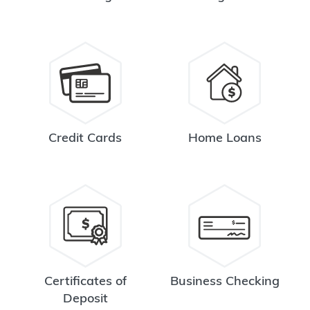
Credit Cards
Home Loans
Certificates of
Business Checking
Deposit