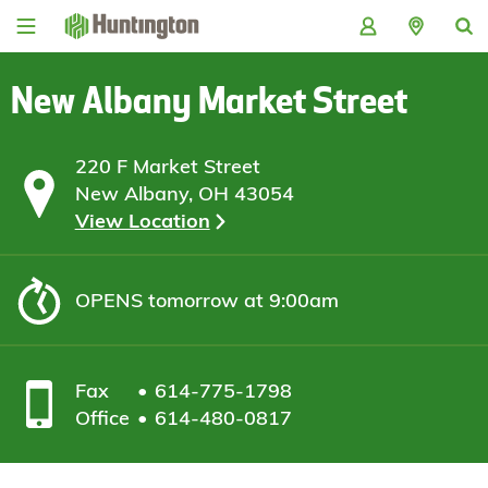
Skip
Skip
Skip
Skip
to
to
to
to
navigation
main
login
footer
content
New Albany Market Street
220 F Market Street
New Albany, OH 43054
View Location
OPENS
tomorrow at 9:00am
Fax
614-775-1798
Office
614-480-0817