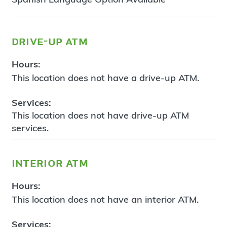
drive-up atm
Hours:
This location does not have a drive-up ATM.
Services:
This location does not have drive-up ATM
services.
interior atm
Hours:
This location does not have an interior ATM.
Services: