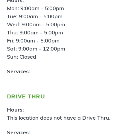
Hours:
Mon: 9:00am - 5:00pm
Tue: 9:00am - 5:00pm
Wed: 9:00am - 5:00pm
Thu: 9:00am - 5:00pm
Fri: 9:00am - 5:00pm
Sat: 9:00am - 12:00pm
Sun: Closed
Services:
drive thru
Hours:
This location does not have a Drive Thru.
Services: