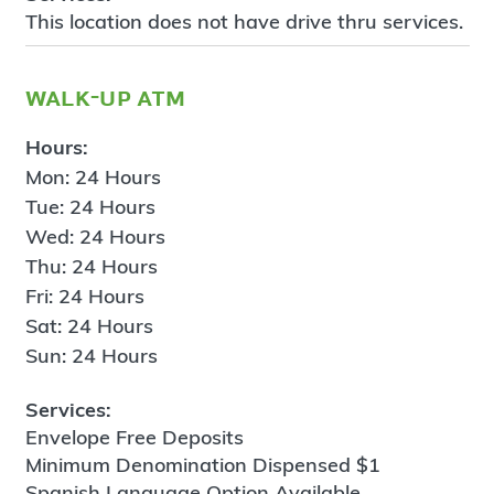
This location does not have drive thru services.
walk-up atm
Hours:
Mon: 24 Hours
Tue: 24 Hours
Wed: 24 Hours
Thu: 24 Hours
Fri: 24 Hours
Sat: 24 Hours
Sun: 24 Hours
Services:
Envelope Free Deposits
Minimum Denomination Dispensed $1
Spanish Language Option Available