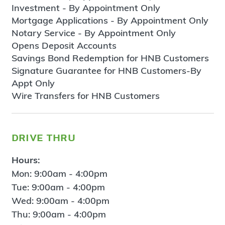
Investment - By Appointment Only
Mortgage Applications - By Appointment Only
Notary Service - By Appointment Only
Opens Deposit Accounts
Savings Bond Redemption for HNB Customers
Signature Guarantee for HNB Customers-By
Appt Only
Wire Transfers for HNB Customers
drive thru
Hours:
Mon: 9:00am - 4:00pm
Tue: 9:00am - 4:00pm
Wed: 9:00am - 4:00pm
Thu: 9:00am - 4:00pm