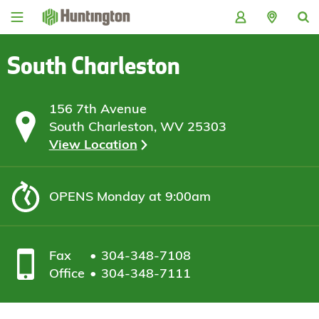
Skip
Skip
Skip
Skip
to
to
to
to
navigation
main
login
footer
content
South Charleston
156 7th Avenue
South Charleston, WV 25303
View Location
OPENS
Monday at 9:00am
Fax
304-348-7108
Office
304-348-7111