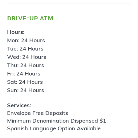
drive-up atm
Hours:
Mon: 24 Hours
Tue: 24 Hours
Wed: 24 Hours
Thu: 24 Hours
Fri: 24 Hours
Sat: 24 Hours
Sun: 24 Hours
Services:
Envelope Free Deposits
Minimum Denomination Dispensed $1
Spanish Language Option Available