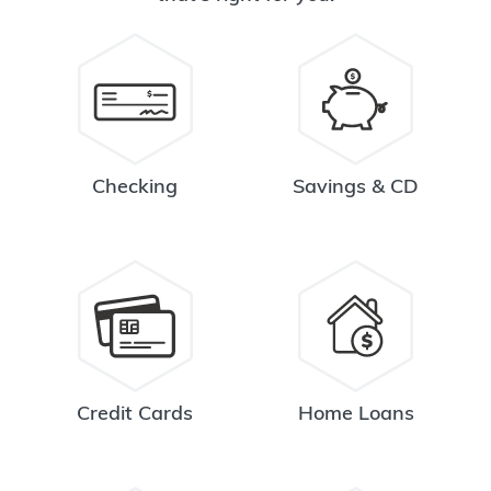
Checking
Savings & CD
Credit Cards
Home Loans