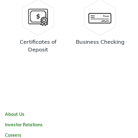
Certificates of
Business Checking
Deposit
About Us
Investor Relations
Careers