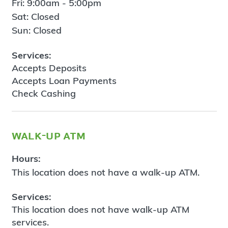
Fri: 9:00am - 5:00pm
Sat: Closed
Sun: Closed
Services:
Accepts Deposits
Accepts Loan Payments
Check Cashing
walk-up atm
Hours:
This location does not have a walk-up ATM.
Services:
This location does not have walk-up ATM
services.