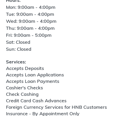
Hours:
Mon: 9:00am - 4:00pm
Tue: 9:00am - 4:00pm
Wed: 9:00am - 4:00pm
Thu: 9:00am - 4:00pm
Fri: 9:00am - 5:00pm
Sat: Closed
Sun: Closed
Services:
Accepts Deposits
Accepts Loan Applications
Accepts Loan Payments
Cashier's Checks
Check Cashing
Credit Card Cash Advances
Foreign Currency Services for HNB Customers
Insurance - By Appointment Only