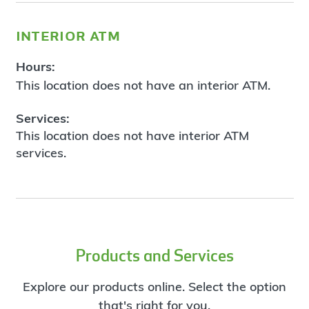
interior atm
Hours:
This location does not have an interior ATM.
Services:
This location does not have interior ATM
services.
Products and Services
Explore our products online. Select the option
that's right for you.