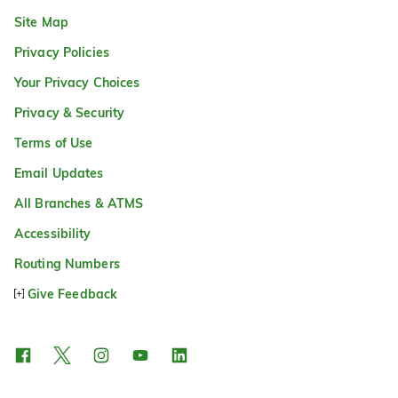
Site Map
Privacy Policies
Your Privacy Choices
Privacy & Security
Terms of Use
Email Updates
All Branches & ATMS
Accessibility
Routing Numbers
Give Feedback