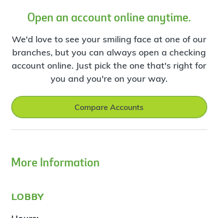
Open an account online anytime.
We'd love to see your smiling face at one of our
branches, but you can always open a checking
account online. Just pick the one that's right for
you and you're on your way.
Compare Accounts
More Information
lobby