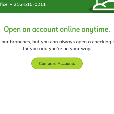
fice
216-515-0211
Open an account online anytime.
f our branches, but you can always open a checking ac
for you and you're on your way.
Compare Accounts