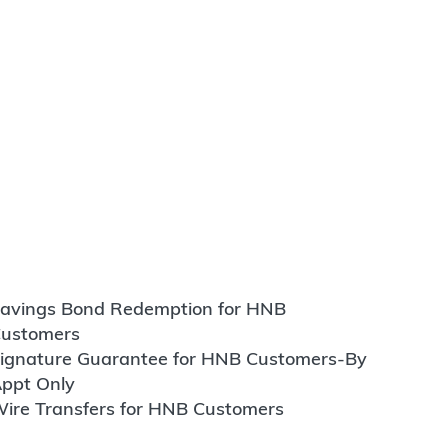
avings Bond Redemption for HNB
ustomers
ignature Guarantee for HNB Customers-By
ppt Only
ire Transfers for HNB Customers