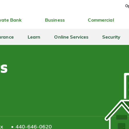
Op
vate Bank
Business
Commercial
urance
Learn
Online Services
Security
ts
ax
440-646-0620