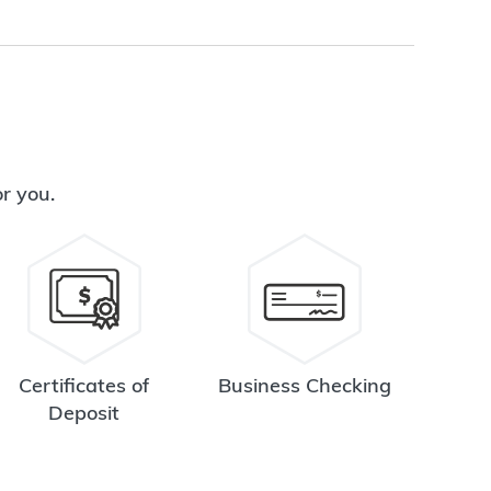
or you.
Certificates of
Business Checking
Deposit