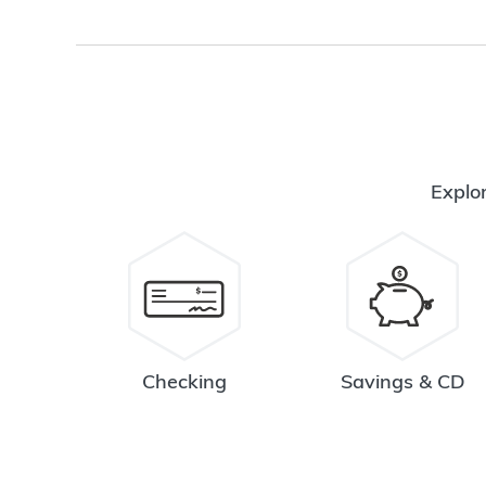
Explor
Checking
Savings & CD