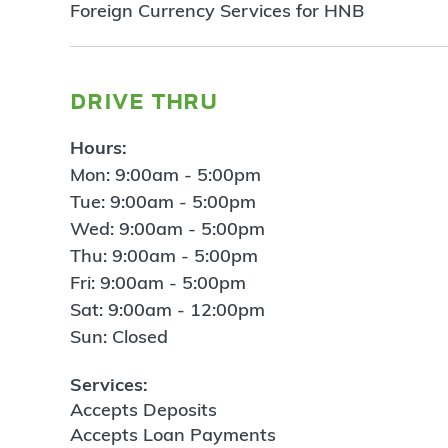
Foreign Currency Services for HNB
drive thru
Hours:
Mon: 9:00am - 5:00pm
Tue: 9:00am - 5:00pm
Wed: 9:00am - 5:00pm
Thu: 9:00am - 5:00pm
Fri: 9:00am - 5:00pm
Sat: 9:00am - 12:00pm
Sun: Closed
Services:
Accepts Deposits
Accepts Loan Payments