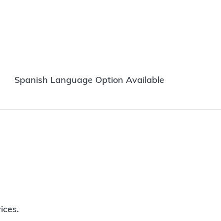
Spanish Language Option Available
ices.