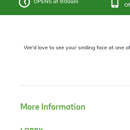
OPENS
at 9:00am
Of
We'd love to see your smiling face at one o
More Information
lobby