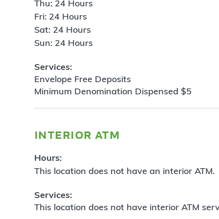
Thu: 24 Hours
Fri: 24 Hours
Sat: 24 Hours
Sun: 24 Hours
Services:
Envelope Free Deposits
Minimum Denomination Dispensed $5
interior atm
Hours:
This location does not have an interior ATM.
Services:
This location does not have interior ATM serv