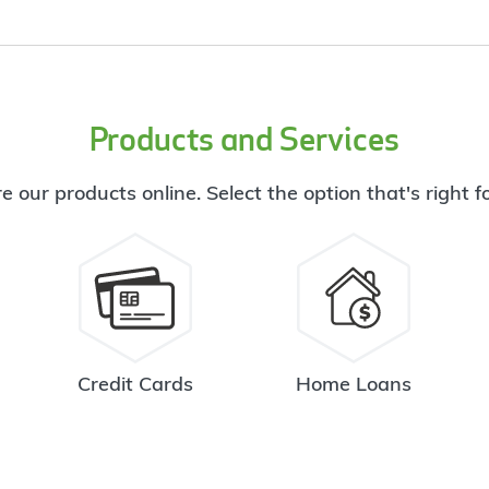
Products and Services
e our products online. Select the option that's right f
Credit Cards
Home Loans