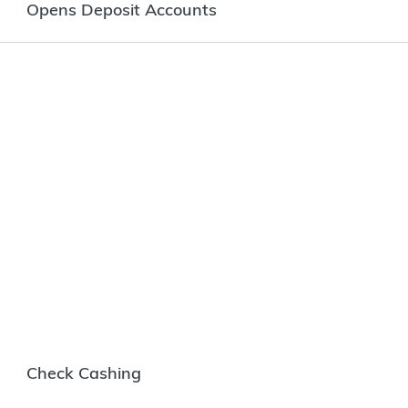
Opens Deposit Accounts
Check Cashing