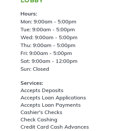
Hours:
Mon: 9:00am - 5:00pm
Tue: 9:00am - 5:00pm
Wed: 9:00am - 5:00pm
Thu: 9:00am - 5:00pm
Fri: 9:00am - 5:00pm
Sat: 9:00am - 12:00pm
Sun: Closed
Services:
Accepts Deposits
Accepts Loan Applications
Accepts Loan Payments
Cashier's Checks
Check Cashing
Credit Card Cash Advances