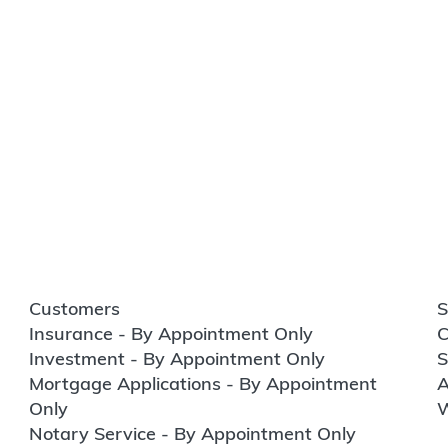
Customers
S
Insurance - By Appointment Only
C
Investment - By Appointment Only
S
Mortgage Applications - By Appointment
A
Only
W
Notary Service - By Appointment Only