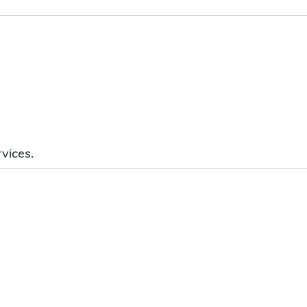
vices.