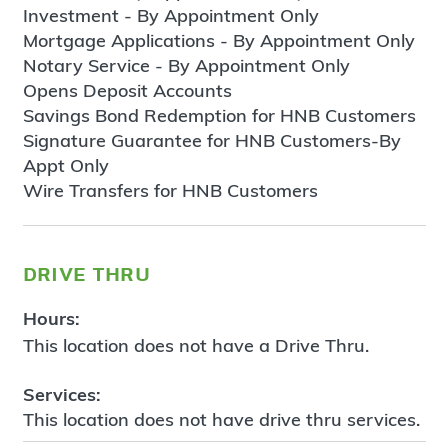
Investment - By Appointment Only
Mortgage Applications - By Appointment Only
Notary Service - By Appointment Only
Opens Deposit Accounts
Savings Bond Redemption for HNB Customers
Signature Guarantee for HNB Customers-By
Appt Only
Wire Transfers for HNB Customers
drive thru
Hours:
This location does not have a Drive Thru.
Services:
This location does not have drive thru services.