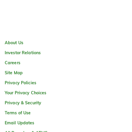
About Us
Investor Relations
Careers
Site Map
Privacy Policies
Your Privacy Choices
Privacy & Security
Terms of Use
Email Updates