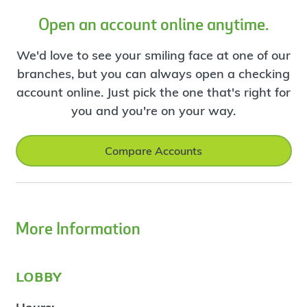
Open an account online anytime.
We'd love to see your smiling face at one of our
branches, but you can always open a checking
account online. Just pick the one that's right for
you and you're on your way.
Compare Accounts
More Information
lobby