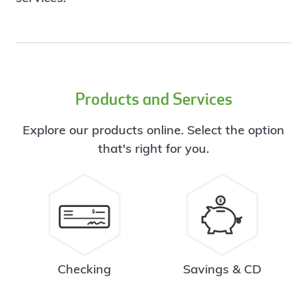
Products and Services
Explore our products online. Select the option
that's right for you.
Checking
Savings & CD