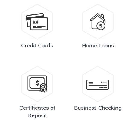
Credit Cards
Home Loans
Certificates of
Business Checking
Deposit