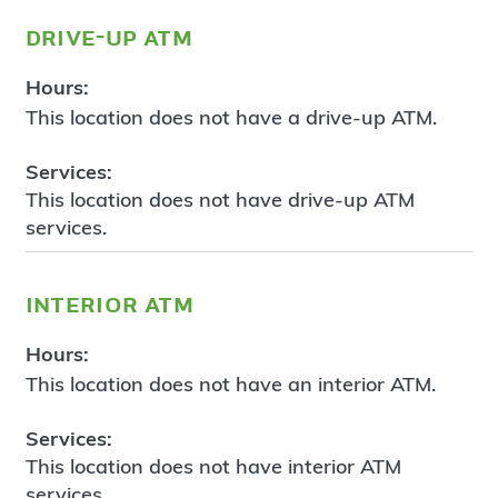
drive-up atm
Hours:
This location does not have a drive-up ATM.
Services:
This location does not have drive-up ATM
services.
interior atm
Hours:
This location does not have an interior ATM.
Services:
This location does not have interior ATM
services.