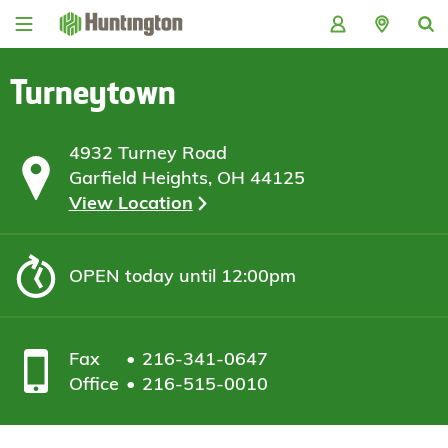
Skip
Skip
Skip
Skip
to
to
to
to
navigation
main
login
footer
content
Turneytown
4932 Turney Road
Garfield Heights, OH 44125
View Location
OPEN
today until 12:00pm
Fax
216-341-0647
Office
216-515-0010