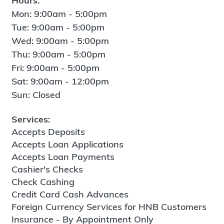
Hours:
Mon: 9:00am - 5:00pm
Tue: 9:00am - 5:00pm
Wed: 9:00am - 5:00pm
Thu: 9:00am - 5:00pm
Fri: 9:00am - 5:00pm
Sat: 9:00am - 12:00pm
Sun: Closed
Services:
Accepts Deposits
Accepts Loan Applications
Accepts Loan Payments
Cashier's Checks
Check Cashing
Credit Card Cash Advances
Foreign Currency Services for HNB Customers
Insurance - By Appointment Only