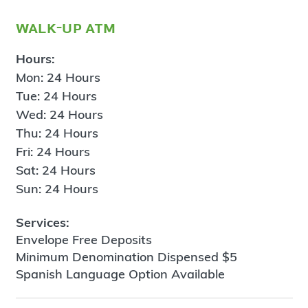
walk-up atm
Hours:
Mon: 24 Hours
Tue: 24 Hours
Wed: 24 Hours
Thu: 24 Hours
Fri: 24 Hours
Sat: 24 Hours
Sun: 24 Hours
Services:
Envelope Free Deposits
Minimum Denomination Dispensed $5
Spanish Language Option Available