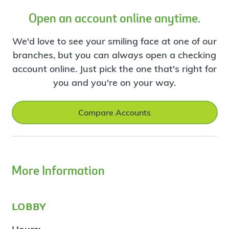
Open an account online anytime.
We'd love to see your smiling face at one of our
branches, but you can always open a checking
account online. Just pick the one that's right for
you and you're on your way.
Compare Accounts
More Information
lobby