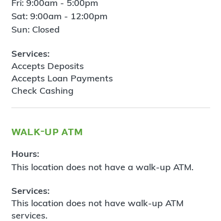
Fri: 9:00am - 5:00pm
Sat: 9:00am - 12:00pm
Sun: Closed
Services:
Accepts Deposits
Accepts Loan Payments
Check Cashing
walk-up atm
Hours:
This location does not have a walk-up ATM.
Services:
This location does not have walk-up ATM
services.