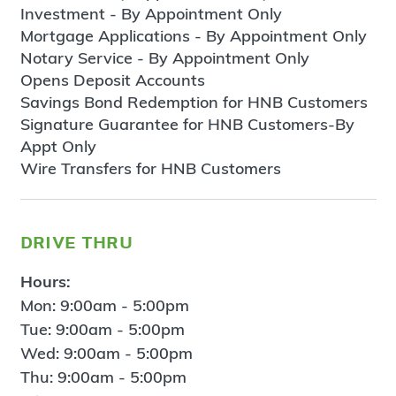
Investment - By Appointment Only
Mortgage Applications - By Appointment Only
Notary Service - By Appointment Only
Opens Deposit Accounts
Savings Bond Redemption for HNB Customers
Signature Guarantee for HNB Customers-By
Appt Only
Wire Transfers for HNB Customers
drive thru
Hours:
Mon: 9:00am - 5:00pm
Tue: 9:00am - 5:00pm
Wed: 9:00am - 5:00pm
Thu: 9:00am - 5:00pm