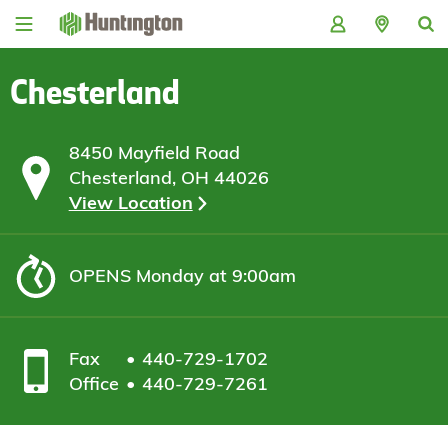
Skip
Skip
Skip
Skip
to
to
to
to
navigation
main
login
footer
content
Chesterland
8450 Mayfield Road
Chesterland, OH 44026
View Location
OPENS
Monday at 9:00am
Fax
440-729-1702
Office
440-729-7261