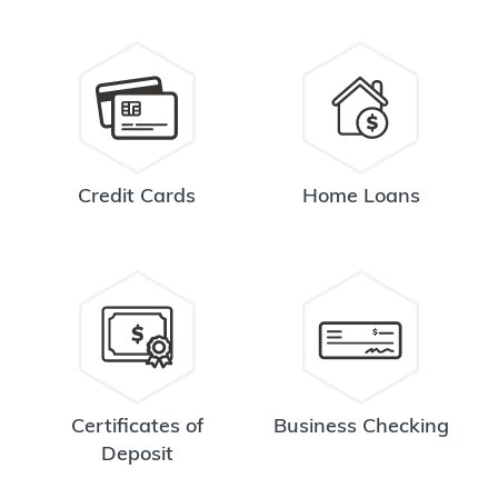
Credit Cards
Home Loans
Certificates of
Business Checking
Deposit