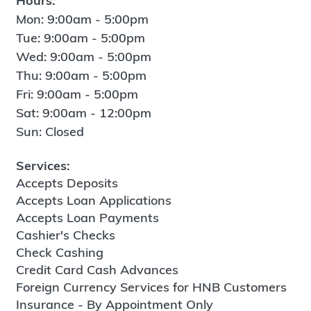
Hours:
Mon: 9:00am - 5:00pm
Tue: 9:00am - 5:00pm
Wed: 9:00am - 5:00pm
Thu: 9:00am - 5:00pm
Fri: 9:00am - 5:00pm
Sat: 9:00am - 12:00pm
Sun: Closed
Services:
Accepts Deposits
Accepts Loan Applications
Accepts Loan Payments
Cashier's Checks
Check Cashing
Credit Card Cash Advances
Foreign Currency Services for HNB Customers
Insurance - By Appointment Only