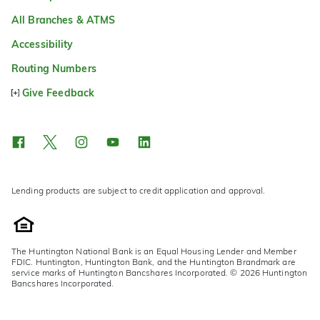
All Branches & ATMS
Accessibility
Routing Numbers
Give Feedback
Lending products are subject to credit application and approval.
The Huntington National Bank is an Equal Housing Lender and Member
FDIC. Huntington, Huntington Bank, and the Huntington Brandmark are
service marks of Huntington Bancshares Incorporated. © 2026 Huntington
Bancshares Incorporated.