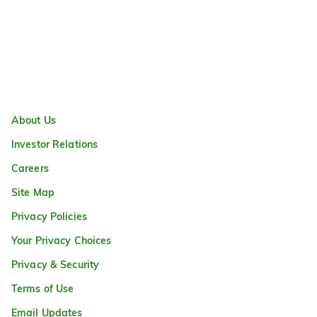
About Us
Investor Relations
Careers
Site Map
Privacy Policies
Your Privacy Choices
Privacy & Security
Terms of Use
Email Updates