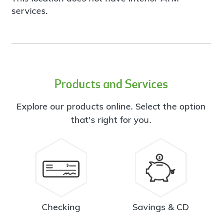
services.
Products and Services
Explore our products online. Select the option
that's right for you.
Checking
Savings & CD