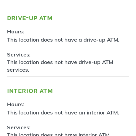
drive-up atm
Hours:
This location does not have a drive-up ATM.
Services:
This location does not have drive-up ATM
services.
interior atm
Hours:
This location does not have an interior ATM.
Services:
This location does not have interior ATM