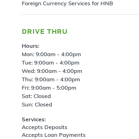
Foreign Currency Services for HNB
drive thru
Hours:
Mon: 9:00am - 4:00pm
Tue: 9:00am - 4:00pm
Wed: 9:00am - 4:00pm
Thu: 9:00am - 4:00pm
Fri: 9:00am - 5:00pm
Sat: Closed
Sun: Closed
Services:
Accepts Deposits
Accepts Loan Payments