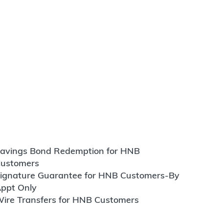
avings Bond Redemption for HNB
ustomers
ignature Guarantee for HNB Customers-By
ppt Only
ire Transfers for HNB Customers