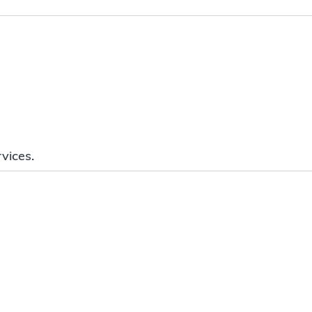
vices.