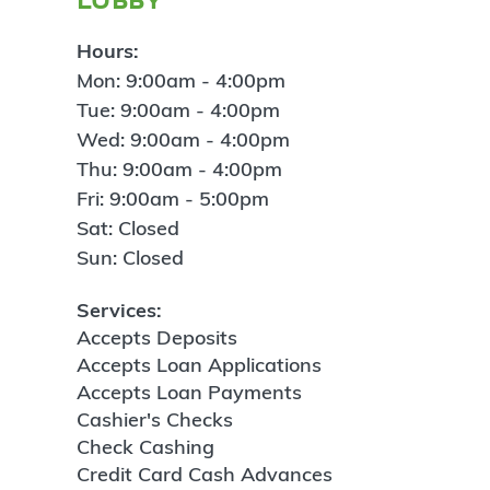
Hours:
Mon: 9:00am - 4:00pm
Tue: 9:00am - 4:00pm
Wed: 9:00am - 4:00pm
Thu: 9:00am - 4:00pm
Fri: 9:00am - 5:00pm
Sat: Closed
Sun: Closed
Services:
Accepts Deposits
Accepts Loan Applications
Accepts Loan Payments
Cashier's Checks
Check Cashing
Credit Card Cash Advances