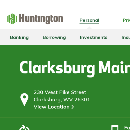
Skip
Skip
Skip
Skip
to
to
to
to
navigation
main
login
footer
Personal
Pri
content
Banking
Borrowing
Investments
Ins
Clarksburg Mai
230 West Pike Street
Clarksburg, WV 26301
View Location
F