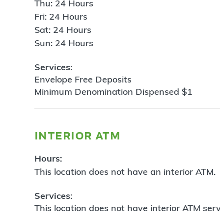
Thu: 24 Hours
Fri: 24 Hours
Sat: 24 Hours
Sun: 24 Hours
Services:
Envelope Free Deposits
Minimum Denomination Dispensed $1
interior atm
Hours:
This location does not have an interior ATM.
Services:
This location does not have interior ATM serv