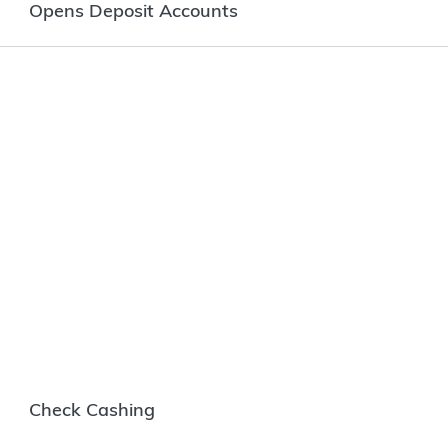
Opens Deposit Accounts
Check Cashing