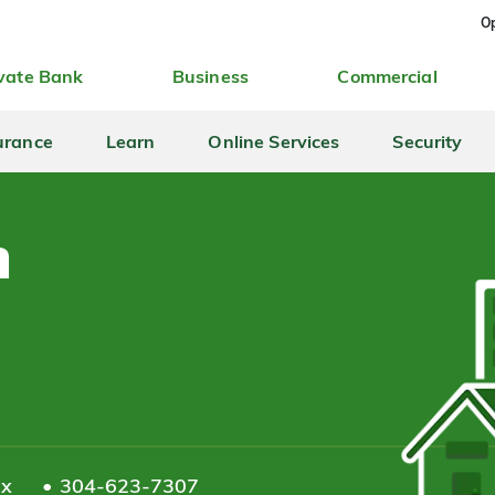
Op
vate Bank
Business
Commercial
urance
Learn
Online Services
Security
n
ax
304-623-7307