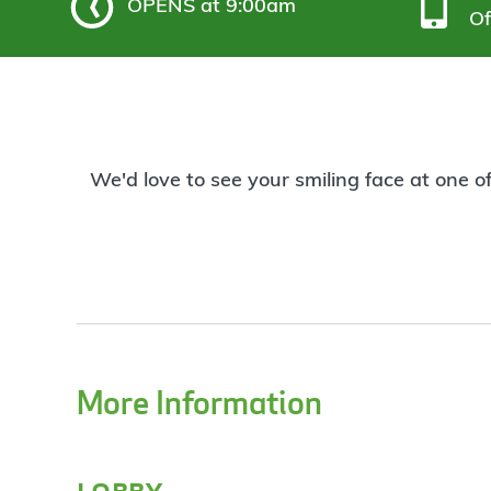
OPENS
at 9:00am
Of
We'd love to see your smiling face at one o
More Information
lobby