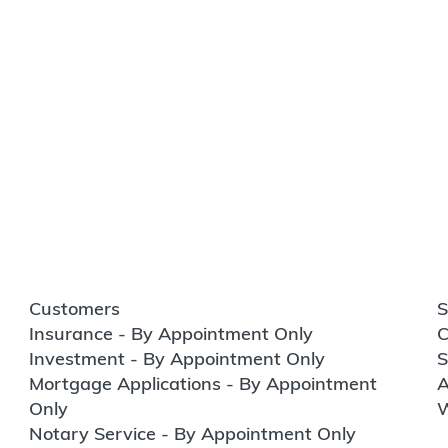
Customers
S
Insurance - By Appointment Only
C
Investment - By Appointment Only
S
Mortgage Applications - By Appointment
A
Only
W
Notary Service - By Appointment Only