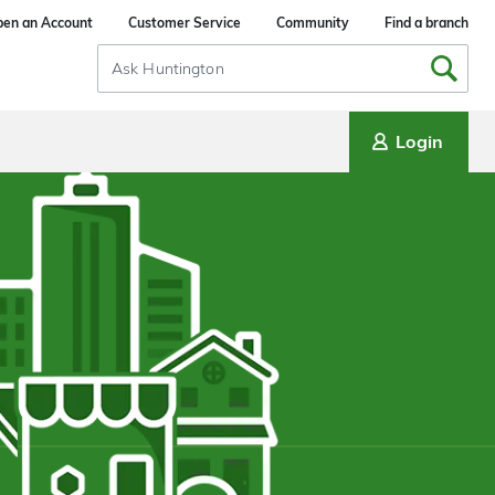
en an Account
Customer Service
Community
Find a branch
Search
Input
Login