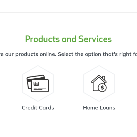
Products and Services
e our products online. Select the option that's right f
Credit Cards
Home Loans