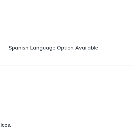
Spanish Language Option Available
ices.