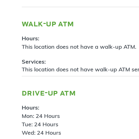
walk-up atm
Hours:
This location does not have a walk-up ATM.
Services:
This location does not have walk-up ATM ser
drive-up atm
Hours:
Mon: 24 Hours
Tue: 24 Hours
Wed: 24 Hours