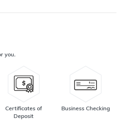
or you.
Certificates of
Business Checking
Deposit