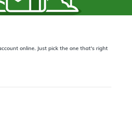
count online. Just pick the one that's right