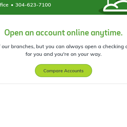
fice
304-623-7100
Open an account online anytime.
f our branches, but you can always open a checking ac
for you and you're on your way.
Compare Accounts