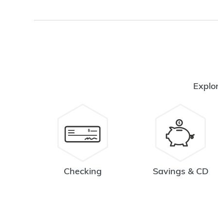
Explor
Checking
Savings & CD