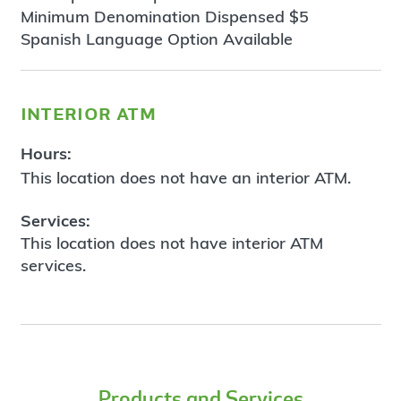
Minimum Denomination Dispensed $5
Spanish Language Option Available
interior atm
Hours:
This location does not have an interior ATM.
Services:
This location does not have interior ATM
services.
Products and Services