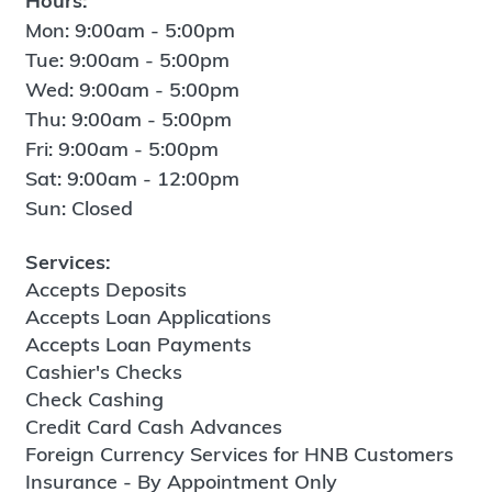
Hours:
Mon: 9:00am - 5:00pm
Tue: 9:00am - 5:00pm
Wed: 9:00am - 5:00pm
Thu: 9:00am - 5:00pm
Fri: 9:00am - 5:00pm
Sat: 9:00am - 12:00pm
Sun: Closed
Services:
Accepts Deposits
Accepts Loan Applications
Accepts Loan Payments
Cashier's Checks
Check Cashing
Credit Card Cash Advances
Foreign Currency Services for HNB Customers
Insurance - By Appointment Only