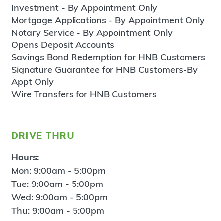
Investment - By Appointment Only
Mortgage Applications - By Appointment Only
Notary Service - By Appointment Only
Opens Deposit Accounts
Savings Bond Redemption for HNB Customers
Signature Guarantee for HNB Customers-By
Appt Only
Wire Transfers for HNB Customers
drive thru
Hours:
Mon: 9:00am - 5:00pm
Tue: 9:00am - 5:00pm
Wed: 9:00am - 5:00pm
Thu: 9:00am - 5:00pm