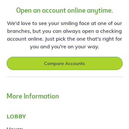
Open an account online anytime.
We'd love to see your smiling face at one of our
branches, but you can always open a checking
account online. Just pick the one that's right for
you and you're on your way.
Compare Accounts
More Information
lobby