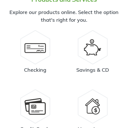
Explore our products online. Select the option
that's right for you.
Checking
Savings & CD