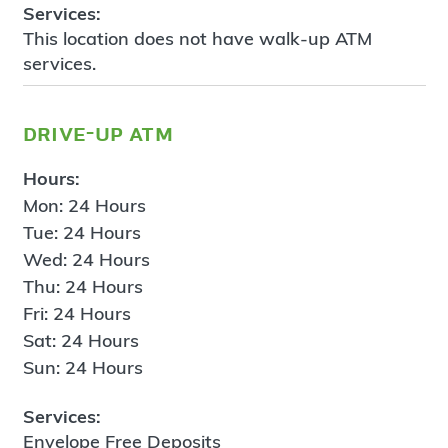
Services:
This location does not have walk-up ATM
services.
drive-up atm
Hours:
Mon: 24 Hours
Tue: 24 Hours
Wed: 24 Hours
Thu: 24 Hours
Fri: 24 Hours
Sat: 24 Hours
Sun: 24 Hours
Services:
Envelope Free Deposits