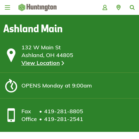
Skip
Skip
Skip
Skip
to
to
to
to
navigation
main
login
footer
content
Ashland Main
132 W Main St
Ashland, OH 44805
View Location
OPENS
Monday at 9:00am
Fax
419-281-8805
Office
419-281-2541