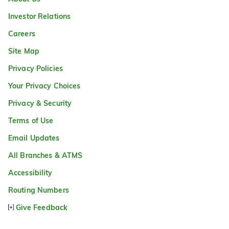
Investor Relations
Careers
Site Map
Privacy Policies
Your Privacy Choices
Privacy & Security
Terms of Use
Email Updates
All Branches & ATMS
Accessibility
Routing Numbers
Give Feedback