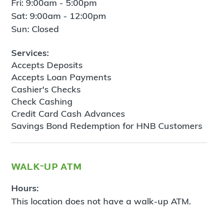
Fri: 9:00am - 5:00pm
Sat: 9:00am - 12:00pm
Sun: Closed
Services:
Accepts Deposits
Accepts Loan Payments
Cashier's Checks
Check Cashing
Credit Card Cash Advances
Savings Bond Redemption for HNB Customers
walk-up atm
Hours:
This location does not have a walk-up ATM.