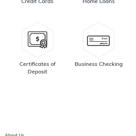
Credit Cards
Home Loans
Certificates of
Business Checking
Deposit
About Us