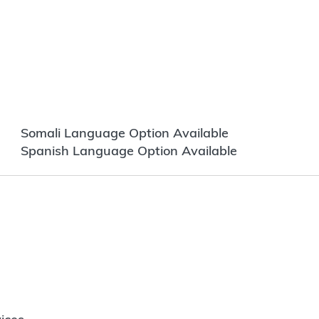
Somali Language Option Available
Spanish Language Option Available