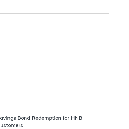
avings Bond Redemption for HNB
ustomers