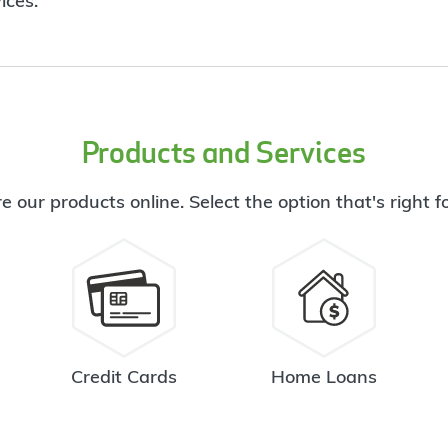
ices.
Products and Services
e our products online. Select the option that's right f
Credit Cards
Home Loans