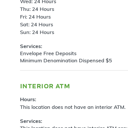
Wed: 24 Hours
Thu: 24 Hours
Fri: 24 Hours
Sat: 24 Hours
Sun: 24 Hours
Services:
Envelope Free Deposits
Minimum Denomination Dispensed $5
interior atm
Hours:
This location does not have an interior ATM.
Services: