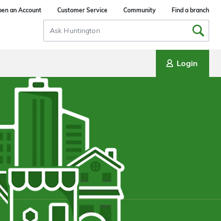
en an Account
Customer Service
Community
Find a branch
Search
Input
Login