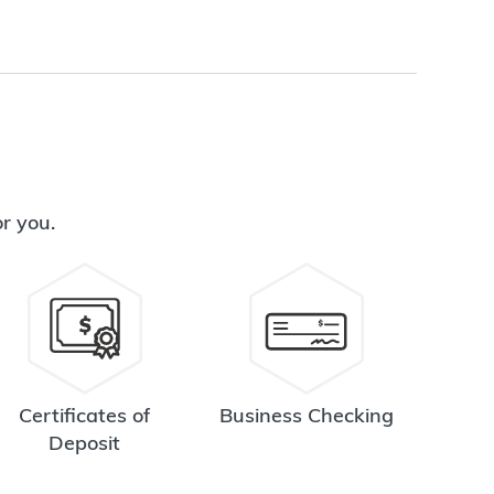
or you.
Certificates of
Business Checking
Deposit