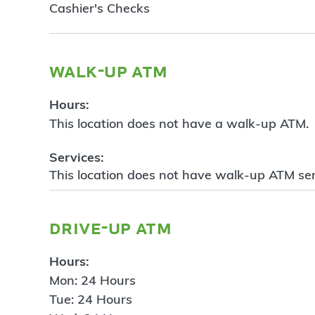
Cashier's Checks
walk-up atm
Hours:
This location does not have a walk-up ATM.
Services:
This location does not have walk-up ATM ser
drive-up atm
Hours:
Mon: 24 Hours
Tue: 24 Hours