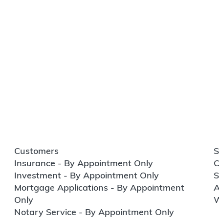
Customers
S
Insurance - By Appointment Only
C
Investment - By Appointment Only
S
Mortgage Applications - By Appointment
A
Only
W
Notary Service - By Appointment Only