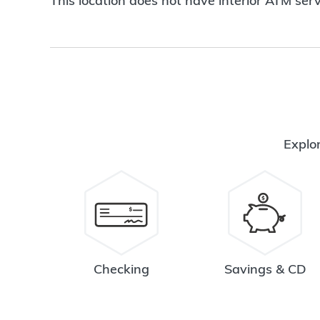
This location does not have interior ATM serv
Explor
Checking
Savings & CD