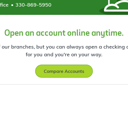
fice
330-869-5950
Open an account online anytime.
f our branches, but you can always open a checking ac
for you and you're on your way.
Compare Accounts