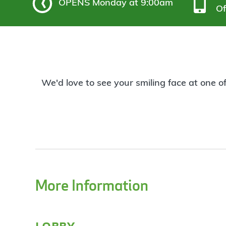
OPENS
Monday at 9:00am
Of
We'd love to see your smiling face at one o
More Information
lobby