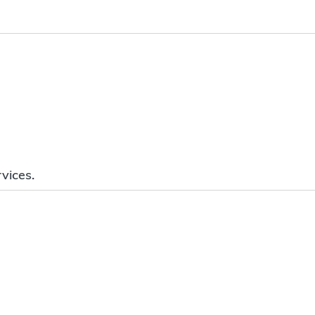
vices.