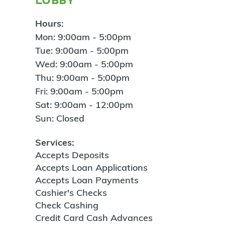
Hours:
Mon: 9:00am - 5:00pm
Tue: 9:00am - 5:00pm
Wed: 9:00am - 5:00pm
Thu: 9:00am - 5:00pm
Fri: 9:00am - 5:00pm
Sat: 9:00am - 12:00pm
Sun: Closed
Services:
Accepts Deposits
Accepts Loan Applications
Accepts Loan Payments
Cashier's Checks
Check Cashing
Credit Card Cash Advances