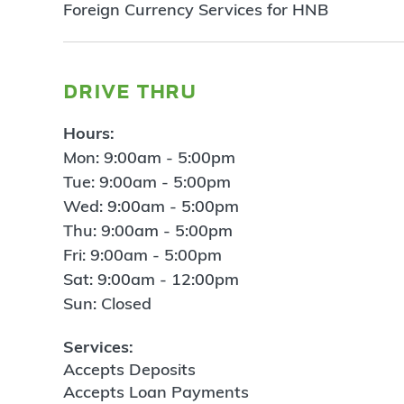
Foreign Currency Services for HNB
drive thru
Hours:
Mon: 9:00am - 5:00pm
Tue: 9:00am - 5:00pm
Wed: 9:00am - 5:00pm
Thu: 9:00am - 5:00pm
Fri: 9:00am - 5:00pm
Sat: 9:00am - 12:00pm
Sun: Closed
Services:
Accepts Deposits
Accepts Loan Payments