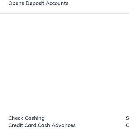
Opens Deposit Accounts
Check Cashing
S
Credit Card Cash Advances
C