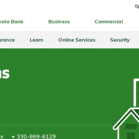
Op
vate Bank
Business
Commercial
urance
Learn
Online Services
Security
ns
ax
330-869-6129