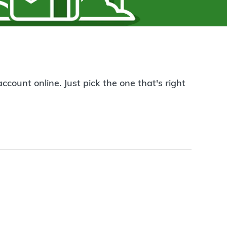
count online. Just pick the one that's right