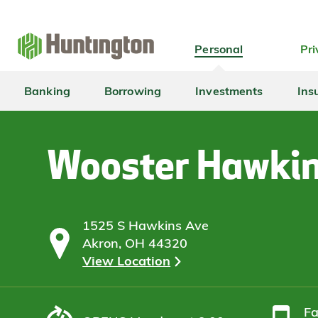
Skip
Skip
Skip
Skip
to
to
to
to
navigation
main
login
footer
Personal
Pri
content
Banking
Borrowing
Investments
Ins
Wooster Hawki
1525 S Hawkins Ave
Akron, OH 44320
View Location
F