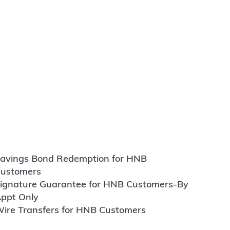
avings Bond Redemption for HNB
ustomers
ignature Guarantee for HNB Customers-By
ppt Only
ire Transfers for HNB Customers