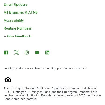
Email Updates
All Branches & ATMS
Accessibility
Routing Numbers
Give Feedback
Lending products are subject to credit application and approval.
The Huntington National Bank is an Equal Housing Lender and Member
FDIC. Huntington, Huntington Bank, and the Huntington Brandmark are
service marks of Huntington Bancshares Incorporated. © 2026 Huntington
Bancshares Incorporated.