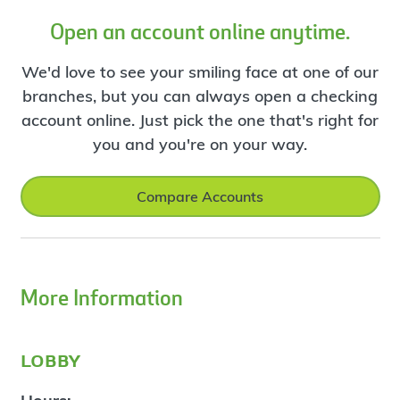
Open an account online anytime.
We'd love to see your smiling face at one of our
branches, but you can always open a checking
account online. Just pick the one that's right for
you and you're on your way.
Compare Accounts
More Information
lobby