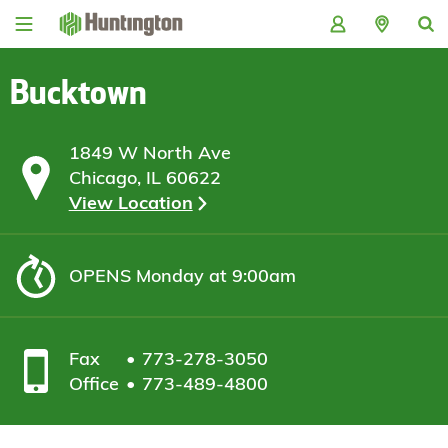
Skip
Skip
Skip
Skip
to
to
to
to
navigation
main
login
footer
content
Bucktown
1849 W North Ave
Chicago, IL 60622
View Location
OPENS
Monday at 9:00am
Fax
773-278-3050
Office
773-489-4800