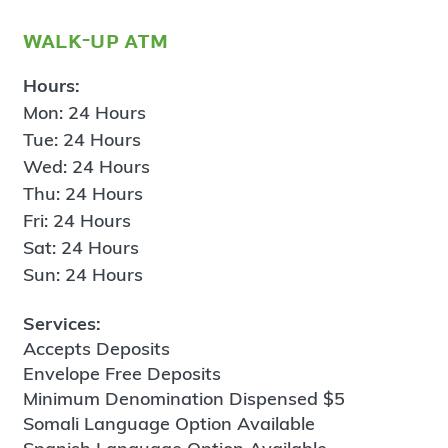
walk-up atm
Hours:
Mon: 24 Hours
Tue: 24 Hours
Wed: 24 Hours
Thu: 24 Hours
Fri: 24 Hours
Sat: 24 Hours
Sun: 24 Hours
Services:
Accepts Deposits
Envelope Free Deposits
Minimum Denomination Dispensed $5
Somali Language Option Available