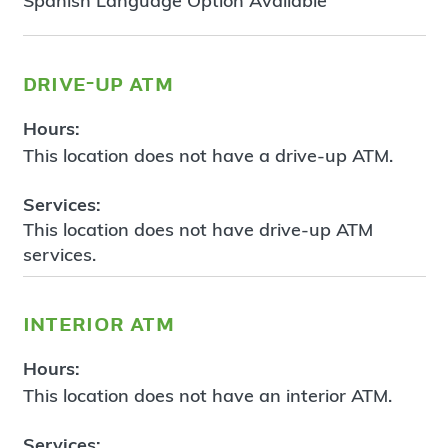
Spanish Language Option Available
drive-up atm
Hours:
This location does not have a drive-up ATM.
Services:
This location does not have drive-up ATM
services.
interior atm
Hours:
This location does not have an interior ATM.
Services: