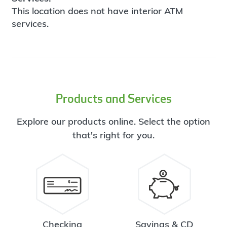
This location does not have interior ATM
services.
Products and Services
Explore our products online. Select the option
that's right for you.
Checking
Savings & CD