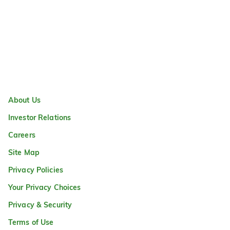
About Us
Investor Relations
Careers
Site Map
Privacy Policies
Your Privacy Choices
Privacy & Security
Terms of Use