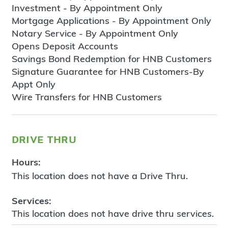
Investment - By Appointment Only
Mortgage Applications - By Appointment Only
Notary Service - By Appointment Only
Opens Deposit Accounts
Savings Bond Redemption for HNB Customers
Signature Guarantee for HNB Customers-By
Appt Only
Wire Transfers for HNB Customers
drive thru
Hours:
This location does not have a Drive Thru.
Services:
This location does not have drive thru services.