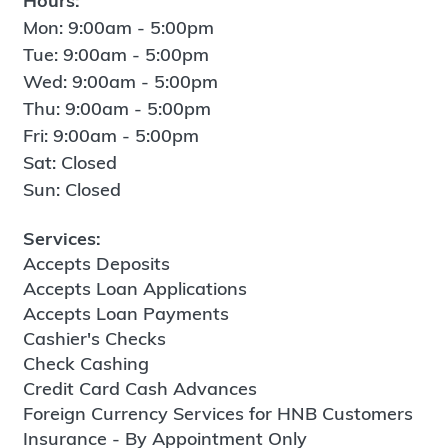
Hours:
Mon: 9:00am - 5:00pm
Tue: 9:00am - 5:00pm
Wed: 9:00am - 5:00pm
Thu: 9:00am - 5:00pm
Fri: 9:00am - 5:00pm
Sat: Closed
Sun: Closed
Services:
Accepts Deposits
Accepts Loan Applications
Accepts Loan Payments
Cashier's Checks
Check Cashing
Credit Card Cash Advances
Foreign Currency Services for HNB Customers
Insurance - By Appointment Only