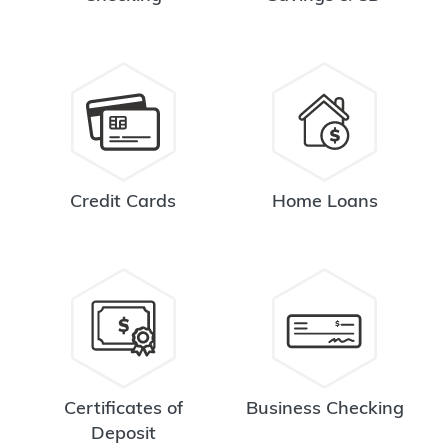
Credit Cards
Home Loans
Certificates of
Business Checking
Deposit