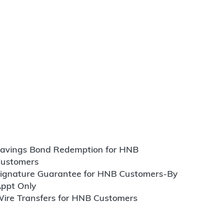
avings Bond Redemption for HNB
ustomers
ignature Guarantee for HNB Customers-By
ppt Only
ire Transfers for HNB Customers