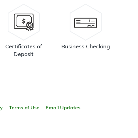
Certificates of
Business Checking
Deposit
TOP
ty
Terms of Use
Email Updates