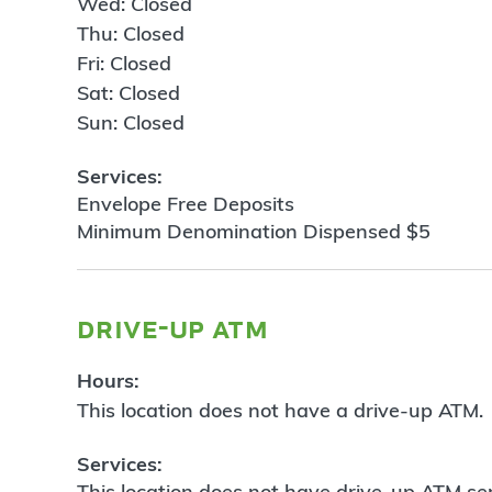
Wed: Closed
Thu: Closed
Fri: Closed
Sat: Closed
Sun: Closed
Services:
Envelope Free Deposits
Minimum Denomination Dispensed $5
drive-up atm
Hours:
This location does not have a drive-up ATM.
Services:
This location does not have drive-up ATM ser