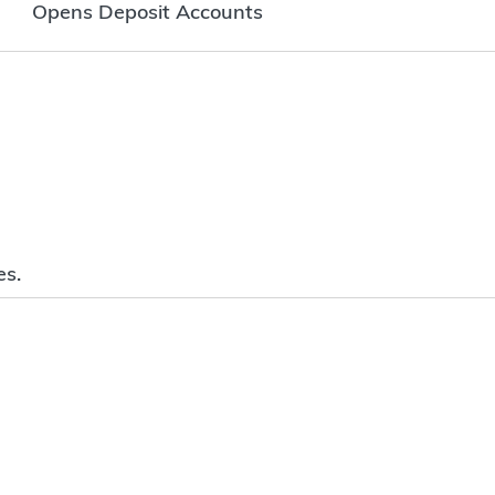
Opens Deposit Accounts
es.