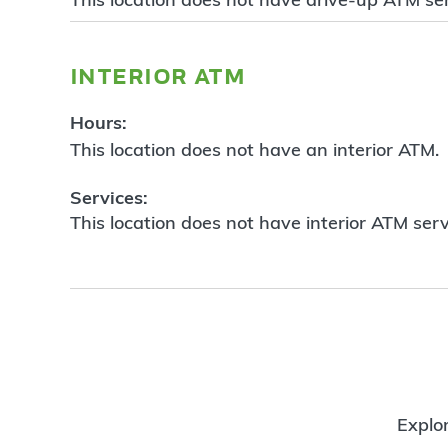
interior atm
Hours:
This location does not have an interior ATM.
Services:
This location does not have interior ATM serv
Explor