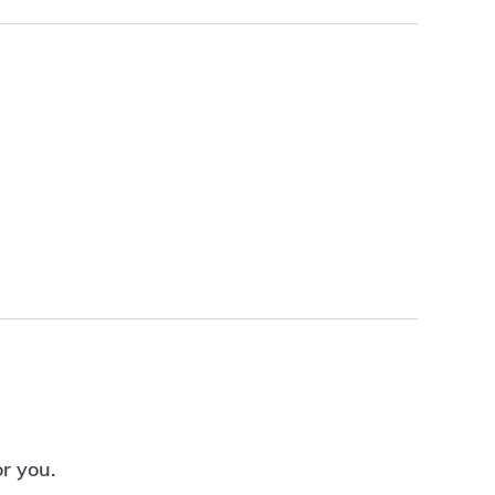
or you.