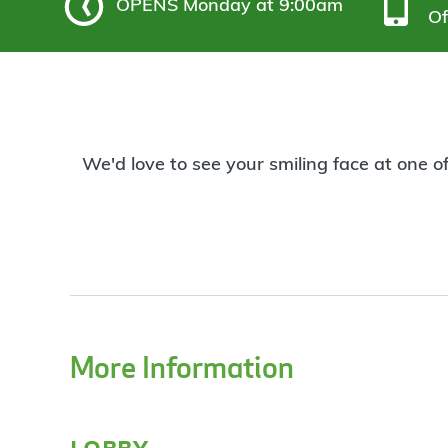
OPENS
Monday at 9:00am
Of
We'd love to see your smiling face at one o
More Information
lobby