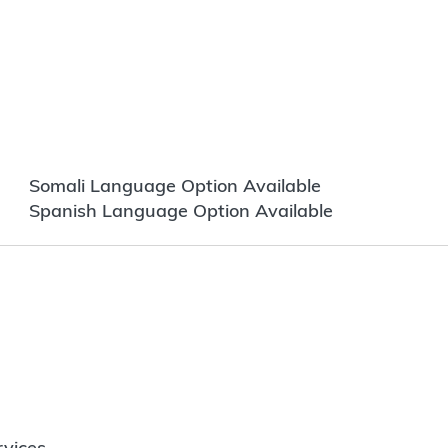
Somali Language Option Available
Spanish Language Option Available
vices.