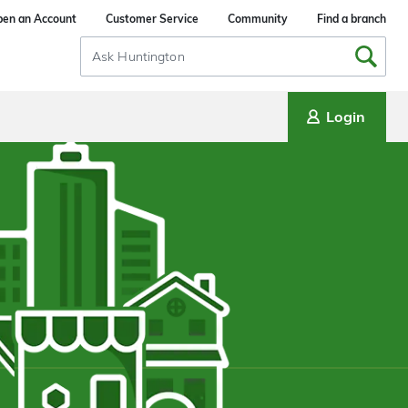
en an Account
Customer Service
Community
Find a branch
Search
Input
Login