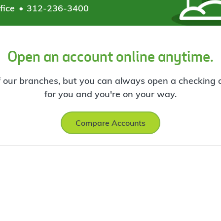
fice
312-236-3400
Open an account online anytime.
f our branches, but you can always open a checking ac
for you and you're on your way.
Compare Accounts