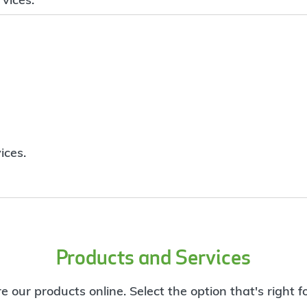
ices.
Products and Services
e our products online. Select the option that's right f