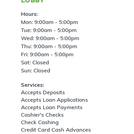
Hours:
Mon: 9:00am - 5:00pm
Tue: 9:00am - 5:00pm
Wed: 9:00am - 5:00pm
Thu: 9:00am - 5:00pm
Fri: 9:00am - 5:00pm
Sat: Closed
Sun: Closed
Services:
Accepts Deposits
Accepts Loan Applications
Accepts Loan Payments
Cashier's Checks
Check Cashing
Credit Card Cash Advances