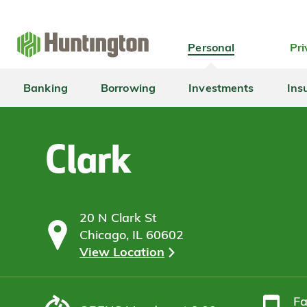
Skip
Skip
Skip
Skip
to
to
to
to
navigation
main
login
footer
Personal
Pri
content
Banking
Borrowing
Investments
Ins
Clark
20 N Clark St
Chicago, IL 60602
View Location
F