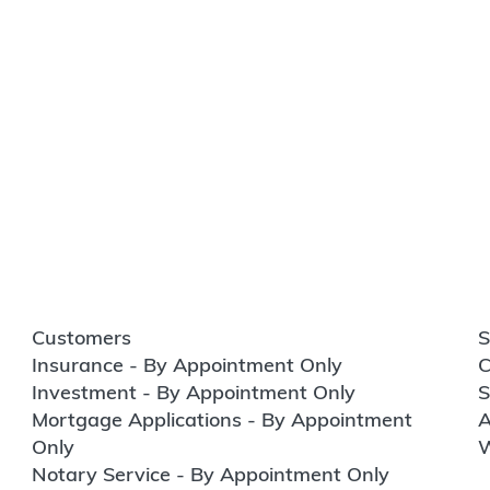
Customers
S
Insurance - By Appointment Only
C
Investment - By Appointment Only
S
Mortgage Applications - By Appointment
A
Only
W
Notary Service - By Appointment Only