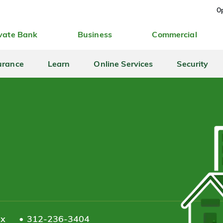
Op
vate Bank
Business
Commercial
urance
Learn
Online Services
Security
ax
312-236-3404