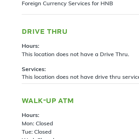
Foreign Currency Services for HNB
drive thru
Hours:
This location does not have a Drive Thru.
Services:
This location does not have drive thru servic
walk-up atm
Hours:
Mon: Closed
Tue: Closed