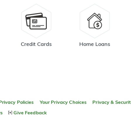
Credit Cards
Home Loans
Privacy Policies
Your Privacy Choices
Privacy & Securi
rs
Give Feedback