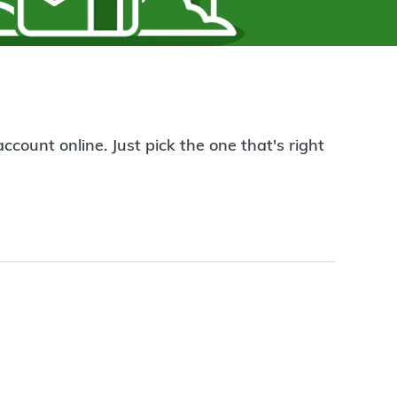
count online. Just pick the one that's right