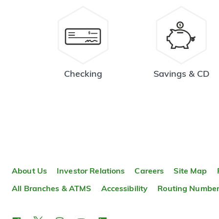
Checking
Savings & CD
About Us
Investor Relations
Careers
Site Map
All Branches & ATMS
Accessibility
Routing Numbe