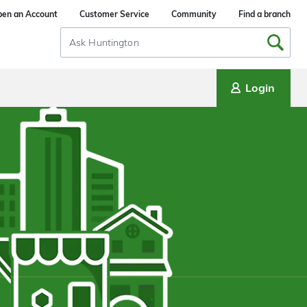
en an Account
Customer Service
Community
Find a branch
Search
Input
Login