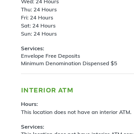
Wed: 24 Hours
Thu: 24 Hours
Fri: 24 Hours
Sat: 24 Hours
Sun: 24 Hours
Services:
Envelope Free Deposits
Minimum Denomination Dispensed $5
interior atm
Hours:
This location does not have an interior ATM.
Services: