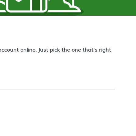
count online. Just pick the one that's right