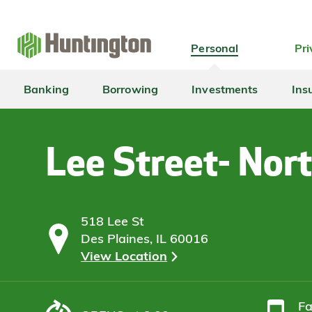
Skip
Skip
Skip
Skip
to
to
to
to
navigation
main
login
footer
Personal
Pri
content
Banking
Borrowing
Investments
Ins
Lee Street- Nor
518 Lee St
Des Plaines, IL 60016
View Location
F