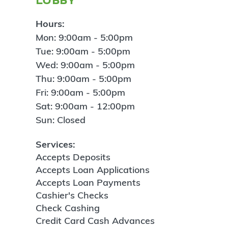
Hours:
Mon: 9:00am - 5:00pm
Tue: 9:00am - 5:00pm
Wed: 9:00am - 5:00pm
Thu: 9:00am - 5:00pm
Fri: 9:00am - 5:00pm
Sat: 9:00am - 12:00pm
Sun: Closed
Services:
Accepts Deposits
Accepts Loan Applications
Accepts Loan Payments
Cashier's Checks
Check Cashing
Credit Card Cash Advances