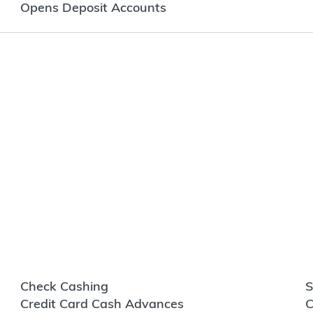
Opens Deposit Accounts
Check Cashing
S
Credit Card Cash Advances
C