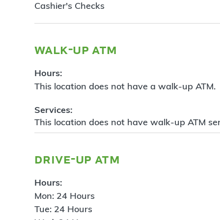
Cashier's Checks
walk-up atm
Hours:
This location does not have a walk-up ATM.
Services:
This location does not have walk-up ATM ser
drive-up atm
Hours:
Mon: 24 Hours
Tue: 24 Hours