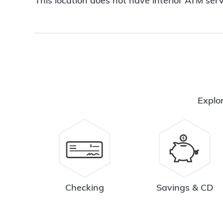
This location does not have interior ATM serv
Explor
Checking
Savings & CD