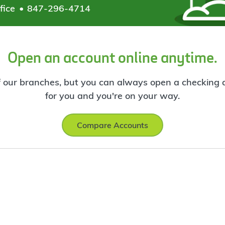
fice
847-296-4714
Open an account online anytime.
f our branches, but you can always open a checking ac
for you and you're on your way.
Compare Accounts