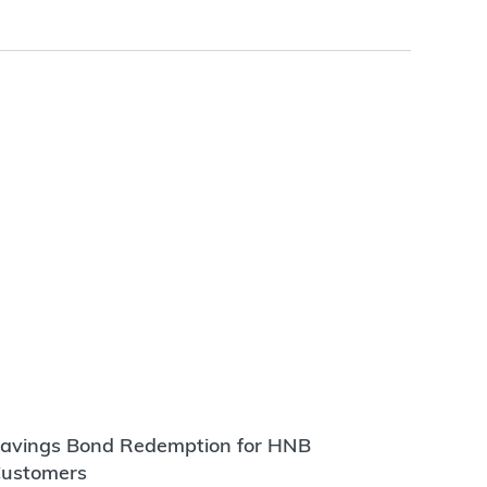
avings Bond Redemption for HNB
ustomers