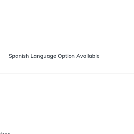
Spanish Language Option Available