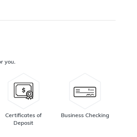
or you.
Certificates of
Business Checking
Deposit