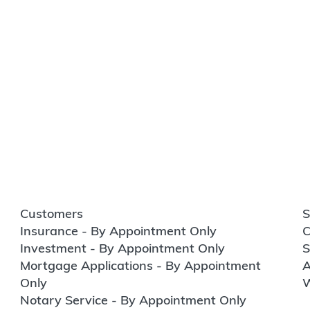
Customers
S
Insurance - By Appointment Only
C
Investment - By Appointment Only
S
Mortgage Applications - By Appointment
A
Only
W
Notary Service - By Appointment Only