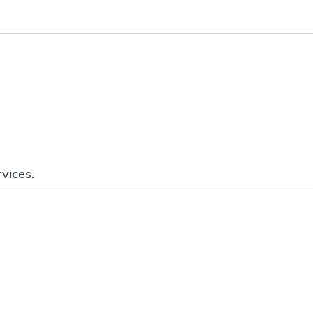
vices.