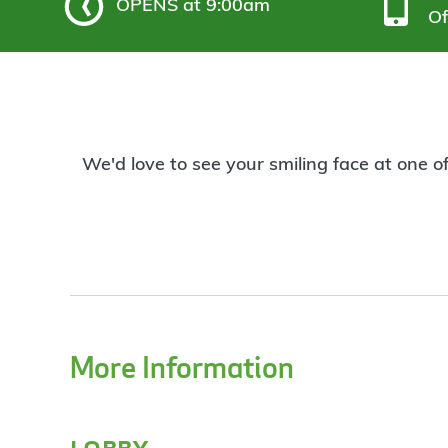
OPENS
at 9:00am
Of
We'd love to see your smiling face at one o
More Information
lobby