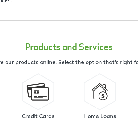
ices.
Products and Services
e our products online. Select the option that's right f
Credit Cards
Home Loans