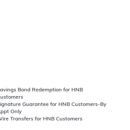
avings Bond Redemption for HNB
ustomers
ignature Guarantee for HNB Customers-By
ppt Only
ire Transfers for HNB Customers