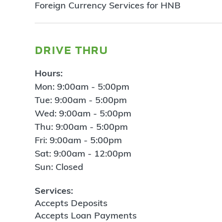
Foreign Currency Services for HNB
drive thru
Hours:
Mon: 9:00am - 5:00pm
Tue: 9:00am - 5:00pm
Wed: 9:00am - 5:00pm
Thu: 9:00am - 5:00pm
Fri: 9:00am - 5:00pm
Sat: 9:00am - 12:00pm
Sun: Closed
Services:
Accepts Deposits
Accepts Loan Payments