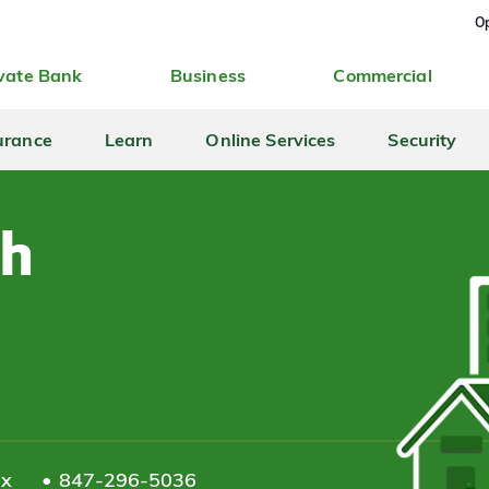
Op
vate Bank
Business
Commercial
urance
Learn
Online Services
Security
th
ax
847-296-5036