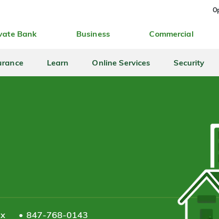
Op
vate Bank
Business
Commercial
urance
Learn
Online Services
Security
ax
847-768-0143