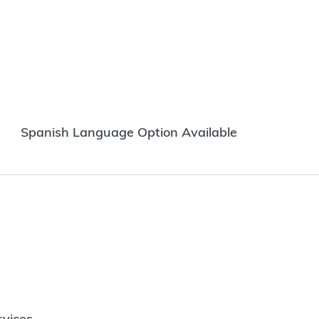
Spanish Language Option Available
vices.