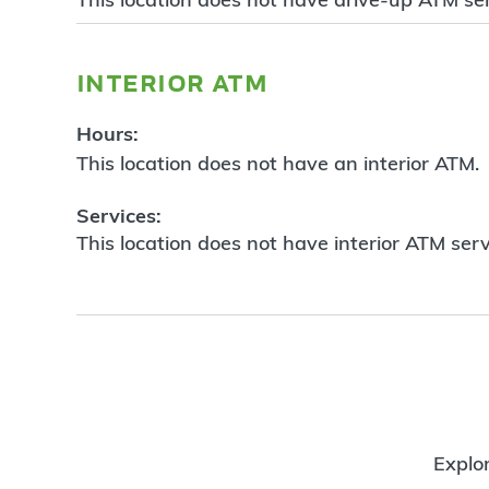
interior atm
Hours:
This location does not have an interior ATM.
Services:
This location does not have interior ATM serv
Explor