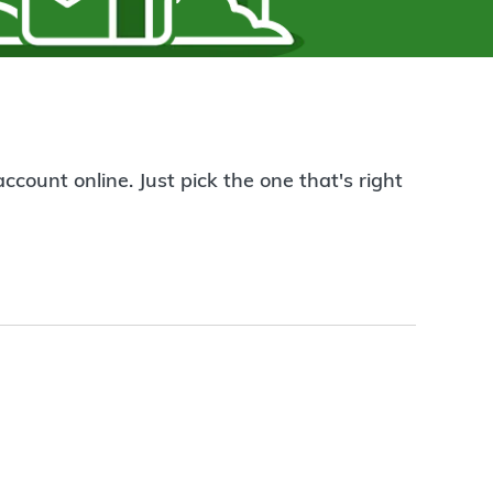
count online. Just pick the one that's right