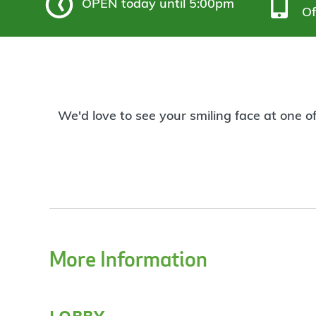
OPEN
today until 5:00pm
Of
We'd love to see your smiling face at one o
More Information
lobby