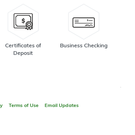
Certificates of
Business Checking
Deposit
TOP
ty
Terms of Use
Email Updates