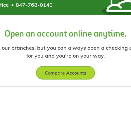
fice
847-768-0140
Open an account online anytime.
f our branches, but you can always open a checking ac
for you and you're on your way.
Compare Accounts