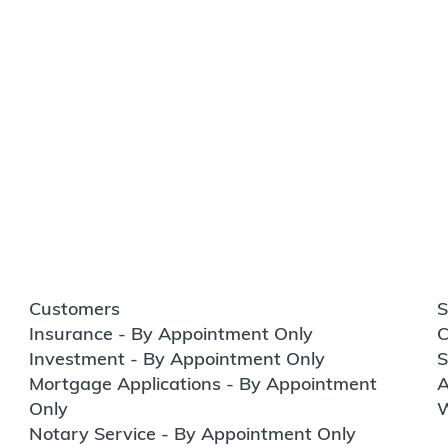
Customers
S
Insurance - By Appointment Only
C
Investment - By Appointment Only
S
Mortgage Applications - By Appointment
A
Only
W
Notary Service - By Appointment Only