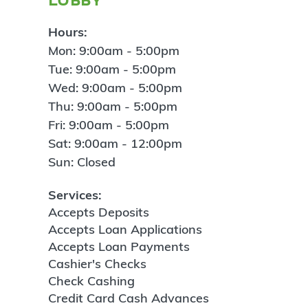
Hours:
Mon: 9:00am - 5:00pm
Tue: 9:00am - 5:00pm
Wed: 9:00am - 5:00pm
Thu: 9:00am - 5:00pm
Fri: 9:00am - 5:00pm
Sat: 9:00am - 12:00pm
Sun: Closed
Services:
Accepts Deposits
Accepts Loan Applications
Accepts Loan Payments
Cashier's Checks
Check Cashing
Credit Card Cash Advances