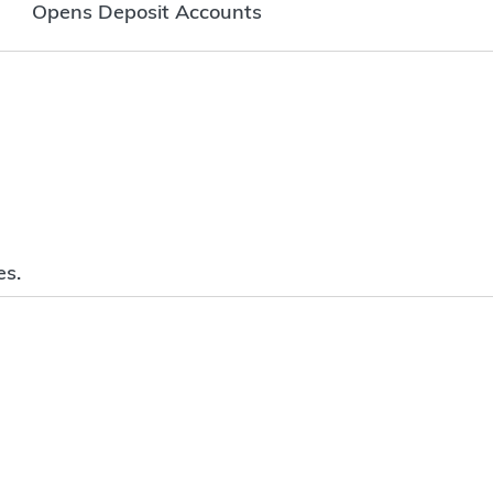
Opens Deposit Accounts
es.