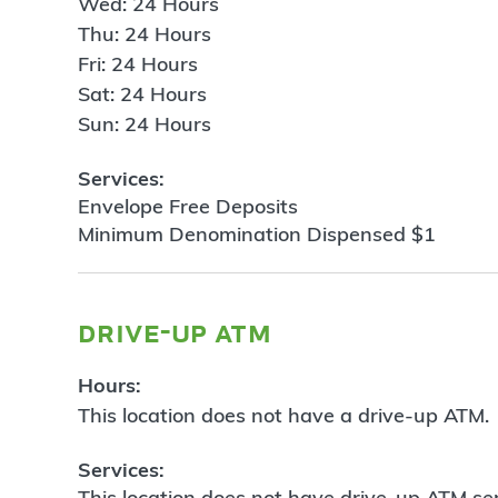
Wed: 24 Hours
Thu: 24 Hours
Fri: 24 Hours
Sat: 24 Hours
Sun: 24 Hours
Services:
Envelope Free Deposits
Minimum Denomination Dispensed $1
drive-up atm
Hours:
This location does not have a drive-up ATM.
Services:
This location does not have drive-up ATM ser