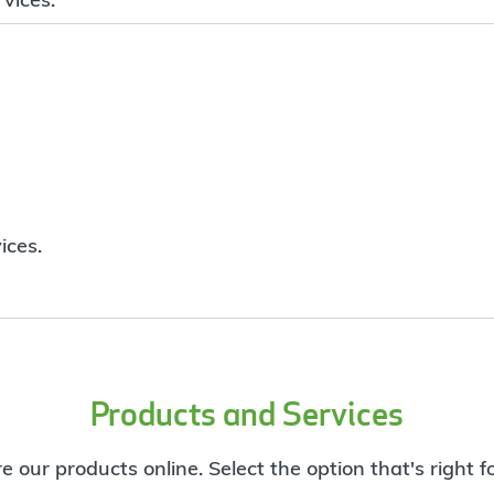
ices.
Products and Services
e our products online. Select the option that's right f