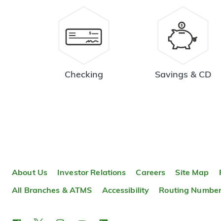
Checking
Savings & CD
About Us
Investor Relations
Careers
Site Map
All Branches & ATMS
Accessibility
Routing Numbe