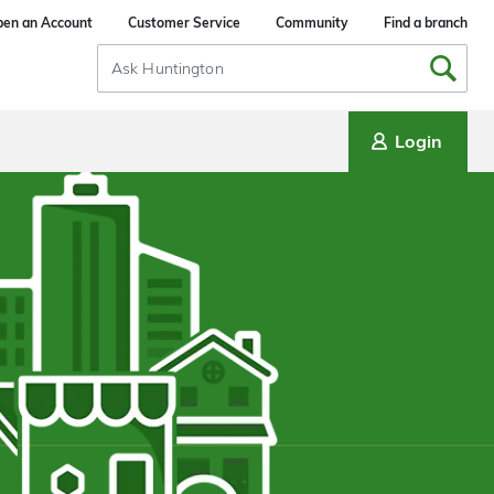
en an Account
Customer Service
Community
Find a branch
Search
Input
Login