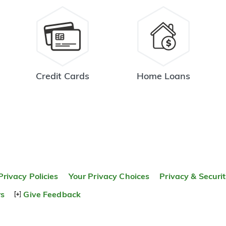
Credit Cards
Home Loans
Privacy Policies
Your Privacy Choices
Privacy & Securi
rs
Give Feedback