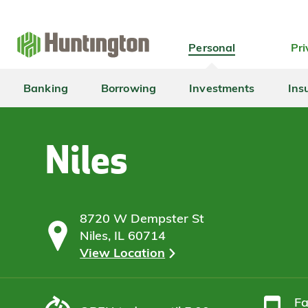
Skip
Skip
Skip
Skip
to
to
to
to
navigation
main
login
footer
Personal
Pri
content
Banking
Borrowing
Investments
Ins
Niles
8720 W Dempster St
Niles, IL 60714
View Location
F