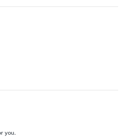
or you.