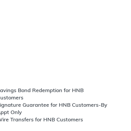
avings Bond Redemption for HNB
ustomers
ignature Guarantee for HNB Customers-By
ppt Only
ire Transfers for HNB Customers