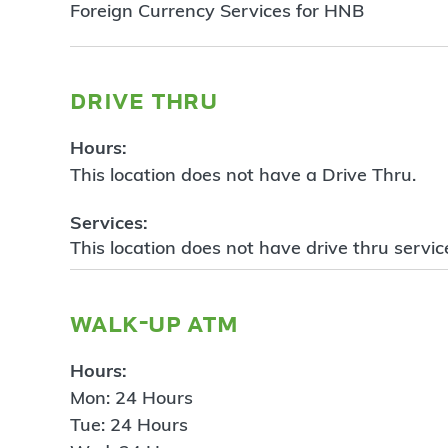
Foreign Currency Services for HNB
drive thru
Hours:
This location does not have a Drive Thru.
Services:
This location does not have drive thru servic
walk-up atm
Hours:
Mon: 24 Hours
Tue: 24 Hours