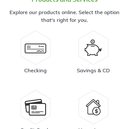
Explore our products online. Select the option
that's right for you.
Checking
Savings & CD