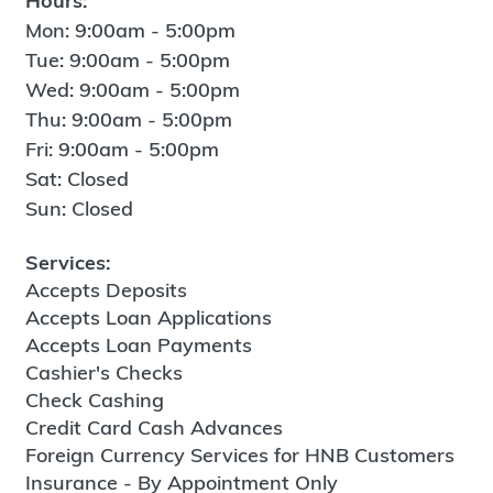
Hours:
Mon: 9:00am - 5:00pm
Tue: 9:00am - 5:00pm
Wed: 9:00am - 5:00pm
Thu: 9:00am - 5:00pm
Fri: 9:00am - 5:00pm
Sat: Closed
Sun: Closed
Services:
Accepts Deposits
Accepts Loan Applications
Accepts Loan Payments
Cashier's Checks
Check Cashing
Credit Card Cash Advances
Foreign Currency Services for HNB Customers
Insurance - By Appointment Only