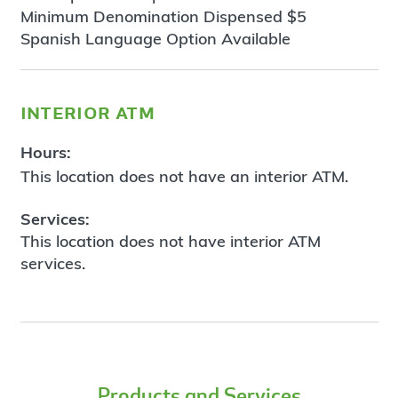
Minimum Denomination Dispensed $5
Spanish Language Option Available
interior atm
Hours:
This location does not have an interior ATM.
Services:
This location does not have interior ATM
services.
Products and Services