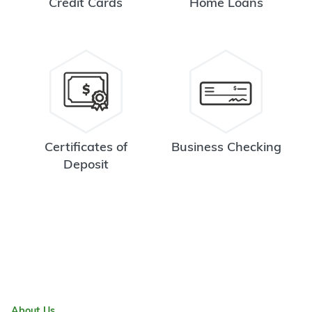
Credit Cards
Home Loans
Certificates of
Business Checking
Deposit
About Us