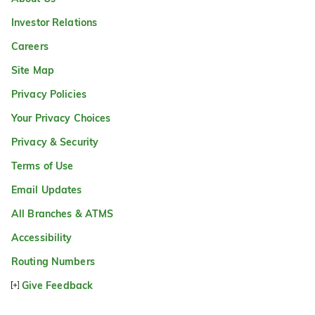
Investor Relations
Careers
Site Map
Privacy Policies
Your Privacy Choices
Privacy & Security
Terms of Use
Email Updates
All Branches & ATMS
Accessibility
Routing Numbers
Give Feedback