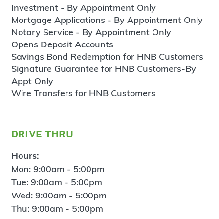
Investment - By Appointment Only
Mortgage Applications - By Appointment Only
Notary Service - By Appointment Only
Opens Deposit Accounts
Savings Bond Redemption for HNB Customers
Signature Guarantee for HNB Customers-By
Appt Only
Wire Transfers for HNB Customers
drive thru
Hours:
Mon: 9:00am - 5:00pm
Tue: 9:00am - 5:00pm
Wed: 9:00am - 5:00pm
Thu: 9:00am - 5:00pm