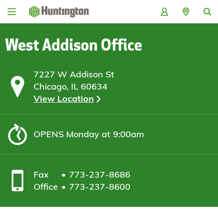
Skip
Skip
Skip
Skip
to
to
to
to
navigation
main
login
footer
content
West Addison Office
7227 W Addison St
Chicago, IL 60634
View Location
OPENS
Monday at 9:00am
Fax
773-237-8686
Office
773-237-8600