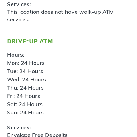
Services:
This location does not have walk-up ATM
services.
drive-up atm
Hours:
Mon: 24 Hours
Tue: 24 Hours
Wed: 24 Hours
Thu: 24 Hours
Fri: 24 Hours
Sat: 24 Hours
Sun: 24 Hours
Services:
Envelope Free Deposits