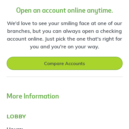
Open an account online anytime.
We'd love to see your smiling face at one of our
branches, but you can always open a checking
account online. Just pick the one that's right for
you and you're on your way.
Compare Accounts
More Information
lobby