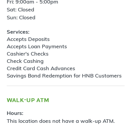
Fri: 9:00am - 5:00pm
Sat: Closed
Sun: Closed
Services:
Accepts Deposits
Accepts Loan Payments
Cashier's Checks
Check Cashing
Credit Card Cash Advances
Savings Bond Redemption for HNB Customers
walk-up atm
Hours:
This location does not have a walk-up ATM.