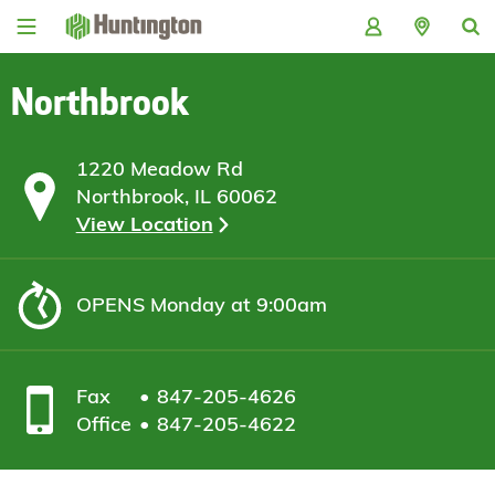
Skip
Skip
Skip
Skip
to
to
to
to
navigation
main
login
footer
content
Northbrook
1220 Meadow Rd
Northbrook, IL 60062
View Location
OPENS
Monday at 9:00am
Fax
847-205-4626
Office
847-205-4622