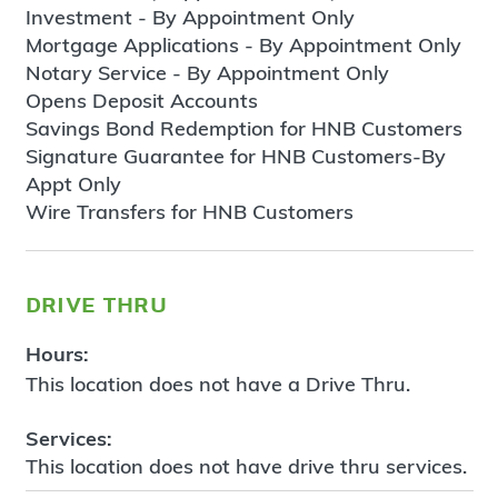
Investment - By Appointment Only
Mortgage Applications - By Appointment Only
Notary Service - By Appointment Only
Opens Deposit Accounts
Savings Bond Redemption for HNB Customers
Signature Guarantee for HNB Customers-By
Appt Only
Wire Transfers for HNB Customers
drive thru
Hours:
This location does not have a Drive Thru.
Services:
This location does not have drive thru services.