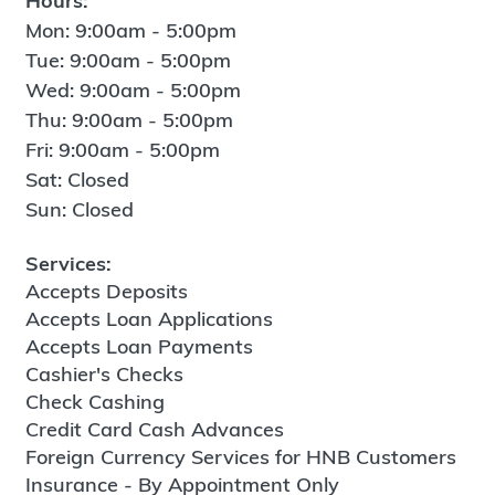
Hours:
Mon: 9:00am - 5:00pm
Tue: 9:00am - 5:00pm
Wed: 9:00am - 5:00pm
Thu: 9:00am - 5:00pm
Fri: 9:00am - 5:00pm
Sat: Closed
Sun: Closed
Services:
Accepts Deposits
Accepts Loan Applications
Accepts Loan Payments
Cashier's Checks
Check Cashing
Credit Card Cash Advances
Foreign Currency Services for HNB Customers
Insurance - By Appointment Only