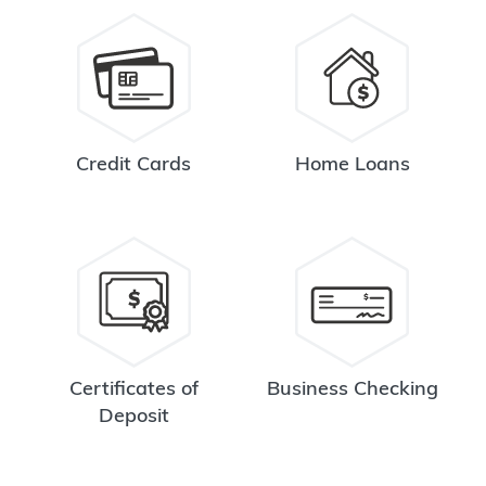
Credit Cards
Home Loans
Certificates of
Business Checking
Deposit