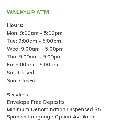
walk-up atm
Hours:
Mon: 9:00am - 5:00pm
Tue: 9:00am - 5:00pm
Wed: 9:00am - 5:00pm
Thu: 9:00am - 5:00pm
Fri: 9:00am - 5:00pm
Sat: Closed
Sun: Closed
Services:
Envelope Free Deposits
Minimum Denomination Dispensed $5
Spanish Language Option Available