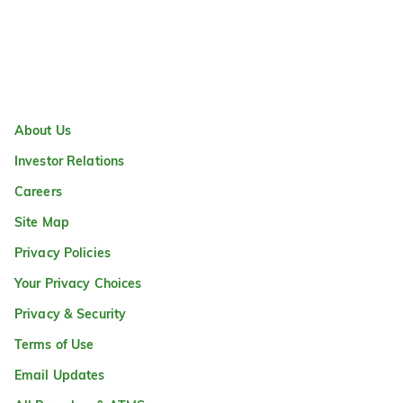
About Us
Investor Relations
Careers
Site Map
Privacy Policies
Your Privacy Choices
Privacy & Security
Terms of Use
Email Updates