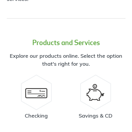
Products and Services
Explore our products online. Select the option
that's right for you.
Checking
Savings & CD