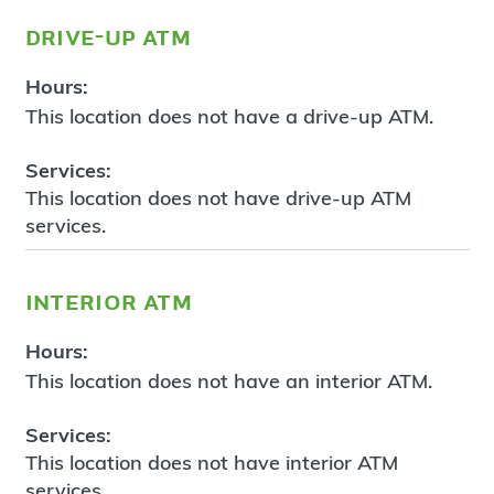
drive-up atm
Hours:
This location does not have a drive-up ATM.
Services:
This location does not have drive-up ATM
services.
interior atm
Hours:
This location does not have an interior ATM.
Services:
This location does not have interior ATM
services.