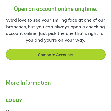
Open an account online anytime.
We'd love to see your smiling face at one of our
branches, but you can always open a checking
account online. Just pick the one that's right for
you and you're on your way.
Compare Accounts
More Information
lobby