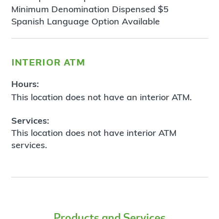
Minimum Denomination Dispensed $5
Spanish Language Option Available
interior atm
Hours:
This location does not have an interior ATM.
Services:
This location does not have interior ATM
services.
Products and Services