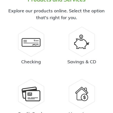
Explore our products online. Select the option
that's right for you.
Checking
Savings & CD