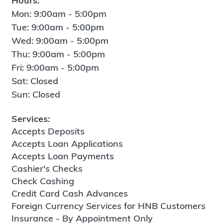
Hours:
Mon: 9:00am - 5:00pm
Tue: 9:00am - 5:00pm
Wed: 9:00am - 5:00pm
Thu: 9:00am - 5:00pm
Fri: 9:00am - 5:00pm
Sat: Closed
Sun: Closed
Services:
Accepts Deposits
Accepts Loan Applications
Accepts Loan Payments
Cashier's Checks
Check Cashing
Credit Card Cash Advances
Foreign Currency Services for HNB Customers
Insurance - By Appointment Only