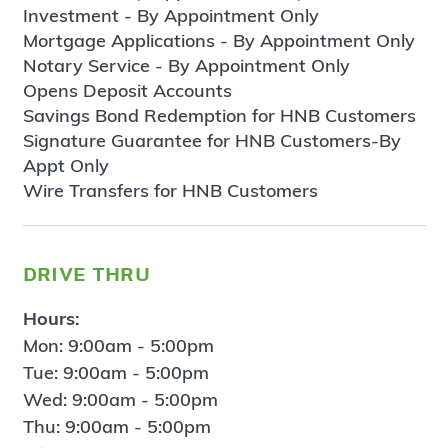
Investment - By Appointment Only
Mortgage Applications - By Appointment Only
Notary Service - By Appointment Only
Opens Deposit Accounts
Savings Bond Redemption for HNB Customers
Signature Guarantee for HNB Customers-By
Appt Only
Wire Transfers for HNB Customers
drive thru
Hours:
Mon: 9:00am - 5:00pm
Tue: 9:00am - 5:00pm
Wed: 9:00am - 5:00pm
Thu: 9:00am - 5:00pm