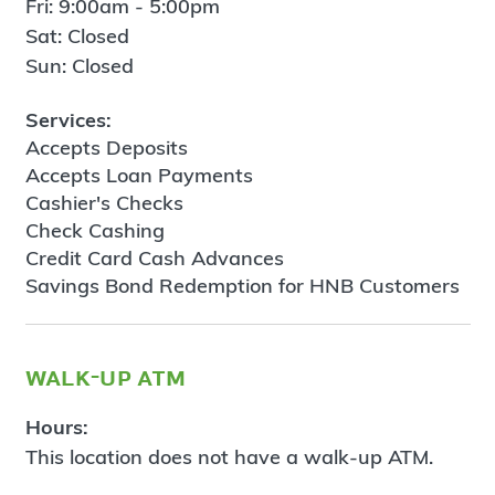
Fri: 9:00am - 5:00pm
Sat: Closed
Sun: Closed
Services:
Accepts Deposits
Accepts Loan Payments
Cashier's Checks
Check Cashing
Credit Card Cash Advances
Savings Bond Redemption for HNB Customers
walk-up atm
Hours:
This location does not have a walk-up ATM.