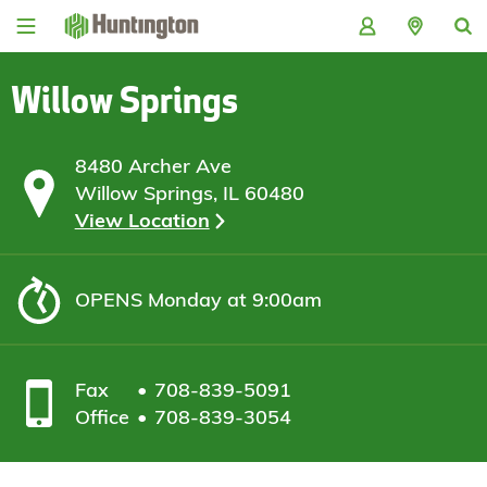
Skip
Skip
Skip
Skip
to
to
to
to
navigation
main
login
footer
content
Willow Springs
8480 Archer Ave
Willow Springs, IL 60480
View Location
OPENS
Monday at 9:00am
Fax
708-839-5091
Office
708-839-3054