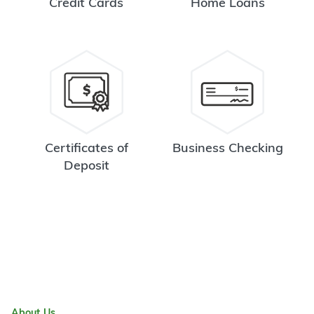
Credit Cards
Home Loans
Certificates of
Business Checking
Deposit
About Us