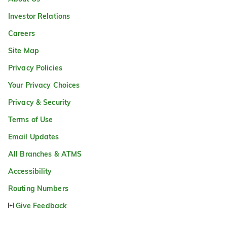
Investor Relations
Careers
Site Map
Privacy Policies
Your Privacy Choices
Privacy & Security
Terms of Use
Email Updates
All Branches & ATMS
Accessibility
Routing Numbers
Give Feedback