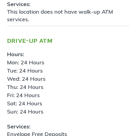
Services:
This location does not have walk-up ATM
services.
drive-up atm
Hours:
Mon: 24 Hours
Tue: 24 Hours
Wed: 24 Hours
Thu: 24 Hours
Fri: 24 Hours
Sat: 24 Hours
Sun: 24 Hours
Services:
Envelope Free Deposits