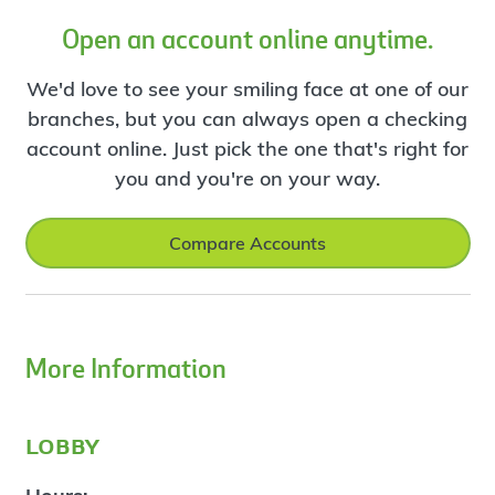
Open an account online anytime.
We'd love to see your smiling face at one of our
branches, but you can always open a checking
account online. Just pick the one that's right for
you and you're on your way.
Compare Accounts
More Information
lobby