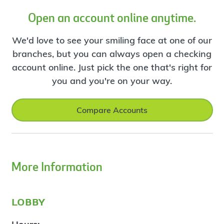
Open an account online anytime.
We'd love to see your smiling face at one of our
branches, but you can always open a checking
account online. Just pick the one that's right for
you and you're on your way.
Compare Accounts
More Information
lobby