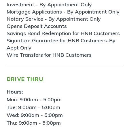
Investment - By Appointment Only
Mortgage Applications - By Appointment Only
Notary Service - By Appointment Only
Opens Deposit Accounts
Savings Bond Redemption for HNB Customers
Signature Guarantee for HNB Customers-By
Appt Only
Wire Transfers for HNB Customers
drive thru
Hours:
Mon: 9:00am - 5:00pm
Tue: 9:00am - 5:00pm
Wed: 9:00am - 5:00pm
Thu: 9:00am - 5:00pm