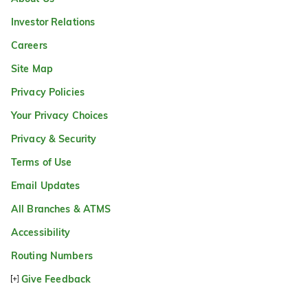
Investor Relations
Careers
Site Map
Privacy Policies
Your Privacy Choices
Privacy & Security
Terms of Use
Email Updates
All Branches & ATMS
Accessibility
Routing Numbers
Give Feedback