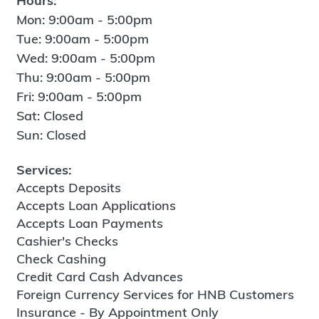
Hours:
Mon: 9:00am - 5:00pm
Tue: 9:00am - 5:00pm
Wed: 9:00am - 5:00pm
Thu: 9:00am - 5:00pm
Fri: 9:00am - 5:00pm
Sat: Closed
Sun: Closed
Services:
Accepts Deposits
Accepts Loan Applications
Accepts Loan Payments
Cashier's Checks
Check Cashing
Credit Card Cash Advances
Foreign Currency Services for HNB Customers
Insurance - By Appointment Only