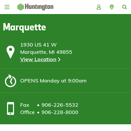
Skip
Skip
Skip
Skip
to
to
to
to
navigation
main
login
footer
content
Marquette
1930 US 41 W
Marquette, MI 49855
View Location
OPENS
Monday at 9:00am
Fax
906-226-5532
Office
906-228-8000