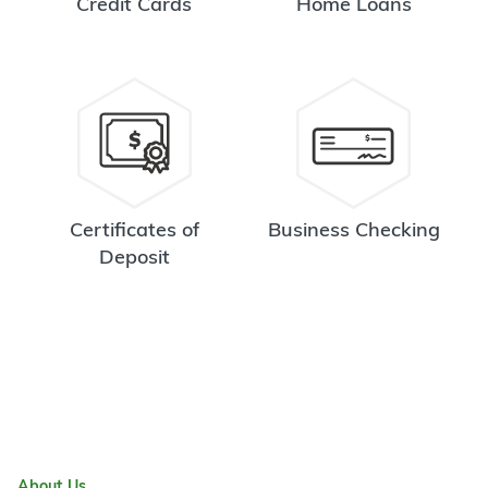
Credit Cards
Home Loans
Certificates of
Business Checking
Deposit
About Us