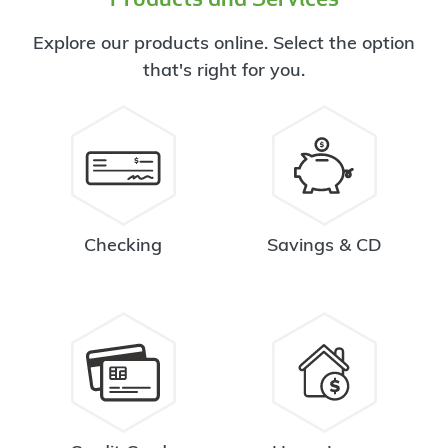
Explore our products online. Select the option
that's right for you.
Checking
Savings & CD