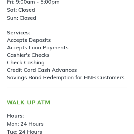
Fri: 9:00am - 5:00pm
Sat: Closed
Sun: Closed
Services:
Accepts Deposits
Accepts Loan Payments
Cashier's Checks
Check Cashing
Credit Card Cash Advances
Savings Bond Redemption for HNB Customers
walk-up atm
Hours:
Mon: 24 Hours
Tue: 24 Hours