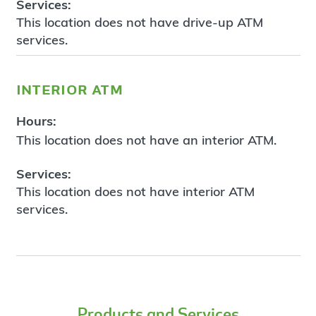
Services:
This location does not have drive-up ATM
services.
interior atm
Hours:
This location does not have an interior ATM.
Services:
This location does not have interior ATM
services.
Products and Services