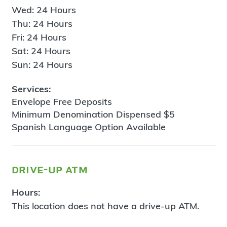
Wed: 24 Hours
Thu: 24 Hours
Fri: 24 Hours
Sat: 24 Hours
Sun: 24 Hours
Services:
Envelope Free Deposits
Minimum Denomination Dispensed $5
Spanish Language Option Available
drive-up atm
Hours:
This location does not have a drive-up ATM.