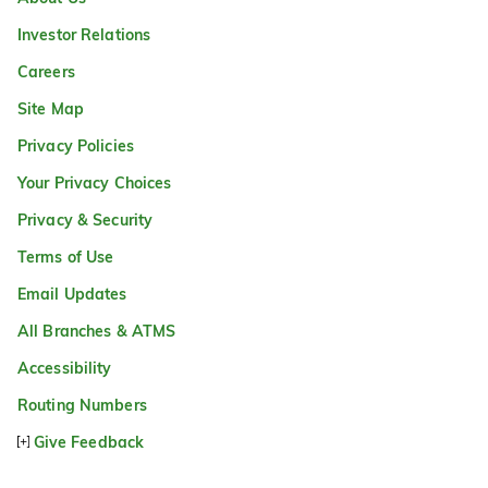
Investor Relations
Careers
Site Map
Privacy Policies
Your Privacy Choices
Privacy & Security
Terms of Use
Email Updates
All Branches & ATMS
Accessibility
Routing Numbers
Give Feedback