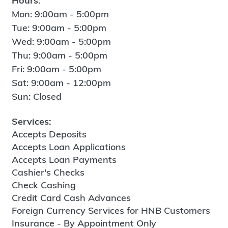
Hours:
Mon: 9:00am - 5:00pm
Tue: 9:00am - 5:00pm
Wed: 9:00am - 5:00pm
Thu: 9:00am - 5:00pm
Fri: 9:00am - 5:00pm
Sat: 9:00am - 12:00pm
Sun: Closed
Services:
Accepts Deposits
Accepts Loan Applications
Accepts Loan Payments
Cashier's Checks
Check Cashing
Credit Card Cash Advances
Foreign Currency Services for HNB Customers
Insurance - By Appointment Only