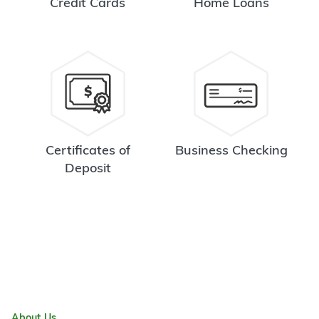
Credit Cards
Home Loans
Certificates of
Business Checking
Deposit
About Us