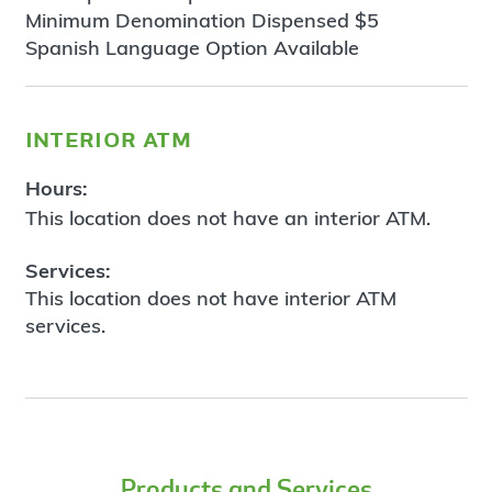
Minimum Denomination Dispensed $5
Spanish Language Option Available
interior atm
Hours:
This location does not have an interior ATM.
Services:
This location does not have interior ATM
services.
Products and Services