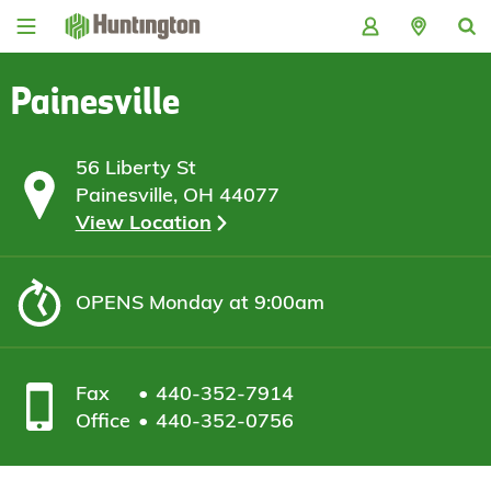
Skip
Skip
Skip
Skip
to
to
to
to
navigation
main
login
footer
content
Painesville
56 Liberty St
Painesville, OH 44077
View Location
OPENS
Monday at 9:00am
Fax
440-352-7914
Office
440-352-0756