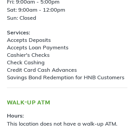
Fri: 9:00am - 5:00pm
Sat: 9:00am - 12:00pm
Sun: Closed
Services:
Accepts Deposits
Accepts Loan Payments
Cashier's Checks
Check Cashing
Credit Card Cash Advances
Savings Bond Redemption for HNB Customers
walk-up atm
Hours:
This location does not have a walk-up ATM.