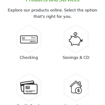
Explore our products online. Select the option
that's right for you.
Checking
Savings & CD