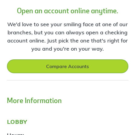
Open an account online anytime.
We'd love to see your smiling face at one of our
branches, but you can always open a checking
account online. Just pick the one that's right for
you and you're on your way.
Compare Accounts
More Information
lobby