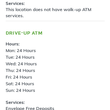
Services:
This location does not have walk-up ATM
services.
drive-up atm
Hours:
Mon: 24 Hours
Tue: 24 Hours
Wed: 24 Hours
Thu: 24 Hours
Fri: 24 Hours
Sat: 24 Hours
Sun: 24 Hours
Services:
Envelope Free Deposits