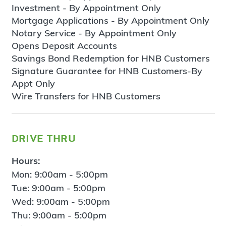
Investment - By Appointment Only
Mortgage Applications - By Appointment Only
Notary Service - By Appointment Only
Opens Deposit Accounts
Savings Bond Redemption for HNB Customers
Signature Guarantee for HNB Customers-By
Appt Only
Wire Transfers for HNB Customers
drive thru
Hours:
Mon: 9:00am - 5:00pm
Tue: 9:00am - 5:00pm
Wed: 9:00am - 5:00pm
Thu: 9:00am - 5:00pm