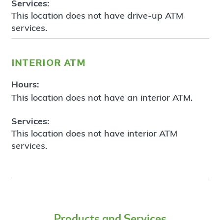
Services:
This location does not have drive-up ATM
services.
interior atm
Hours:
This location does not have an interior ATM.
Services:
This location does not have interior ATM
services.
Products and Services