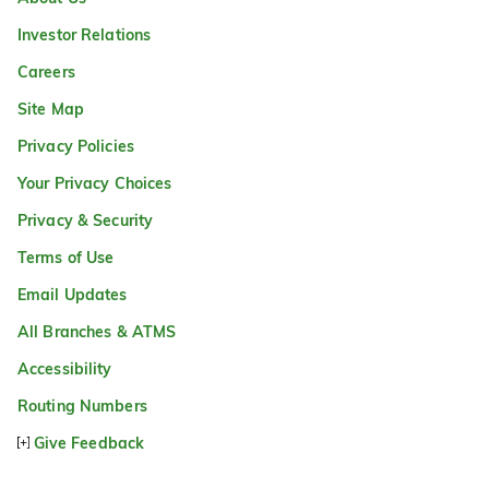
Investor Relations
Careers
Site Map
Privacy Policies
Your Privacy Choices
Privacy & Security
Terms of Use
Email Updates
All Branches & ATMS
Accessibility
Routing Numbers
Give Feedback