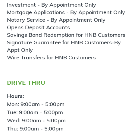
Investment - By Appointment Only
Mortgage Applications - By Appointment Only
Notary Service - By Appointment Only
Opens Deposit Accounts
Savings Bond Redemption for HNB Customers
Signature Guarantee for HNB Customers-By
Appt Only
Wire Transfers for HNB Customers
drive thru
Hours:
Mon: 9:00am - 5:00pm
Tue: 9:00am - 5:00pm
Wed: 9:00am - 5:00pm
Thu: 9:00am - 5:00pm