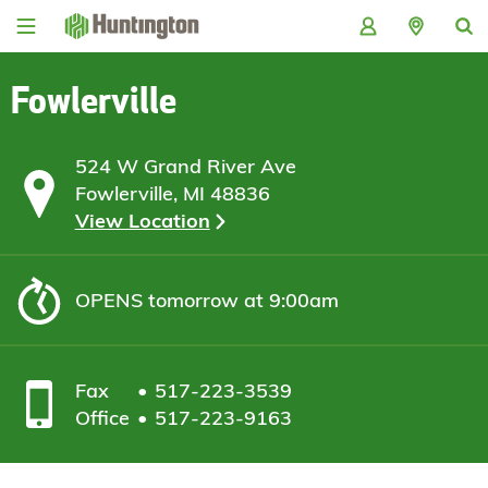
Skip
Skip
Skip
Skip
to
to
to
to
navigation
main
login
footer
content
Fowlerville
524 W Grand River Ave
Fowlerville, MI 48836
View Location
OPENS
tomorrow at 9:00am
Fax
517-223-3539
Office
517-223-9163