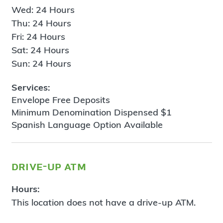
Wed: 24 Hours
Thu: 24 Hours
Fri: 24 Hours
Sat: 24 Hours
Sun: 24 Hours
Services:
Envelope Free Deposits
Minimum Denomination Dispensed $1
Spanish Language Option Available
drive-up atm
Hours:
This location does not have a drive-up ATM.