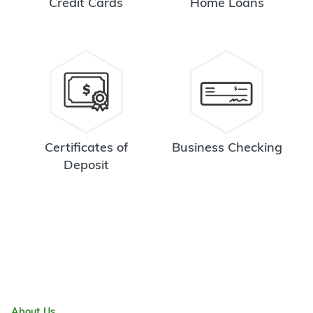
Credit Cards
Home Loans
Certificates of
Business Checking
Deposit
About Us