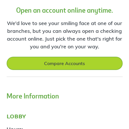
Open an account online anytime.
We'd love to see your smiling face at one of our
branches, but you can always open a checking
account online. Just pick the one that's right for
you and you're on your way.
Compare Accounts
More Information
lobby