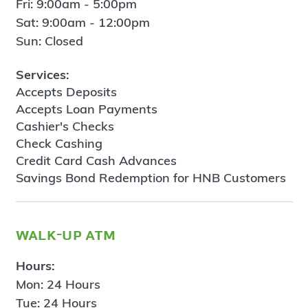
Fri: 9:00am - 5:00pm
Sat: 9:00am - 12:00pm
Sun: Closed
Services:
Accepts Deposits
Accepts Loan Payments
Cashier's Checks
Check Cashing
Credit Card Cash Advances
Savings Bond Redemption for HNB Customers
walk-up atm
Hours:
Mon: 24 Hours
Tue: 24 Hours