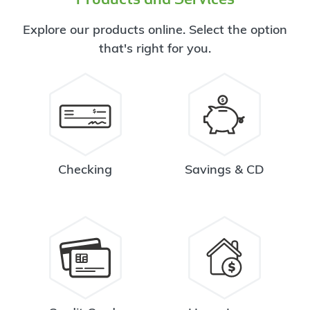
Explore our products online. Select the option
that's right for you.
Checking
Savings & CD