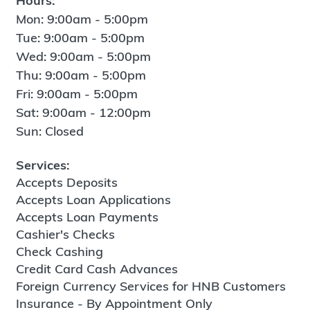
Hours:
Mon: 9:00am - 5:00pm
Tue: 9:00am - 5:00pm
Wed: 9:00am - 5:00pm
Thu: 9:00am - 5:00pm
Fri: 9:00am - 5:00pm
Sat: 9:00am - 12:00pm
Sun: Closed
Services:
Accepts Deposits
Accepts Loan Applications
Accepts Loan Payments
Cashier's Checks
Check Cashing
Credit Card Cash Advances
Foreign Currency Services for HNB Customers
Insurance - By Appointment Only