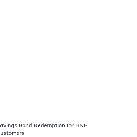
avings Bond Redemption for HNB
ustomers