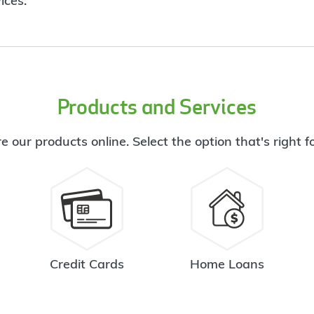
ices.
Products and Services
e our products online. Select the option that's right f
Credit Cards
Home Loans