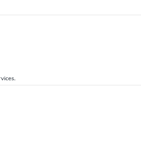
vices.