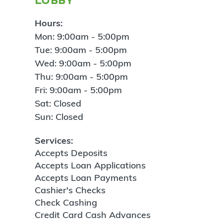
Hours:
Mon: 9:00am - 5:00pm
Tue: 9:00am - 5:00pm
Wed: 9:00am - 5:00pm
Thu: 9:00am - 5:00pm
Fri: 9:00am - 5:00pm
Sat: Closed
Sun: Closed
Services:
Accepts Deposits
Accepts Loan Applications
Accepts Loan Payments
Cashier's Checks
Check Cashing
Credit Card Cash Advances