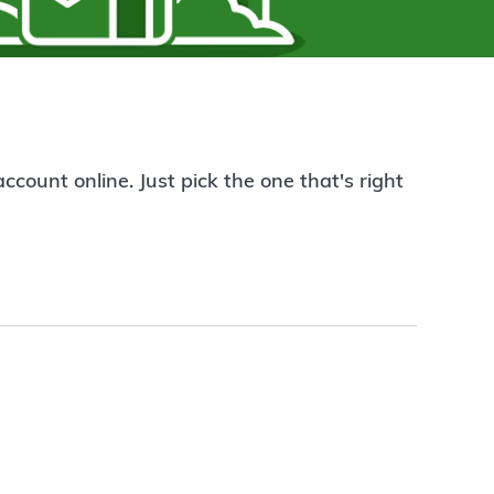
count online. Just pick the one that's right