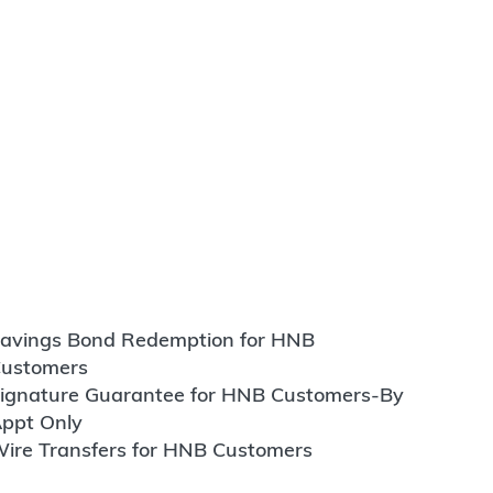
avings Bond Redemption for HNB
ustomers
ignature Guarantee for HNB Customers-By
ppt Only
ire Transfers for HNB Customers