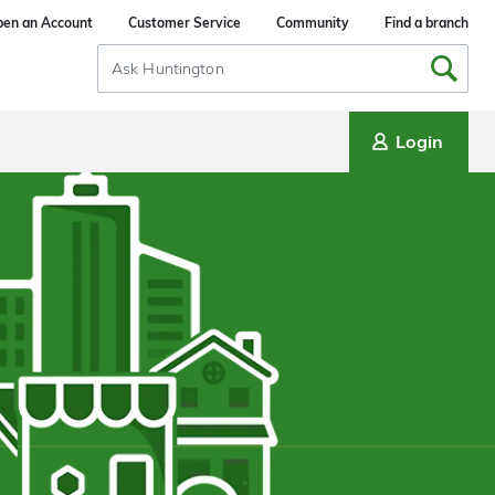
en an Account
Customer Service
Community
Find a branch
Search
Input
Login