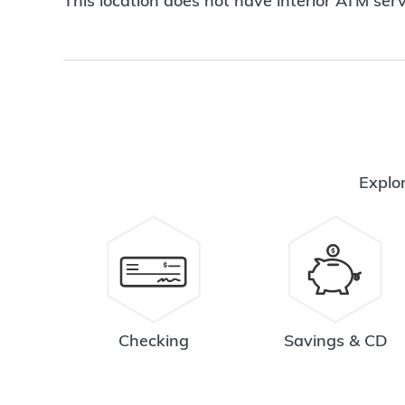
This location does not have interior ATM serv
Explor
Checking
Savings & CD