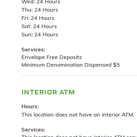
Wed: 24 Hours
Thu: 24 Hours
Fri: 24 Hours
Sat: 24 Hours
Sun: 24 Hours
Services:
Envelope Free Deposits
Minimum Denomination Dispensed $5
interior atm
Hours:
This location does not have an interior ATM.
Services: