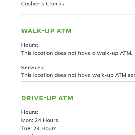
Cashier's Checks
walk-up atm
Hours:
This location does not have a walk-up ATM.
Services:
This location does not have walk-up ATM ser
drive-up atm
Hours:
Mon: 24 Hours
Tue: 24 Hours