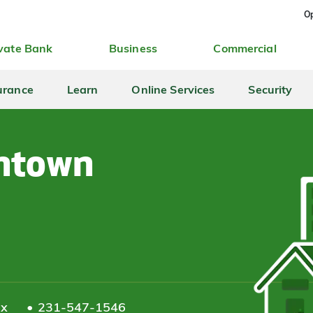
Op
vate Bank
Business
Commercial
urance
Learn
Online Services
Security
ntown
ax
231-547-1546