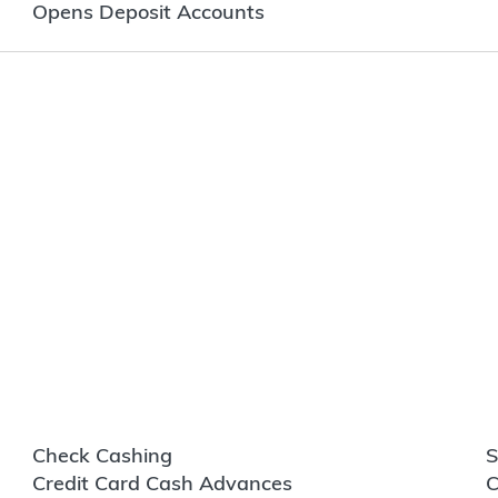
Opens Deposit Accounts
Check Cashing
S
Credit Card Cash Advances
C