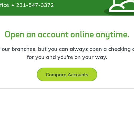
fice
231-547-3372
Open an account online anytime.
f our branches, but you can always open a checking ac
for you and you're on your way.
Compare Accounts