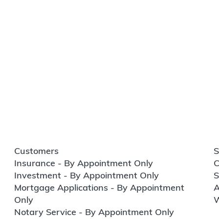
Customers
S
Insurance - By Appointment Only
C
Investment - By Appointment Only
S
Mortgage Applications - By Appointment
A
Only
W
Notary Service - By Appointment Only