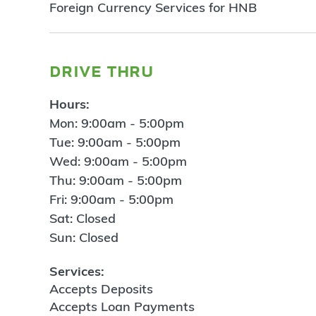
Foreign Currency Services for HNB
drive thru
Hours:
Mon: 9:00am - 5:00pm
Tue: 9:00am - 5:00pm
Wed: 9:00am - 5:00pm
Thu: 9:00am - 5:00pm
Fri: 9:00am - 5:00pm
Sat: Closed
Sun: Closed
Services:
Accepts Deposits
Accepts Loan Payments