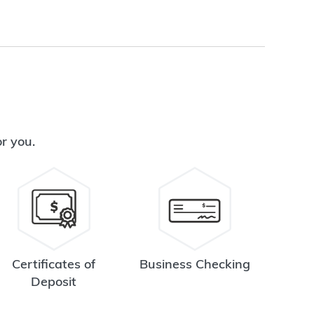
or you.
Certificates of
Business Checking
Deposit