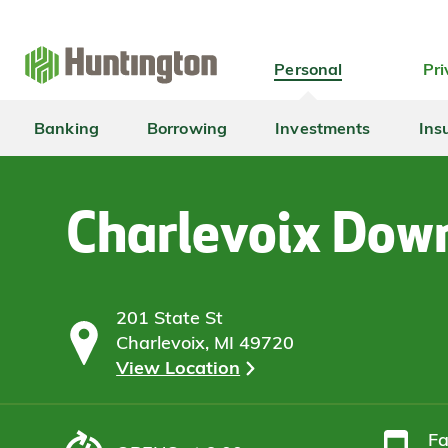
Skip
Skip
Skip
Skip
to
to
to
to
navigation
main
login
footer
Personal
Pri
content
Banking
Borrowing
Investments
Ins
Charlevoix Dow
201 State St
Charlevoix, MI 49720
View Location
F