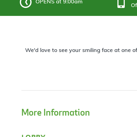
OPENS
at 9:00am
Of
We'd love to see your smiling face at one o
More Information
lobby