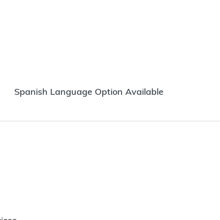
Spanish Language Option Available