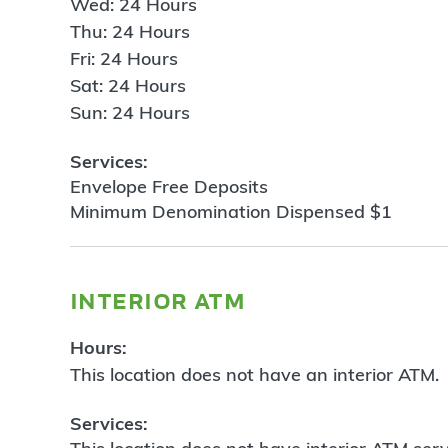
Wed: 24 Hours
Thu: 24 Hours
Fri: 24 Hours
Sat: 24 Hours
Sun: 24 Hours
Services:
Envelope Free Deposits
Minimum Denomination Dispensed $1
interior atm
Hours:
This location does not have an interior ATM.
Services: