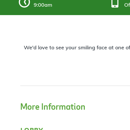
9:00am
Of
We'd love to see your smiling face at one o
More Information
lobby