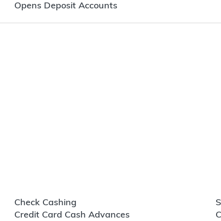
Opens Deposit Accounts
Check Cashing
S
Credit Card Cash Advances
C