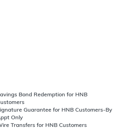
avings Bond Redemption for HNB
ustomers
ignature Guarantee for HNB Customers-By
ppt Only
ire Transfers for HNB Customers