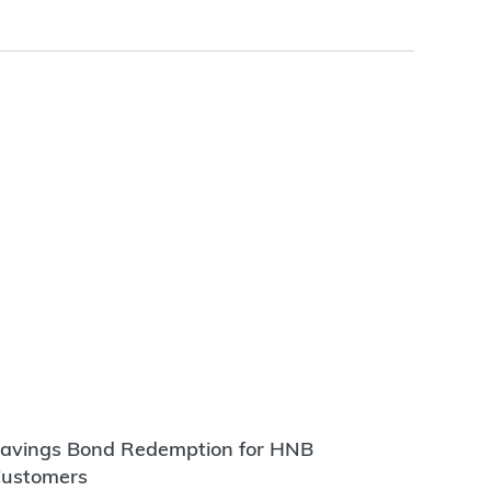
avings Bond Redemption for HNB
ustomers