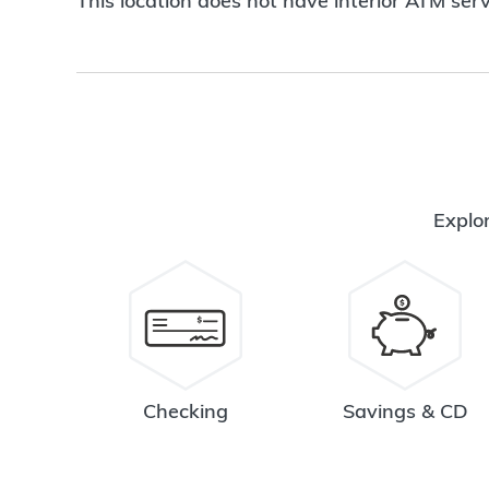
This location does not have interior ATM serv
Explor
Checking
Savings & CD