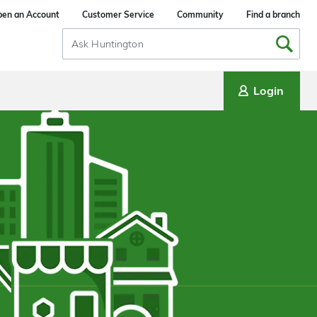
en an Account
Customer Service
Community
Find a branch
Search
Input
Login