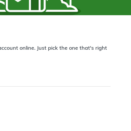
count online. Just pick the one that's right