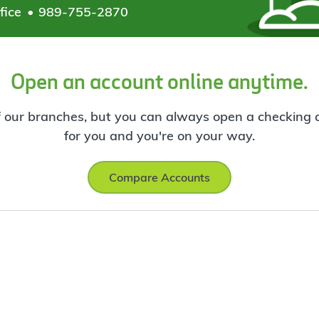
fice
989-755-2870
Open an account online anytime.
f our branches, but you can always open a checking ac
for you and you're on your way.
Compare Accounts