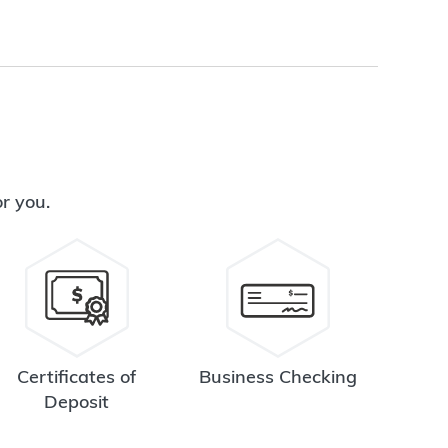
or you.
Certificates of
Business Checking
Deposit