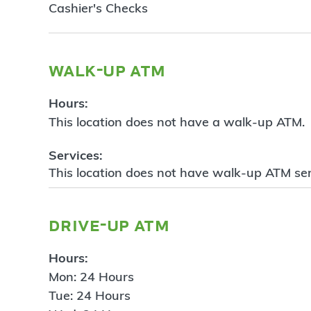
Cashier's Checks
walk-up atm
Hours:
This location does not have a walk-up ATM.
Services:
This location does not have walk-up ATM ser
drive-up atm
Hours:
Mon: 24 Hours
Tue: 24 Hours