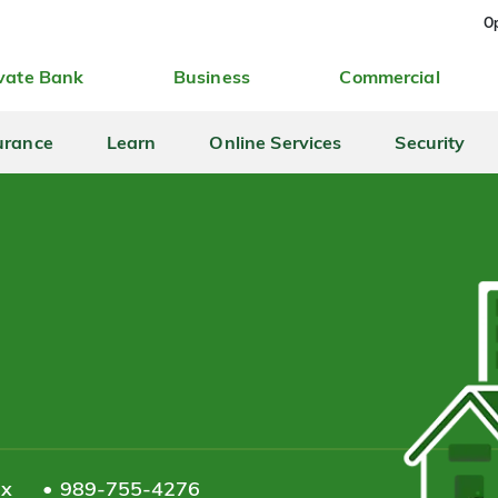
Op
vate Bank
Business
Commercial
urance
Learn
Online Services
Security
ax
989-755-4276