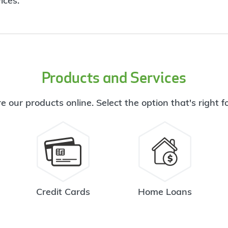
ices.
Products and Services
e our products online. Select the option that's right f
Credit Cards
Home Loans