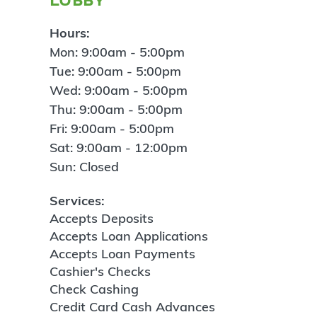
Hours:
Mon: 9:00am - 5:00pm
Tue: 9:00am - 5:00pm
Wed: 9:00am - 5:00pm
Thu: 9:00am - 5:00pm
Fri: 9:00am - 5:00pm
Sat: 9:00am - 12:00pm
Sun: Closed
Services:
Accepts Deposits
Accepts Loan Applications
Accepts Loan Payments
Cashier's Checks
Check Cashing
Credit Card Cash Advances