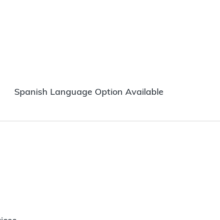
Spanish Language Option Available