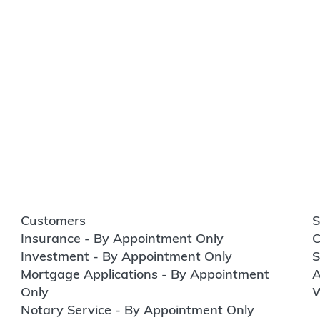
Customers
S
Insurance - By Appointment Only
C
Investment - By Appointment Only
S
Mortgage Applications - By Appointment
A
Only
W
Notary Service - By Appointment Only