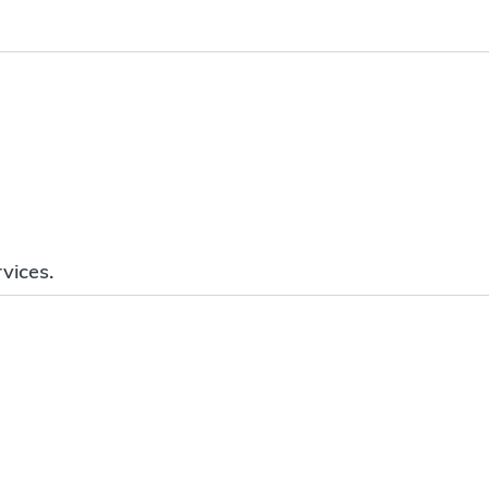
vices.