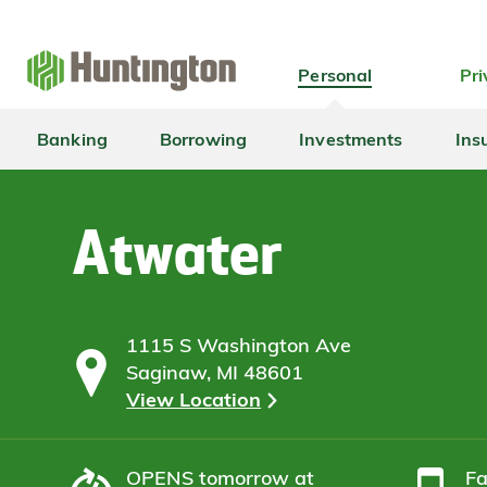
Skip
Skip
Skip
Skip
to
to
to
to
navigation
main
login
footer
Personal
Pri
content
Banking
Borrowing
Investments
Ins
Atwater
1115 S Washington Ave
Saginaw, MI 48601
View Location
OPENS
tomorrow at
F