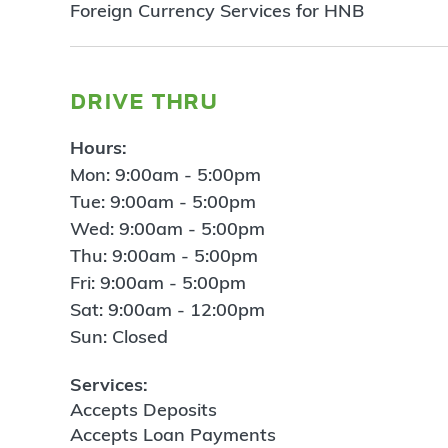
Foreign Currency Services for HNB
drive thru
Hours:
Mon: 9:00am - 5:00pm
Tue: 9:00am - 5:00pm
Wed: 9:00am - 5:00pm
Thu: 9:00am - 5:00pm
Fri: 9:00am - 5:00pm
Sat: 9:00am - 12:00pm
Sun: Closed
Services:
Accepts Deposits
Accepts Loan Payments