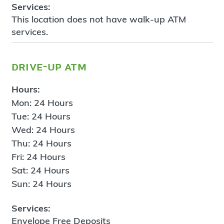
Services:
This location does not have walk-up ATM
services.
drive-up atm
Hours:
Mon: 24 Hours
Tue: 24 Hours
Wed: 24 Hours
Thu: 24 Hours
Fri: 24 Hours
Sat: 24 Hours
Sun: 24 Hours
Services:
Envelope Free Deposits