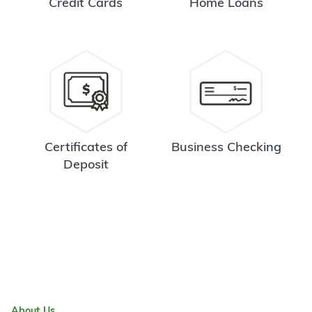
Credit Cards
Home Loans
Certificates of
Business Checking
Deposit
About Us