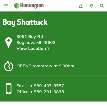
Skip
Skip
Skip
Skip
to
to
to
to
navigation
main
login
footer
content
Bay Shattuck
3061 Bay Rd
Saginaw, MI 48603
View Location
OPENS
tomorrow at 9:00am
Fax
989-497-8557
Office
989-791-3835