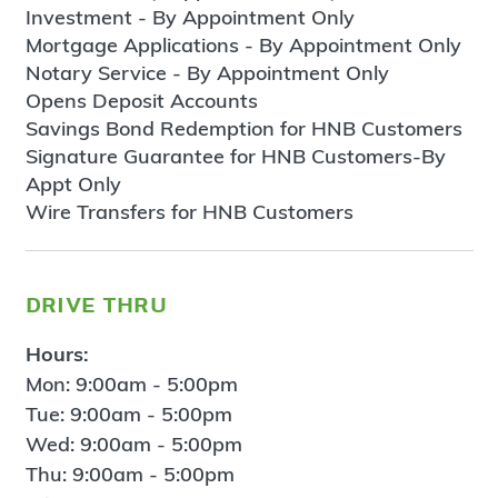
Investment - By Appointment Only
Mortgage Applications - By Appointment Only
Notary Service - By Appointment Only
Opens Deposit Accounts
Savings Bond Redemption for HNB Customers
Signature Guarantee for HNB Customers-By
Appt Only
Wire Transfers for HNB Customers
drive thru
Hours:
Mon: 9:00am - 5:00pm
Tue: 9:00am - 5:00pm
Wed: 9:00am - 5:00pm
Thu: 9:00am - 5:00pm