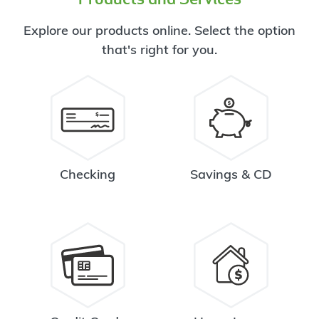
Explore our products online. Select the option
that's right for you.
Checking
Savings & CD