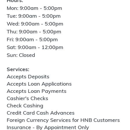
Hours:
Mon: 9:00am - 5:00pm
Tue: 9:00am - 5:00pm
Wed: 9:00am - 5:00pm
Thu: 9:00am - 5:00pm
Fri: 9:00am - 5:00pm
Sat: 9:00am - 12:00pm
Sun: Closed
Services:
Accepts Deposits
Accepts Loan Applications
Accepts Loan Payments
Cashier's Checks
Check Cashing
Credit Card Cash Advances
Foreign Currency Services for HNB Customers
Insurance - By Appointment Only