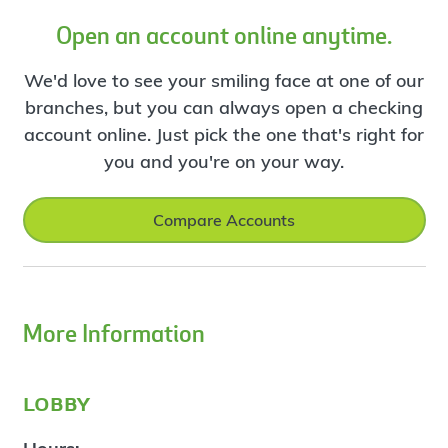
Open an account online anytime.
We'd love to see your smiling face at one of our
branches, but you can always open a checking
account online. Just pick the one that's right for
you and you're on your way.
Compare Accounts
More Information
lobby