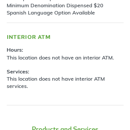
Minimum Denomination Dispensed $20
Spanish Language Option Available
interior atm
Hours:
This location does not have an interior ATM.
Services:
This location does not have interior ATM
services.
Products and Services