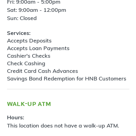
Fri: 9:00am - 5:00pm
Sat: 9:00am - 12:00pm
Sun: Closed
Services:
Accepts Deposits
Accepts Loan Payments
Cashier's Checks
Check Cashing
Credit Card Cash Advances
Savings Bond Redemption for HNB Customers
walk-up atm
Hours:
This location does not have a walk-up ATM.