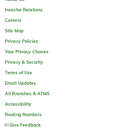
Investor Relations
Careers
Site Map
Privacy Policies
Your Privacy Choices
Privacy & Security
Terms of Use
Email Updates
All Branches & ATMS
Accessibility
Routing Numbers
Give Feedback